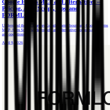
Google Forms MCP and Alternatives --
Pricing, Apps Script, Ops, and
FORMLOVA
Understand the MCP server Google Forms boundary, Google Forms
MCP, Apps Script workarounds, and alternatives for auto-replies
and operations.
April 9, 2026