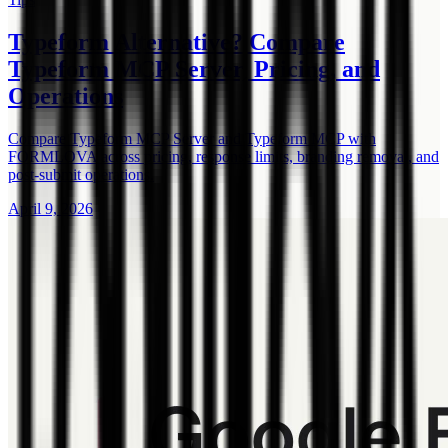
Typeform Alternative? Compare
Typeform MCP Server, Pricing, and
Operations
Compare Typeform MCP Server and Typeform MCP with
FORMLOVA across pricing, response limits, branding removal, and
post-submit operations.
April 9, 2026