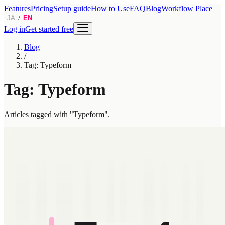
Features
Pricing
Setup guide
How to Use
FAQ
Blog
Workflow Place
/
JA
EN
Log in
Get started free
Blog
/
Tag: Typeform
Tag: Typeform
Articles tagged with "Typeform".