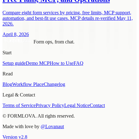
Compare eight form services by pricing, free limits, MCP support,
automation, and best-fit use cases. MCP details re-verified May 11,
2026.
April 8, 2026
Form ops, from chat.
Start
Setup guide
Demo MCP
How to Use
FAQ
Read
Blog
Workflow Place
Changelog
Legal & Contact
Terms of Service
Privacy Policy
Legal Notice
Contact
© FORMLOVA. All rights reserved.
Made with love by
@Lovanaut
Version
v
2.8