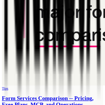
Tips
Form Services Comparison -- Pricing,
Free Plans, MCP, and Operations