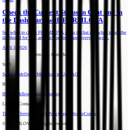
Check the Current Status in Chat and in
the Dashboard with FORMLOVA
See when to check FORMLOVA status in chat and when to use the
dashboard for lists, analytics, settings, and overview work.
April 3, 2026
Form ops, from chat.
Start
Setup guide
Demo MCP
How to Use
FAQ
Read
Blog
Workflow Place
Changelog
Legal & Contact
Terms of Service
Privacy Policy
Legal Notice
Contact
© FORMLOVA. All rights reserved.