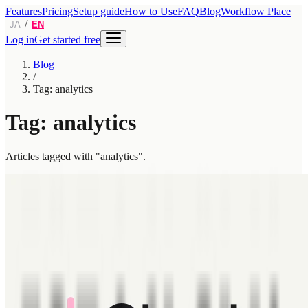
Features
Pricing
Setup guide
How to Use
FAQ
Blog
Workflow Place
/
JA
EN
Log in
Get started free
Blog
/
Tag: analytics
Tag: analytics
Articles tagged with "analytics".