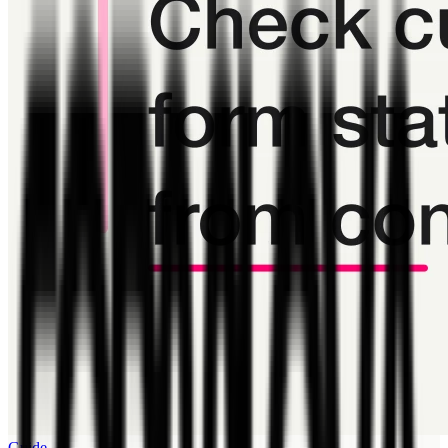
Guide