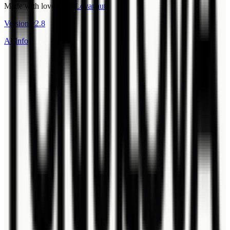
Made with love by
@Lovanaut
Version
v
2.8
AI Info