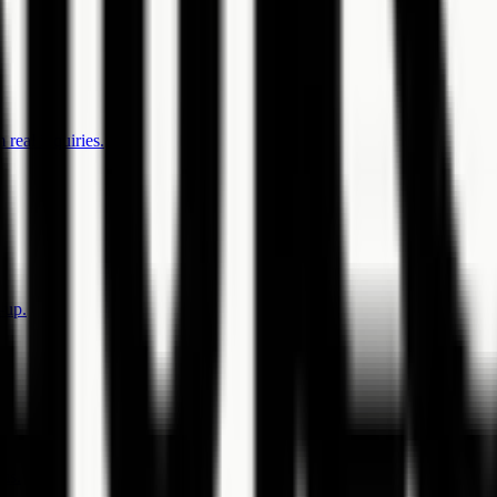
 real inquiries.
-up.
rms.