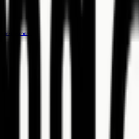
e-text response.
es.