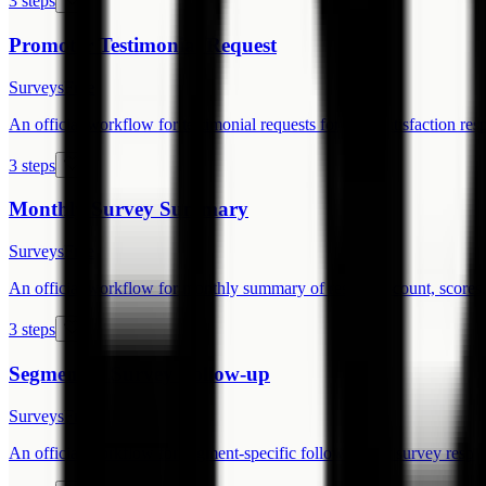
3 steps
Promoter Testimonial Request
Surveys
Free
An official workflow for testimonial requests for high-satisfaction res
3 steps
Monthly Survey Summary
Surveys
Free
An official workflow for monthly summary of response count, scores
3 steps
Segmented Survey Follow-up
Surveys
Free
An official workflow for segment-specific follow-up for survey respo