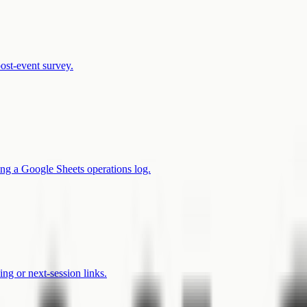
post-event survey.
ng a Google Sheets operations log.
ng or next-session links.