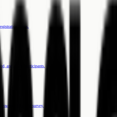
egistration forms.
ed, and absent participants.
answered the event survey.