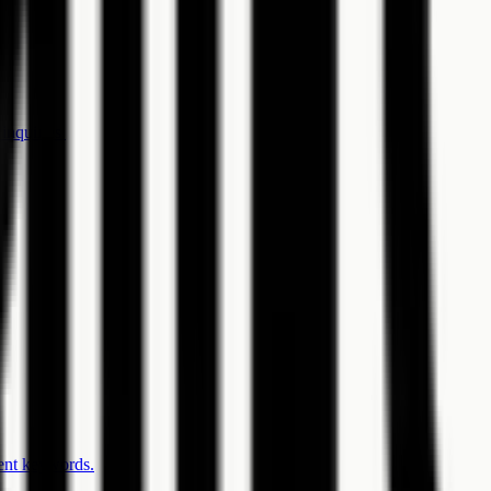
inquiries.
gent keywords.