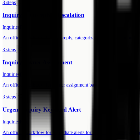
3 steps
Inquiry Auto-reply + Escalation
Inquiries
Free
An official workflow for auto-reply, categorization, and escalation for 
3 steps
Inquiry Owner Assignment
Inquiries
Free
An official workflow for owner assignment based on inquiry type.
3 steps
Urgent Inquiry Keyword Alert
Inquiries
Free
An official workflow for immediate alerts for inquiries containing ur