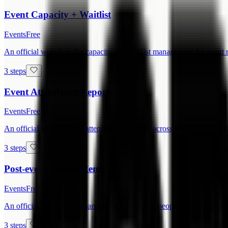
Event Capacity + Waitlist
Events
Free
An official workflow for capacity and waitlist management for event r
3 steps
Event Attendance Report
Events
Free
An official workflow for attendance reporting across registered, attend
3 steps
Post-event Survey Reminder
Events
Free
An official workflow for targeted reminders for people who have not 
3 steps