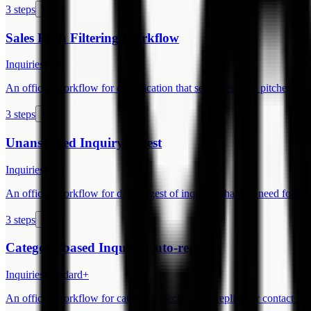
3 steps
Sales Pitch Filtering Workflow
Inquiries
Free
An official workflow for classification that separates sales pitches from
3 steps
Unanswered Inquiry Digest
Inquiries
Free
An official workflow for daily digest of inquiries that still need follow
3 steps
Category-based Inquiry Auto-reply
Inquiries
Standard+
An official workflow for category-specific auto-replies for contact fo