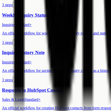
3 steps
Weekly Inquiry Status Report
Inquiries
Standard+
An official workflow for weekly report of inquiry volume and status.
3 steps
Inquiry History Note
Inquiries
Standard+
An official workflow for saving important inquiry context as a history
3 steps
Response to HubSpot Contact
Sales & Leads
Standard+
An official workflow for creating HubSpot contacts from form respon