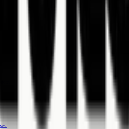
 note.
ses.