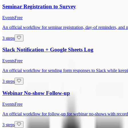
Seminar Registration to Survey
Events
Free
An official workflow for seminar registration, day-of reminders, and 
3 steps
Slack Notification + Google Sheets Log
Events
Free
An official workflow for sending form responses to Slack while keepi
3 steps
Webinar No-show Follow-up
Events
Free
An official workflow for follow-up for webinar no-shows with recordi
3 steps