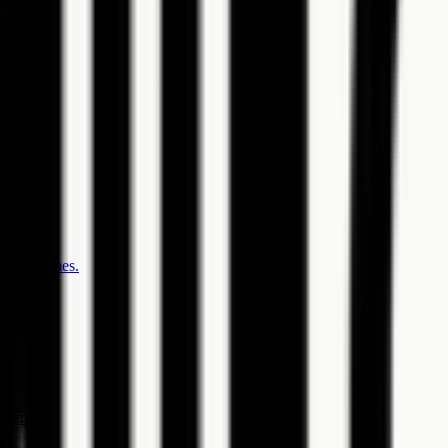
pondents.
, and themes.
ndents.