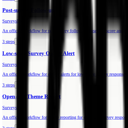
Post-survey Follow-up
Surveys
Free
An official workflow for post-survey follow-up based on score and fre
3 steps
Low-score Survey Owner Alert
Surveys
Free
An official workflow for owner alerts for low-score survey responses.
3 steps
Open-text Theme Report
Surveys
Free
An official workflow for theme reporting for open-text survey respons