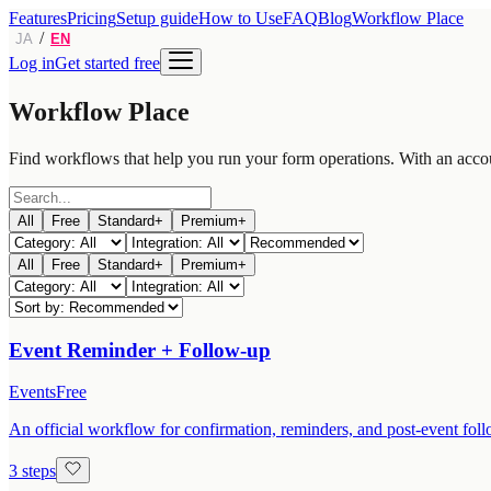
Features
Pricing
Setup guide
How to Use
FAQ
Blog
Workflow Place
/
JA
EN
Log in
Get started free
Workflow Place
Find workflows that help you run your form operations. With an acco
All
Free
Standard+
Premium+
All
Free
Standard+
Premium+
Event Reminder + Follow-up
Events
Free
An official workflow for confirmation, reminders, and post-event follo
3 steps