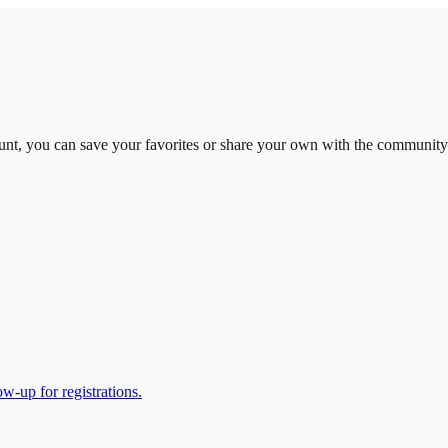
unt, you can save your favorites or share your own with the community
w-up for registrations.