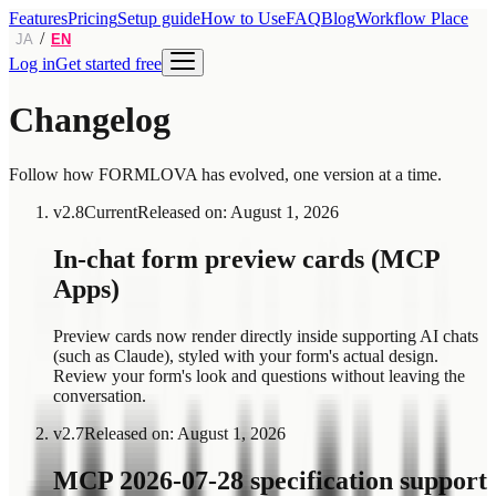
Features
Pricing
Setup guide
How to Use
FAQ
Blog
Workflow Place
/
JA
EN
Log in
Get started free
Changelog
Follow how FORMLOVA has evolved, one version at a time.
v
2.8
Current
Released on
:
August 1, 2026
In-chat form preview cards (MCP
Apps)
Preview cards now render directly inside supporting AI chats
(such as Claude), styled with your form's actual design.
Review your form's look and questions without leaving the
conversation.
v
2.7
Released on
:
August 1, 2026
MCP 2026-07-28 specification support