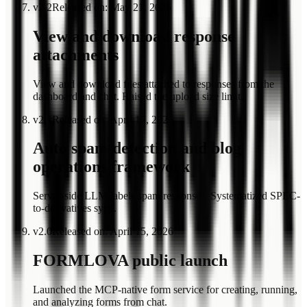
v
2.2
Released on
:
May 21, 2026
View and download response
attachments
View and download files attached to responses from the
dashboard and chat. Raised the upload size limit.
v
2.1
Released on
:
April 17, 2026
Auto spam detection and blog
operations framework
Server-side LLM labels spam responses. Systematized SPEC-
to-derivatives sync.
v
2.0
Released on
:
April 15, 2026
FORMLOVA public launch
Launched the MCP-native form service for creating, running,
and analyzing forms from chat.