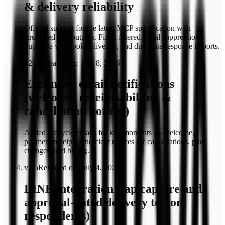
& delivery reliability
Official support for the latest MCP specification with
structured tool outputs. Fixed filtered-email suppression,
duplicate webhook deliveries, and duplicate response imports.
v
2.6
Released on
:
July 8, 2026
Expanded email notifications
(welcome, receipts, billing &
cancellation notices)
Added lifecycle emails for key moments — welcome,
payment receipts, and clear notices for cancellations, plan
changes, and billing.
v
2.5
Released on
:
July 4, 2026
LINE integration (tap capture and
approval-gated delivery to non-
respondents)