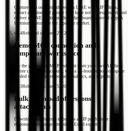
Capture taps on forms shared via LINE with LIFF links,
extract a segment of people who have not yet responded, and
deliver a LINE multicast after a dashboard approval step. A
Premium feature for the Japanese market.
v
2.4
Released on
:
June 25, 2026
Demo MCP connection and
temporary workspace
Try the production MCP endpoint from your own AI client
before creating an account, with a 24-hour demo workspace
seeded with forms, responses, analytics, and exports.
v
2.3
Released on
:
June 5, 2026
Bulk download of response
attachments
Download attachments in bulk as a ZIP per form or per
response, plus image-embedded Excel export.