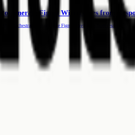
Auto-generate Figma Wireframes from Resp
 MCP orchestration to generate Figma wireframes from responses.