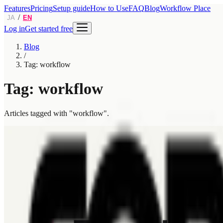
Features
Pricing
Setup guide
How to Use
FAQ
Blog
Workflow Place
/
JA
EN
Log in
Get started free
Blog
/
Tag: workflow
Tag: workflow
Articles tagged with "workflow".