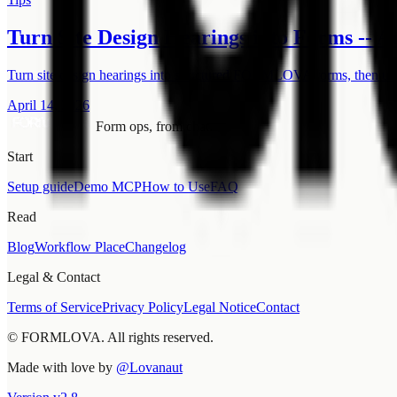
Turn Site Design Hearings into Forms -- 
Turn site design hearings into structured FORMLOVA forms, then use
April 14, 2026
Form ops, from chat.
Start
Setup guide
Demo MCP
How to Use
FAQ
Read
Blog
Workflow Place
Changelog
Legal & Contact
Terms of Service
Privacy Policy
Legal Notice
Contact
© FORMLOVA. All rights reserved.
Made with love by
@Lovanaut