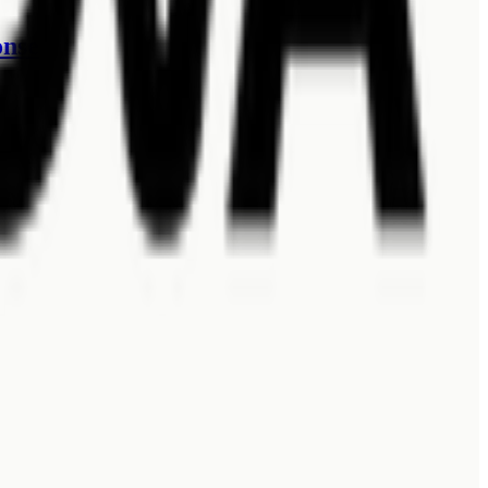
onses