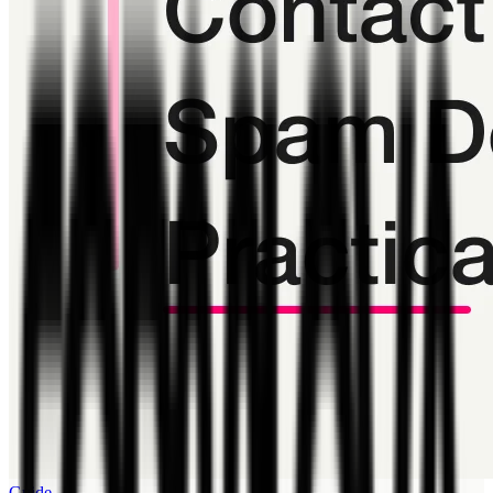
Guide