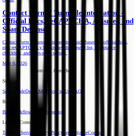
Contact Form 7 Turnstile Integration --
Official Docs, reCAPTCHA, Akismet, and
Spam Defense
Contact Form 7 Turnstile integration guide based on official docs,
plus reCAPTCHA v3, Akismet, disallowed list, acceptance
checkbox, and sales-pitch sorting.
May 9, 2026
Form ops, from chat.
Start
Setup guide
Demo MCP
How to Use
FAQ
Read
Blog
Workflow Place
Changelog
Legal & Contact
Terms of Service
Privacy Policy
Legal Notice
Contact