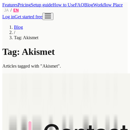
Features
Pricing
Setup guide
How to Use
FAQ
Blog
Workflow Place
/
JA
EN
Log in
Get started free
Blog
/
Tag: Akismet
Tag: Akismet
Articles tagged with "Akismet".