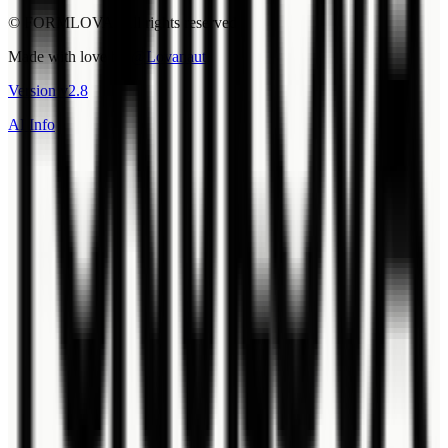
© FORMLOVA. All rights reserved.
Made with love by
@Lovanaut
Version
v
2.8
AI Info