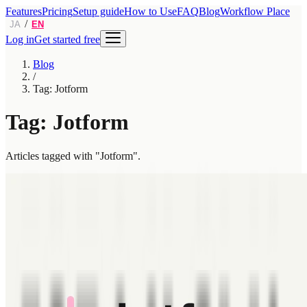
Features
Pricing
Setup guide
How to Use
FAQ
Blog
Workflow Place
/
JA
EN
Log in
Get started free
Blog
/
Tag: Jotform
Tag: Jotform
Articles tagged with "Jotform".