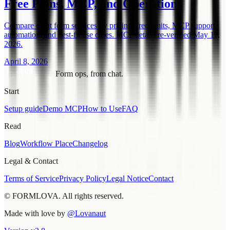
Free Plans, MCP, and Operations
Compare eight form services by pricing, free limits, MCP support,
automation, and best-fit use cases. MCP details re-verified May 11,
2026.
April 8, 2026
Form ops, from chat.
Start
Setup guide
Demo MCP
How to Use
FAQ
Read
Blog
Workflow Place
Changelog
Legal & Contact
Terms of Service
Privacy Policy
Legal Notice
Contact
© FORMLOVA. All rights reserved.
Made with love by
@Lovanaut