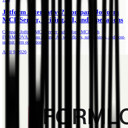
Jotform Alternative? Compare Jotform
MCP Server, Pricing, AI, and Operations
Compare Jotform MCP Server and Jotform MCP with
FORMLOVA across pricing, AI, workflows, submissions, and post-
submit form operations.
April 9, 2026