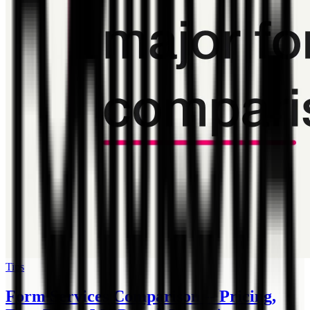
Tips
Form Services Comparison -- Pricing,