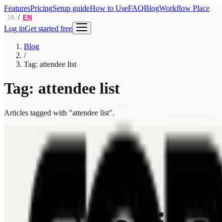
Features
Pricing
Setup guide
How to Use
FAQ
Blog
Workflow Place
/
JA
EN
Log in
Get started free
Blog
/
Tag: attendee list
Tag: attendee list
Articles tagged with "attendee list".