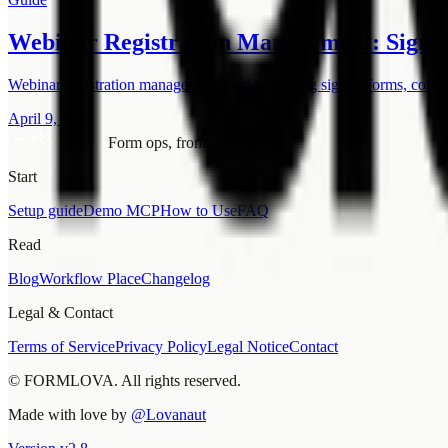
Webinar Registration Management: Signup
Webinar registration management guide covering signup forms, confirm
April 9, 2026
Form ops, from chat.
Start
Setup guide
Demo MCP
How to Use
FAQ
Read
Blog
Workflow Place
Changelog
Legal & Contact
Terms of Service
Privacy Policy
Legal Notice
Contact
© FORMLOVA. All rights reserved.
Made with love by
@Lovanaut