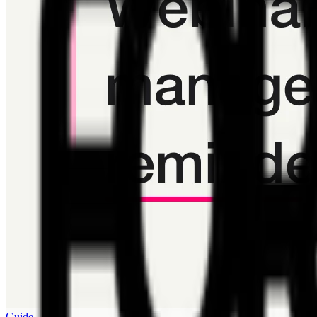
Guide