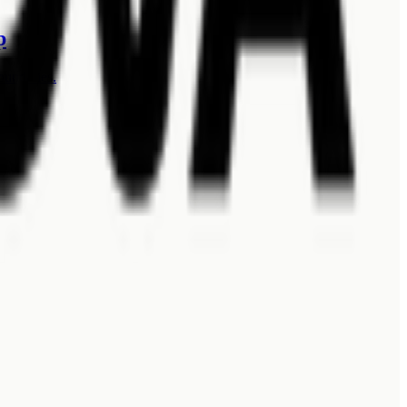
p
oundaries.