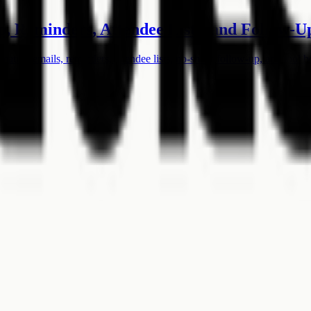
, Reminders, Attendee Lists, and Follow-U
ation emails, reminders, attendee lists, no-show follow-up, and tool b