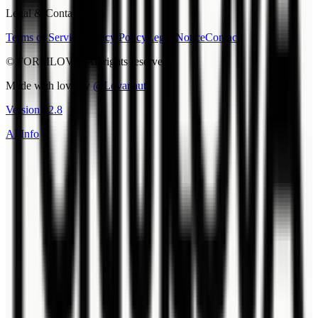
Legal & Contact
Terms of Service
Privacy Policy
Legal Notice
Contact
© FORMLOVA. All rights reserved.
Made with love by
@Lovanaut
Version
v
2.8
AI Info