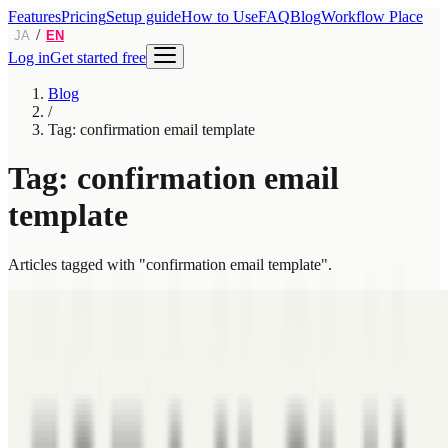
Features
Pricing
Setup guide
How to Use
FAQ
Blog
Workflow Place
/
JA
EN
Log in
Get started free
Blog
/
Tag: confirmation email template
Tag: confirmation email
template
Articles tagged with "confirmation email template".