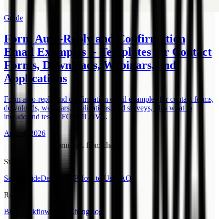
Guide
Form Auto-Reply and Confirmation
Email Examples -- Templates for Contact
Forms, Downloads, Webinars, and
Applications
Form auto-reply and confirmation email examples for contact forms,
downloads, webinars, applications, and surveys, plus what to
include and test in FORMLOVA.
April 4, 2026
Form ops, from chat.
Start
Setup guide
Demo MCP
How to Use
FAQ
Read
Blog
Workflow Place
Changelog