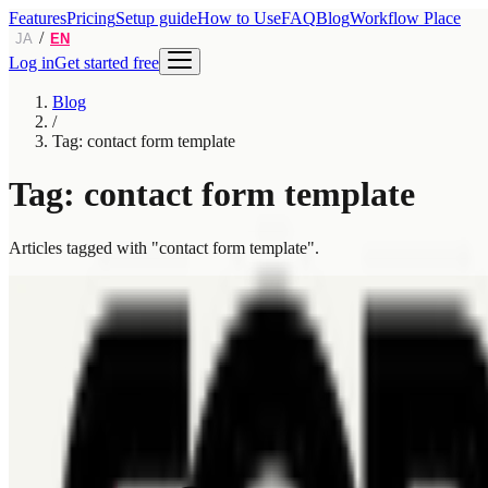
Features
Pricing
Setup guide
How to Use
FAQ
Blog
Workflow Place
/
JA
EN
Log in
Get started free
Blog
/
Tag: contact form template
Tag: contact form template
Articles tagged with "contact form template".