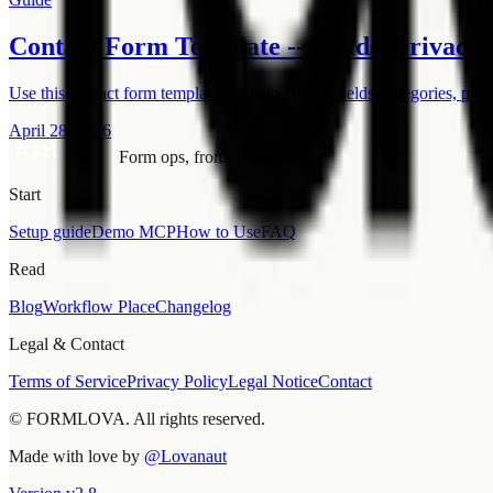
Contact Form Template -- Fields, Privacy 
Use this contact form template guide to choose fields, categories, priv
April 28, 2026
Form ops, from chat.
Start
Setup guide
Demo MCP
How to Use
FAQ
Read
Blog
Workflow Place
Changelog
Legal & Contact
Terms of Service
Privacy Policy
Legal Notice
Contact
© FORMLOVA. All rights reserved.
Made with love by
@Lovanaut