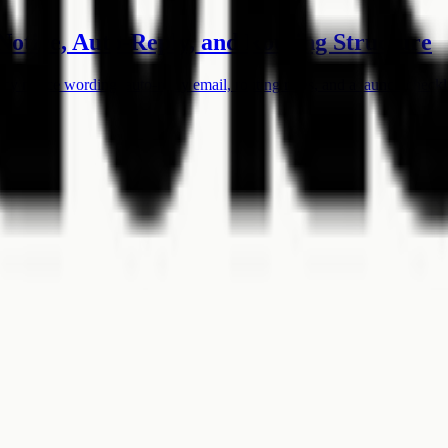
Notice, Auto-Reply, and Routing Structure
acy notice wording, auto-reply email, routing rules, and a launch checkl