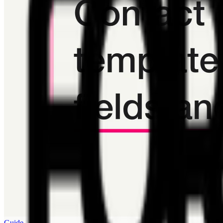
Guide