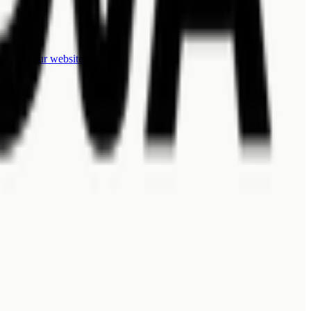
ist for your website.