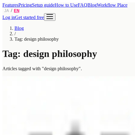
Features
Pricing
Setup guide
How to Use
FAQ
Blog
Workflow Place
/
JA
EN
Log in
Get started free
Blog
/
Tag: design philosophy
Tag: design philosophy
Articles tagged with "design philosophy".