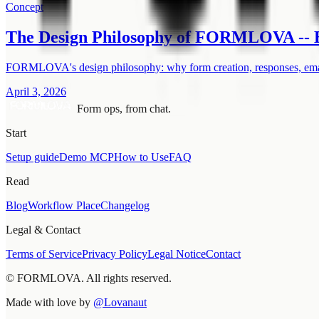
Concept
The Design Philosophy of FORMLOVA -- B
FORMLOVA's design philosophy: why form creation, responses, email
April 3, 2026
Form ops, from chat.
Start
Setup guide
Demo MCP
How to Use
FAQ
Read
Blog
Workflow Place
Changelog
Legal & Contact
Terms of Service
Privacy Policy
Legal Notice
Contact
© FORMLOVA. All rights reserved.
Made with love by
@Lovanaut