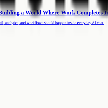
uilding a World Where Work Completes In
, analytics, and workflows should happen inside everyday AI chat.