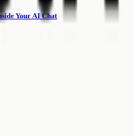
side Your AI Chat