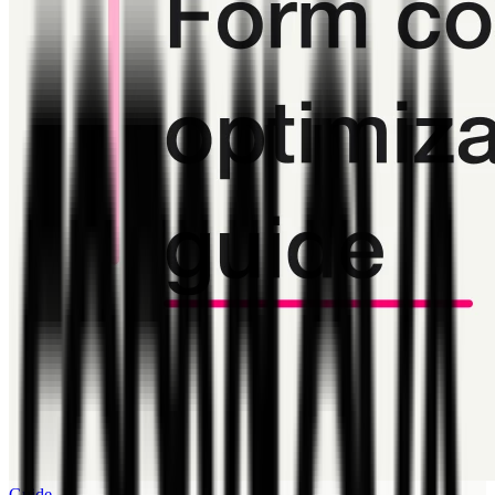
Guide