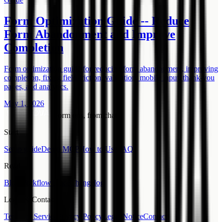
Form Optimization Guide -- Reduce
Form Abandonment and Improve
Completion
Form optimization guide for reducing form abandonment, improving
completion, fixing field friction, validation, mobile input, thank-you
pages, and analytics.
May 1, 2026
Form ops, from chat.
Start
Setup guide
Demo MCP
How to Use
FAQ
Read
Blog
Workflow Place
Changelog
Legal & Contact
Terms of Service
Privacy Policy
Legal Notice
Contact