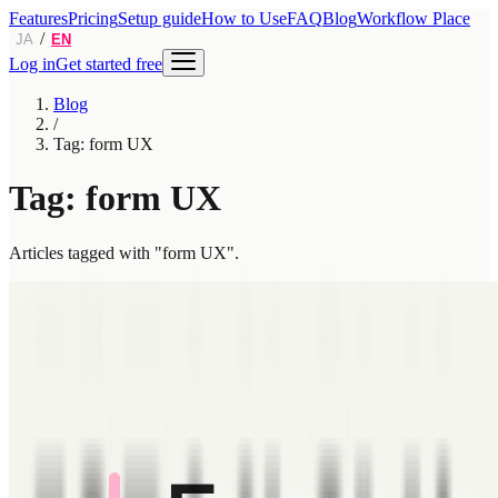
Features
Pricing
Setup guide
How to Use
FAQ
Blog
Workflow Place
/
JA
EN
Log in
Get started free
Blog
/
Tag: form UX
Tag: form UX
Articles tagged with "form UX".