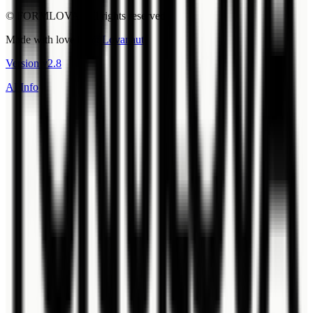
© FORMLOVA. All rights reserved.
Made with love by
@Lovanaut
Version
v
2.8
AI Info