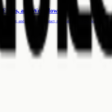
 Fields, and Workflows
anagement, and exports for contact, registration, booking, lead, survey,