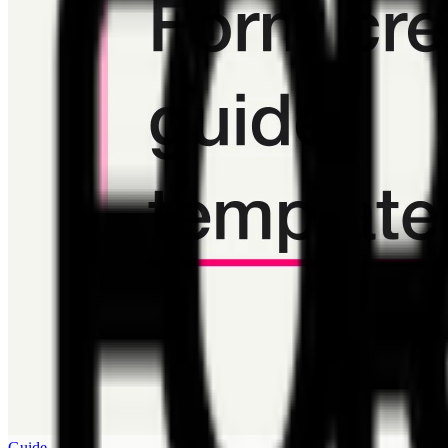
Guide