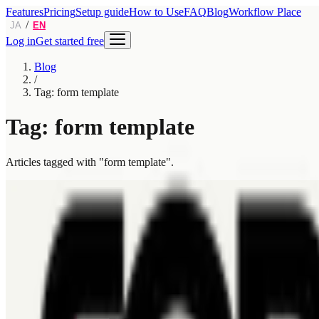
Features
Pricing
Setup guide
How to Use
FAQ
Blog
Workflow Place
/
JA
EN
Log in
Get started free
Blog
/
Tag: form template
Tag: form template
Articles tagged with "form template".