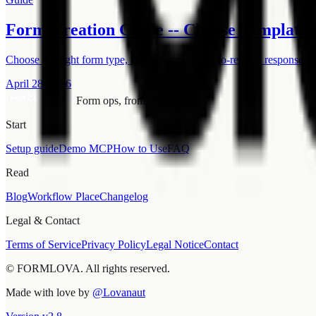
Form Creation Guide -- Choose Templates,
Choose the right form type, fields, templates, auto-replies, response m
April 28, 2026
Form ops, from chat.
Start
Setup guide
Demo MCP
How to Use
FAQ
Read
Blog
Workflow Place
Changelog
Legal & Contact
Terms of Service
Privacy Policy
Legal Notice
Contact
© FORMLOVA. All rights reserved.
Made with love by
@Lovanaut