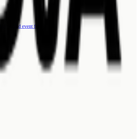
 hiring, and event forms.