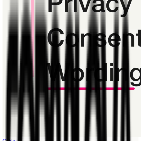
Guide