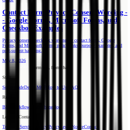
Contact Form Privacy Consent Wording -
- Google Forms, Microsoft Forms, and
Checkbox Examples
Privacy consent checkbox wording for contact forms, Google
Forms, and Microsoft Forms: policy links, purpose examples, and
post-submit handling.
May 8, 2026
Form ops, from chat.
Start
Setup guide
Demo MCP
How to Use
FAQ
Read
Blog
Workflow Place
Changelog
Legal & Contact
Terms of Service
Privacy Policy
Legal Notice
Contact