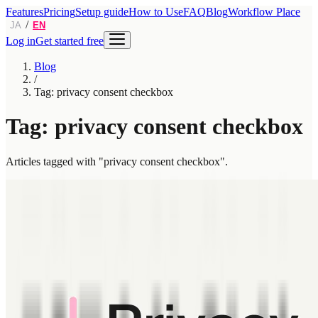
Features
Pricing
Setup guide
How to Use
FAQ
Blog
Workflow Place
/
JA
EN
Log in
Get started free
Blog
/
Tag: privacy consent checkbox
Tag: privacy consent checkbox
Articles tagged with "privacy consent checkbox".