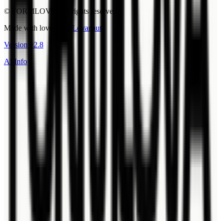
© FORMLOVA. All rights reserved.
Made with love by
@Lovanaut
Version
v
2.8
AI Info