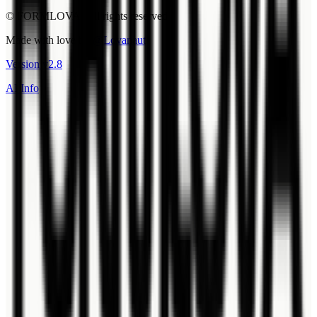
© FORMLOVA. All rights reserved.
Made with love by
@Lovanaut
Version
v
2.8
AI Info