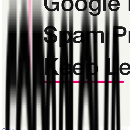
Guide