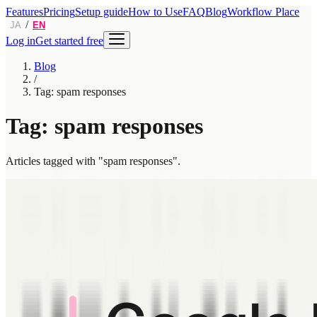
Features
Pricing
Setup guide
How to Use
FAQ
Blog
Workflow Place
/
JA
EN
Log in
Get started free
Blog
/
Tag: spam responses
Tag: spam responses
Articles tagged with "spam responses".