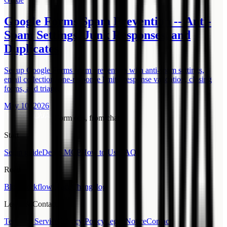
Google Forms Spam Prevention -- Anti-
Spam Settings, Junk Responses, and
Duplicates
Set up Google Forms spam prevention with anti-spam settings,
email collection, one-response limits, response validation, closing
forms, and triage.
May 10, 2026
Form ops, from chat.
Start
Setup guide
Demo MCP
How to Use
FAQ
Read
Blog
Workflow Place
Changelog
Legal & Contact
Terms of Service
Privacy Policy
Legal Notice
Contact