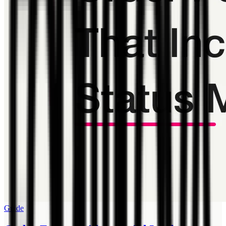
Guide