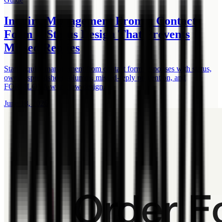
Inquiry Management From a Contact
Form -- Status Design That Prevents
Missed Replies
Start inquiry management from contact form responses with status,
owner, spreadsheet columns, missed-reply prevention, and
FORMLOVA workflow design.
June 18, 2026