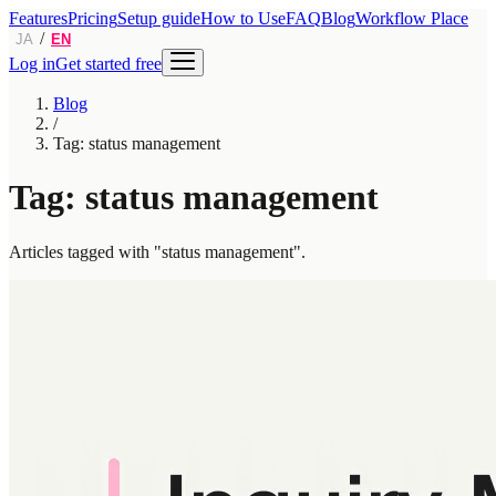
Features
Pricing
Setup guide
How to Use
FAQ
Blog
Workflow Place
/
JA
EN
Log in
Get started free
Blog
/
Tag: status management
Tag: status management
Articles tagged with "status management".