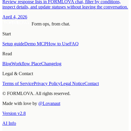
Review response lists in FORMLOVA chat, filter by conditions,
inspect details, and update statuses without leaving the conversation.
April 4, 2026
Form ops, from chat.
Start
Setup guide
Demo MCP
How to Use
FAQ
Read
Blog
Workflow Place
Changelog
Legal & Contact
Terms of Service
Privacy Policy
Legal Notice
Contact
© FORMLOVA. All rights reserved.
Made with love by
@Lovanaut
Version
v
2.8
AI Info