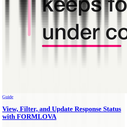
Guide
View, Filter, and Update Response Status
with FORMLOVA