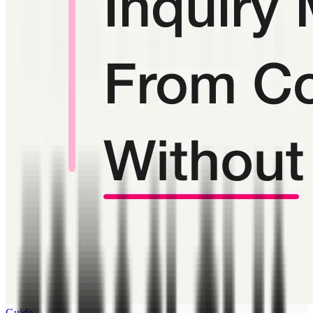
Guide