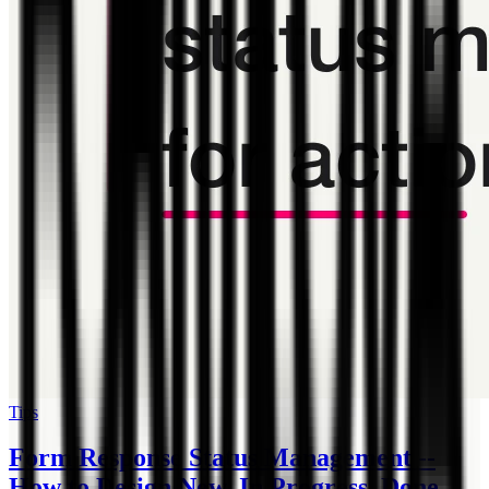
Tips
Form Response Status Management --
How to Design New, In Progress, Done,