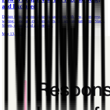
and Excluded
Design form response status management with new, in progress,
waiting, done, and excluded states, and separate status from Slack,
Sheets, owners, and auto-replies.
May 13, 2026