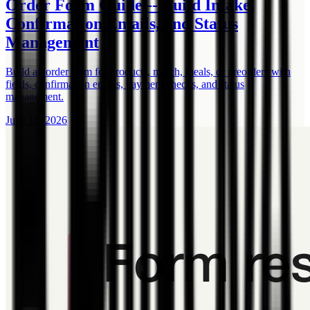
Order Form Guide -- Build Intake,
Confirmation Emails, and Status
Management
Build an order form for products, merch, meals, or preorders with
fields, confirmation emails, payment checks, and status
management.
June 18, 2026