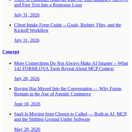
and Free Text Into a Response Loop
July 31, 2026
Client Intake Form Guide -- Goals, Budget, Files, and the
Kickoff Workflow
July 31, 2026
Concept
More Connections Do Not Always Make AI Smarter -- What
142 FORMLOVA Tools Reveal About MCP Context
July 28, 2026
Buying Has Moved Into the Conversation — Why Forms
Remain in the Age of Agentic Commerce
June 18, 2026
SaaS Is Moving from Chosen to Called — Built-in AI, MCP,
and the Shifting Ground Under Software
May 28, 2026