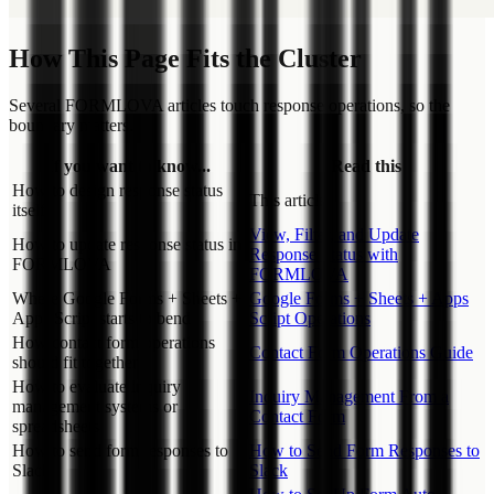
How This Page Fits the Cluster
Several FORMLOVA articles touch response operations, so the
boundary matters.
If you want to know...
Read this
How to design response status
This article
itself
View, Filter, and Update
How to update response status in
Response Status with
FORMLOVA
FORMLOVA
Where Google Forms + Sheets +
Google Forms + Sheets + Apps
Apps Script starts to bend
Script Operations
How contact form operations
Contact Form Operations Guide
should fit together
How to evaluate inquiry
Inquiry Management From a
management systems or
Contact Form
spreadsheets
How to send form responses to
How to Send Form Responses to
Slack
Slack