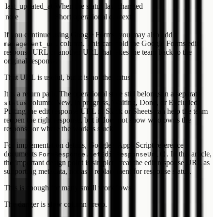
last_updated_at
When the status last changed
note
Short operational context
If you continue using Google Forms, you may also add a
column. This can hold the Google Forms edit
management_url
response URL or another URL that takes the team back to the
original response.
That URL is useful, but it is not the status.
It is a return path. The operational state still belongs in a separate
column: New, In progress, Waiting, Done, or Excluded.
status
Putting the edit response URL in Slack or Sheets can help the team
reopen the right response, but it does not show who owns the
response or where the work is stuck.
For implementation details, Google's Apps Script reference
documents
. In this article,
FormResponse.getEditResponseUrl()
the important design point is simpler: treat the edit response URL as
supporting metadata, not as a replacement for response status.
This is enough for many small workflows.
The danger is slow column creep.