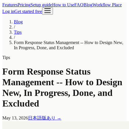
Features
Pricing
Setup guide
How to Use
FAQ
Blog
Workflow Place
Log in
Get started free
Blog
/
Tips
/
Form Response Status Management -- How to Design New,
In Progress, Done, and Excluded
Tips
Form Response Status
Management -- How to Design
New, In Progress, Done, and
Excluded
May 13, 2026
日本語版あり
→