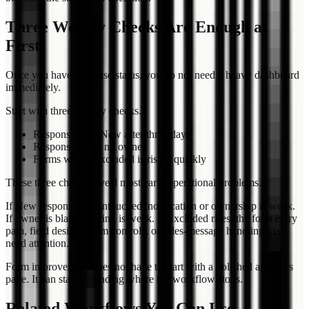
Three Weekly Checks Are Enough at
First
Once you have response status, you do not need a heavy dashboard
immediately.
Start with three weekly checks.
Responses still New after three days
Responses with no owner
Forms where Excluded is rising quickly
These three checks reveal most early operational problems.
If New responses sit untouched, notification or ownership is weak.
If owner is blank, routing is weak. If Excluded rises, the form entry
path, field design, spam controls, or sales-message handling may
need attention.
Form improvement does not have to start with a polished analytics
page. It can start by finding where the workflow stops.
Related Workflows You Can Use