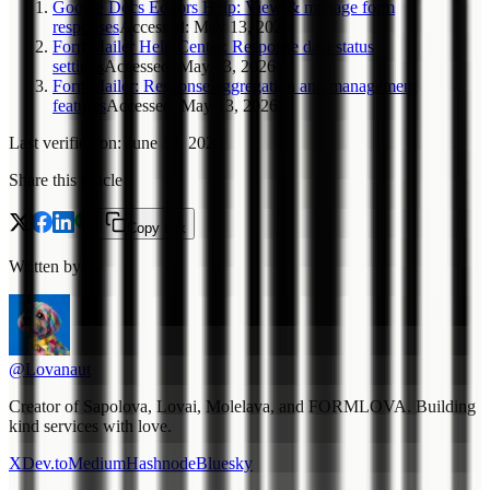
Google Docs Editors Help: View & manage form
responses
Accessed
:
May 13, 2026
FormMailer Help Center: Response data status
settings
Accessed
:
May 13, 2026
FormMailer: Response aggregation and management
features
Accessed
:
May 13, 2026
Last verified on
:
June 18, 2026
Share this article
Copy link
Written by
@Lovanaut
Creator of Sapolova, Lovai, Molelava, and FORMLOVA. Building
kind services with love.
X
Dev.to
Medium
Hashnode
Bluesky