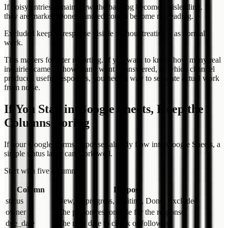
If noisy entries remain New, the backlog becomes misleading. If
they are marked Done, handled counts become misleading.
Excluded keeps a response visible without treating it as normal
work.
This matters for later reporting. If you want to know how many real
inquiries came in, how many went unanswered, or which channel
produced useful responses, you need a way to separate actual work
from noise.
If You Stay in Google Sheets, Keep the
Columns Boring
If your Google Forms responses already flow into Google Sheets, a
simple status layer can work well.
Start with five columns.
Column
Purpose
status
New, In progress, Waiting, Done, Excluded
owner
The person responsible for the response
due_date
The next date to check or follow up