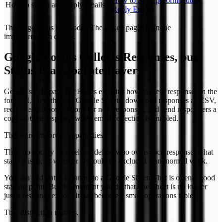
How to Set Up Form Auto-
How to set up auto-reply emails
Reply Emails
This page owns the model. The linked pages own the
implementation details.
Google Forms Collects Responses, but
Status Is a Separate Layer
Google's help page for Forms explains how to view responses in the
form UI, view them in Google Sheets, download responses as CSV,
receive email notifications for new responses, and send responders a
copy of their response when email collection is enabled.
Those are important capabilities.
They do not, by themselves, define who owns each response, what
stage it is in, or whether it should be excluded from normal work.
You can add status columns to a Google Sheet. That is often a good
starting point. But the moment you do that, the Sheet is no longer
just a response export. It has become a small operations table.
That distinction matters.