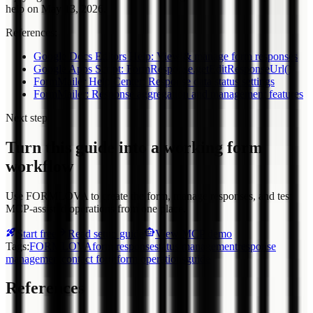
help on May 13, 2026.
References:
Google Docs Editors Help: View & manage form responses
Google Apps Script: FormResponse.getEditResponseUrl()
FormMailer Help Center: Response data status settings
FormMailer: Response aggregation and management features
Next step
Turn this guide into a working form
workflow
Use FORMLOVA to create the form, manage responses, and test
MCP-assisted operations from one place.
Start free
Read setup guide
View MCP demo
Tags
:
FORMLOVA
form response
status management
response
management
contact form
form operations
guide
References