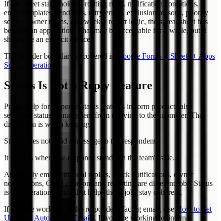
If the Sheet starts holding routing rules, notification conditions,
email templates, send logs, retry errors, exclusion reasons, priority
scores, owner teams, and weekly report logic, the spreadsheet has
become an application. That may be acceptable for a while, but it
should be an explicit choice.
The broader boundary is covered in
Google Forms + Sheets + Apps
Script Operations
.
Status Is Not a Reply Feature
Public help for response-status features in form products also
separates status management from replying to the submitter. That
distinction is worth keeping.
Status does not send a message to the respondent.
It records where the response stands on the team's side.
Auto-reply emails, manual replies, Slack notifications, owner
notifications, CRM creation, and reporting are different jobs. Status
is the operational state that helps those jobs stay coherent.
If you are working on the respondent-facing email, use
How to Set
Up Form Auto-Reply Emails
. If you are working on internal