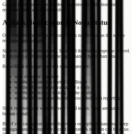
Google Forms is not the problem. Submission collection and
response status are different jobs.
A Slack Notification Is Not a Status
One common mistake is to treat a Slack notification as if it solves
response management.
Slack is useful for awareness. It can tell the team a response arrived.
It can route a submission to the right channel faster than email.
But a Slack message does not reliably answer:
who owns the response
whether anyone has started handling it
whether the sender is waiting for a reply
whether the team is waiting for the sender
whether the response should be excluded from reporting
Slack reactions can work for very small teams. They are quick
human signals.
But if you care about missed follow-up or duplicate handling, keep
the signal and the response record separate. A reaction can be a cue.