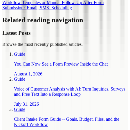
Workflow Templates or Manual Follow-Up After Form
Submission? Email, SMS, Scheduling
Related reading navigation
Latest Posts
Browse the most recently published articles.
Guide
You Can Now See a Form Preview Inside the Chat
August 1, 2026
Guide
Voice of Customer Analysis with AI: Turn Inquiries, Surveys,
and Free Text Into a Response Loop
July 31, 2026
Guide
Client Intake Form Guide -- Goals, Budget, Files, and the
Kickoff Workflow