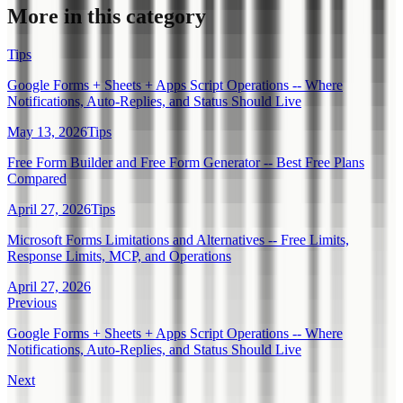
More in this category
Tips
Google Forms + Sheets + Apps Script Operations -- Where
Notifications, Auto-Replies, and Status Should Live
May 13, 2026
Tips
Free Form Builder and Free Form Generator -- Best Free Plans
Compared
April 27, 2026
Tips
Microsoft Forms Limitations and Alternatives -- Free Limits,
Response Limits, MCP, and Operations
April 27, 2026
Previous
Google Forms + Sheets + Apps Script Operations -- Where
Notifications, Auto-Replies, and Status Should Live
Next