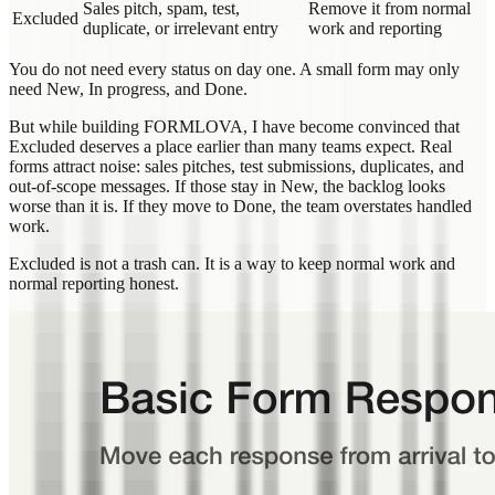
Sales pitch, spam, test,
Remove it from normal
Excluded
duplicate, or irrelevant entry
work and reporting
You do not need every status on day one. A small form may only
need New, In progress, and Done.
But while building FORMLOVA, I have become convinced that
Excluded deserves a place earlier than many teams expect. Real
forms attract noise: sales pitches, test submissions, duplicates, and
out-of-scope messages. If those stay in New, the backlog looks
worse than it is. If they move to Done, the team overstates handled
work.
Excluded is not a trash can. It is a way to keep normal work and
normal reporting honest.