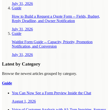
July 31, 2026
Guide
How to Build a Request a Quote Form -- Fields, Budget,
Reply Deadline, and Owner Notification
July 31, 2026
Guide
Waitlist Form Guide -- Capacity, Priority, Promotion
Notification, and Conversion
July 31, 2026
Latest by Category
Browse the newest articles grouped by category.
Guide
You Can Now See a Form Preview Inside the Chat
August 1, 2026
Voice of Customer Analysis with AI: Turn Inquiries, Surveys,