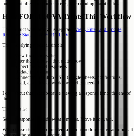
movement after a response arrives, keep reading about status.
How FORMLOVA Treats This Workflow
The product walkthrough is separate:
View, Filter, and Update
Response Status with FORMLOVA
.
The underlying model is simple:
View the response list
Filter the responses that matter now
Inspect the target responses
Update their status
Connect the result to CSV, Google Sheets, notifications,
email, analytics, or workflows when needed
I care about that order because viewing a response is not the end of
the job.
The work is:
See the response. Decide what it means. Move it forward.
When those steps are connected, a form is no longer just an inbox. It
becomes the start of an operation.