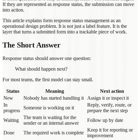
If they are represented as response status, the submission can move
into action.
This article explains form response status management as an
operational design problem. It is not just a label feature. It is the
layer that turns a submitted form into a trackable piece of work.
The Short Answer
Response status should answer one question:
What should happen next?
For most teams, the first model can stay small.
Status
Meaning
Next action
New
Nobody has started handling it
Assign it or inspect it
In
Reply, verify, route, or
Someone is working on it
progress
prepare the next step
The team is waiting for the
Waiting
Follow up by date
sender or an internal answer
Keep it for reporting or
Done
The required work is complete
improvement