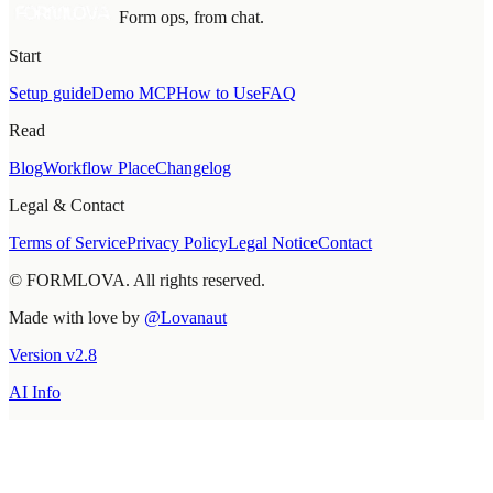
Form ops, from chat.
Start
Setup guide
Demo MCP
How to Use
FAQ
Read
Blog
Workflow Place
Changelog
Legal & Contact
Terms of Service
Privacy Policy
Legal Notice
Contact
© FORMLOVA. All rights reserved.
Made with love by
@Lovanaut
Version
v
2.8
AI Info