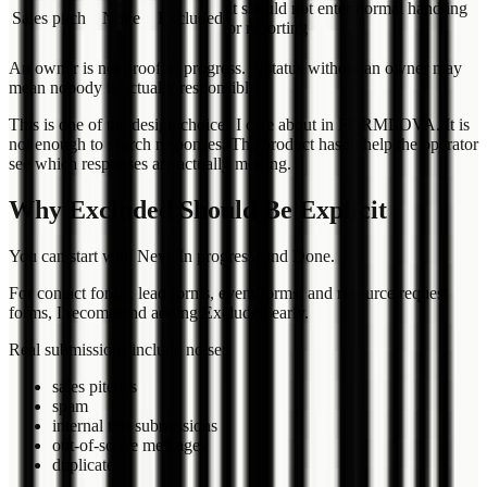
It should not enter normal handling
Sales pitch
None
Excluded
or reporting
An owner is not proof of progress. A status without an owner may
mean nobody is actually responsible.
This is one of the design choices I care about in FORMLOVA. It is
not enough to search responses. The product has to help the operator
see which responses are actually moving.
Why Excluded Should Be Explicit
You can start with New, In progress, and Done.
For contact forms, lead forms, event forms, and resource request
forms, I recommend adding Excluded early.
Real submissions include noise:
sales pitches
spam
internal test submissions
out-of-scope messages
duplicates