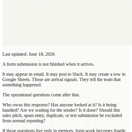
Last updated: June 18, 2026
A form submission is not finished when it arrives.
It may appear in email. It may post to Slack. It may create a row in
Google Sheets. Those are arrival signals. They tell the team that
something happened.
The operational questions come after that.
Who owns this response? Has anyone looked at it? Is it being
handled? Are we waiting for the sender? Is it done? Should this
sales pitch, spam entry, duplicate, or test submission be excluded
from normal reporting?
If those questions live only in memory, form work becomes fragile.