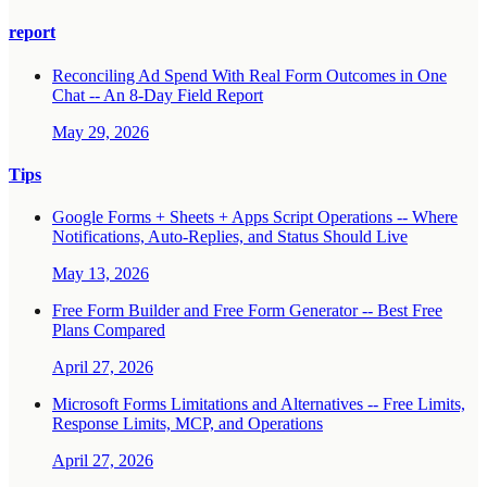
report
Reconciling Ad Spend With Real Form Outcomes in One
Chat -- An 8-Day Field Report
May 29, 2026
Tips
Google Forms + Sheets + Apps Script Operations -- Where
Notifications, Auto-Replies, and Status Should Live
May 13, 2026
Free Form Builder and Free Form Generator -- Best Free
Plans Compared
April 27, 2026
Microsoft Forms Limitations and Alternatives -- Free Limits,
Response Limits, MCP, and Operations
April 27, 2026