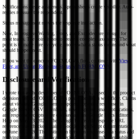
Notifications create awareness. Spreadsheets create visibility. Auto-
replies reassure the respondent.
Status management moves the response into action.
New, In progress, Waiting, Done, and Excluded are enough for
most teams. The point is not to create a complex taxonomy. The
point is to make sure everyone knows what a status means and what
should happen next.
If you want the concrete FORMLOVA flow, continue with
View,
Filter, and Update Response Status with FORMLOVA
.
Disclosure and Verification
I wrote this as the developer of FORMLOVA, based on the product
decisions behind FORMLOVA's post-submission workflow. Claims
about viewing Google Forms responses, opening responses in
Google Sheets, CSV downloads, new-response email notifications,
and response receipts were checked against Google Docs Editors
Help on May 13, 2026. The Google Forms edit response URL
reference was checked against Google Apps Script documentation
on June 18, 2026. The distinction between response-data status and
replying to the submitter was checked against FormMailer public