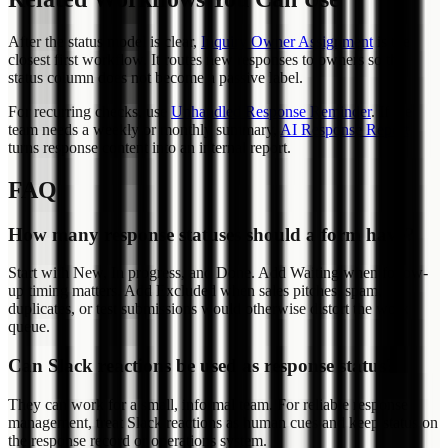
After the status model is clear,
Inquiry Owner Assignment
is the
closest first workflow. It routes new responses to owners so the
status column does not become a passive label.
For recurring checks, use
Unhandled Response Reminder
. If the
team needs a weekly or monthly summary,
AI Response Report
turns response content into an internal report.
FAQ
How many response statuses should a form have?
Start with New, In progress, and Done. Add Waiting when follow-
up timing matters. Add Excluded when sales pitches, spam,
duplicates, or test submissions would otherwise distort the work
queue.
Can Slack reactions be used as response status?
They can work for a small, informal team. For reliable response
management, treat Slack reactions as human cues and keep status on
the response record or operations system.