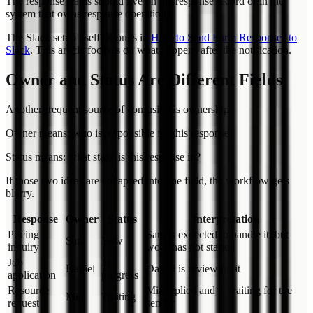
The response status should live on the response record or in the
system that owns response operations.
The Slack setup itself belongs in
How to Send Form Responses to
Slack
. This article focuses on what happens after the notification.
Owner and Status Are Different Fields
Another frequent source of confusion is ownership.
Owner means: who is responsible for this response?
Status means: what stage is this response in?
If those two ideas are collapsed into one field, the workflow gets
blurry.
Response
Owner
Status
Interpretation
Pricing
Sara is expected to handle it, but
Sara
New
inquiry
work has not started
Job
In
Daniel
Daniel is reviewing it
application
progress
Resource
Mia replied and is waiting for the
Mia
Waiting
request
sender