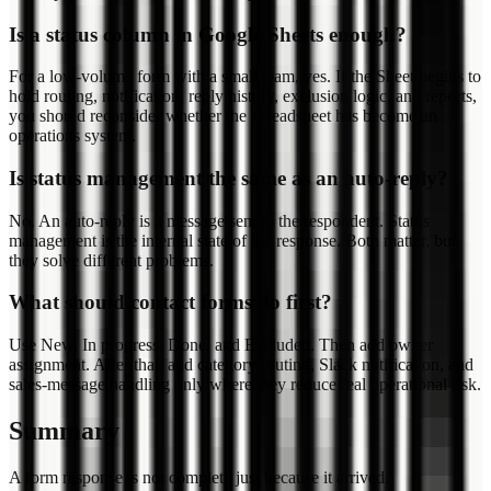
Is a status column in Google Sheets enough?
For a low-volume form with a small team, yes. If the Sheet begins to
hold routing, notification, reply history, exclusion logic, and reports,
you should reconsider whether the spreadsheet has become an
operations system.
Is status management the same as an auto-reply?
No. An auto-reply is a message sent to the respondent. Status
management is the internal state of the response. Both matter, but
they solve different problems.
What should contact forms do first?
Use New, In progress, Done, and Excluded. Then add owner
assignment. After that, add category routing, Slack notification, and
sales-message handling only where they reduce real operational risk.
Summary
A form response is not complete just because it arrived.