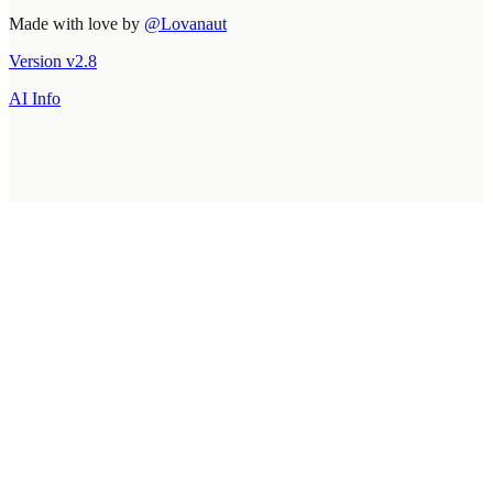
Made with love by
@Lovanaut
Version
v
2.8
AI Info