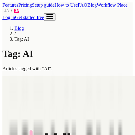
Features
Pricing
Setup guide
How to Use
FAQ
Blog
Workflow Place
/
JA
EN
Log in
Get started free
Blog
/
Tag: AI
Tag: AI
Articles tagged with "AI".