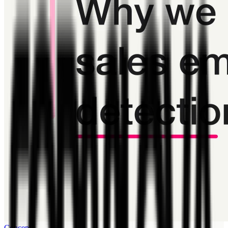
Concept