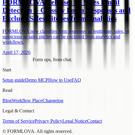
FORMLOVA Releases AI Sales Email
Detection -- Classify Form Responses and
Exclude Sales Pitches from Analytics
FORMLOVA now classifies form responses as legitimate, sales, or
suspicious so sales pitches can be excluded from analytics and
workflows.
April 17, 2026
Form ops, from chat.
Start
Setup guide
Demo MCP
How to Use
FAQ
Read
Blog
Workflow Place
Changelog
Legal & Contact
Terms of Service
Privacy Policy
Legal Notice
Contact
© FORMLOVA. All rights reserved.