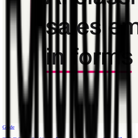
Guide