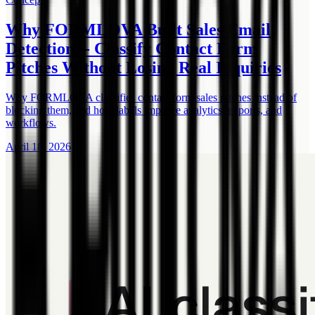
Why FORMLOVA Built Sales Email
Detection -- Classify Contact Form
Pitches Without Losing Real Inquiries
Why FORMLOVA classifies contact form sales pitches instead of
blocking them, and how labels improve analytics, exports, and
workflows.
April 18, 2026