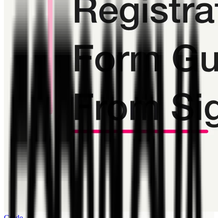
Guide