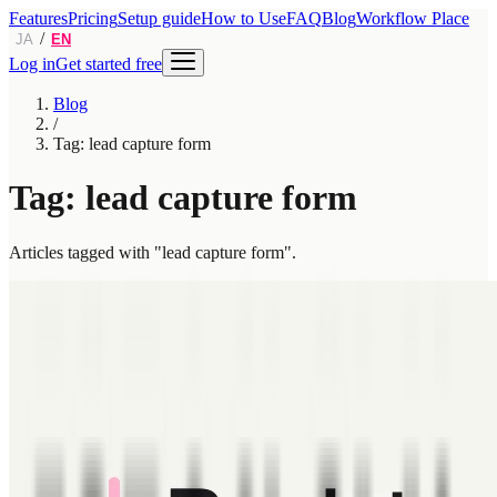
Features
Pricing
Setup guide
How to Use
FAQ
Blog
Workflow Place
/
JA
EN
Log in
Get started free
Blog
/
Tag: lead capture form
Tag: lead capture form
Articles tagged with "lead capture form".