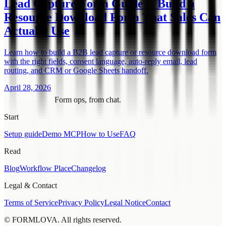
Lead Capture Form Guide -- Build a
Resource Download Form That Sales Can
Actually Use
Learn how to build a B2B lead capture or resource download form
with the right fields, consent language, auto-reply email, lead
routing, and CRM or Google Sheets handoff.
April 28, 2026
Form ops, from chat.
Start
Setup guide
Demo MCP
How to Use
FAQ
Read
Blog
Workflow Place
Changelog
Legal & Contact
Terms of Service
Privacy Policy
Legal Notice
Contact
© FORMLOVA. All rights reserved.