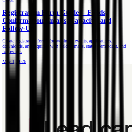
Registration Form Guide -- Fields,
Confirmation Emails, Capacity, and
Follow-Up
Create registration forms for webinars, events, applications,
downloads, and inquiries with fields, emails, status, reminders, and
follow-up.
May 1, 2026