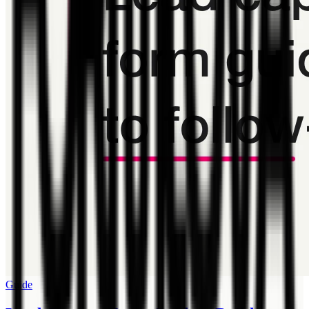
Guide