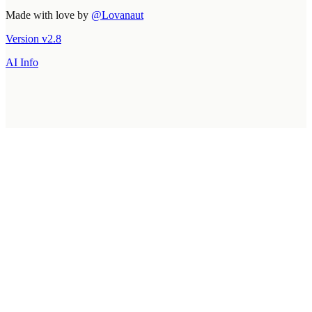
Made with love by
@Lovanaut
Version
v
2.8
AI Info