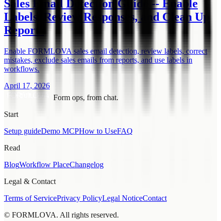
Sales Email Detection Guide -- Enable
Labels, Review Responses, and Clean Up
Reports
Enable FORMLOVA sales email detection, review labels, correct
mistakes, exclude sales emails from reports, and use labels in
workflows.
April 17, 2026
Form ops, from chat.
Start
Setup guide
Demo MCP
How to Use
FAQ
Read
Blog
Workflow Place
Changelog
Legal & Contact
Terms of Service
Privacy Policy
Legal Notice
Contact
© FORMLOVA. All rights reserved.