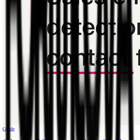
Guide