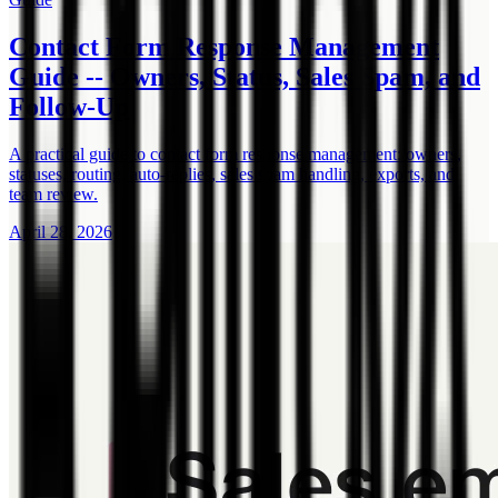
Contact Form Response Management
Guide -- Owners, Status, Sales Spam, and
Follow-Up
A practical guide to contact form response management: owners,
statuses, routing, auto-replies, sales spam handling, exports, and
team review.
April 28, 2026