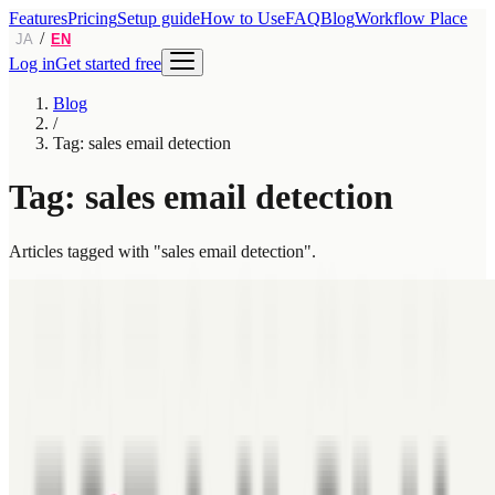
Features
Pricing
Setup guide
How to Use
FAQ
Blog
Workflow Place
/
JA
EN
Log in
Get started free
Blog
/
Tag: sales email detection
Tag: sales email detection
Articles tagged with "sales email detection".