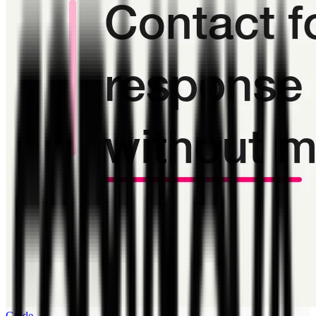
Guide