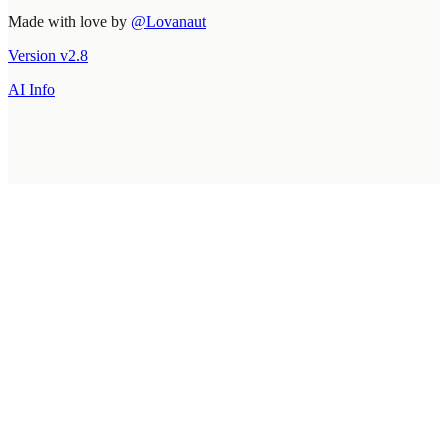
Made with love by
@Lovanaut
Version
v
2.8
AI Info