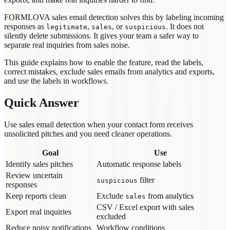
FORMLOVA sales email detection solves this by labeling incoming
responses as
,
, or
. It does not
legitimate
sales
suspicious
silently delete submissions. It gives your team a safer way to
separate real inquiries from sales noise.
This guide explains how to enable the feature, read the labels,
correct mistakes, exclude sales emails from analytics and exports,
and use the labels in workflows.
Quick Answer
Use sales email detection when your contact form receives
unsolicited pitches and you need cleaner operations.
Goal
Use
Identify sales pitches
Automatic response labels
Review uncertain
filter
suspicious
responses
Keep reports clean
Exclude
from analytics
sales
CSV / Excel export with sales
Export real inquiries
excluded
Reduce noisy notifications
Workflow conditions