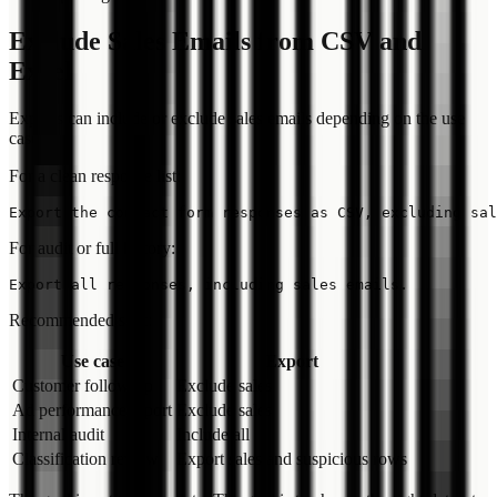
Exclude Sales Emails from CSV and
Excel
Exports can include or exclude sales emails depending on the use
case.
For a clean response list:
For audit or full history:
Recommended split:
Use case
Export
Customer follow-up
Exclude sales
Ad performance report
Exclude sales
Internal audit
Include all
Classification review
Export sales and suspicious rows