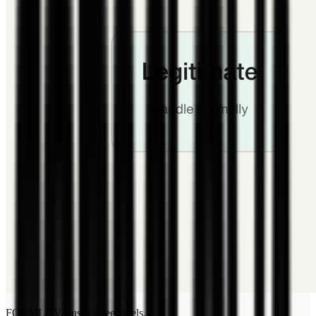
FORMLOVA uses three labels.