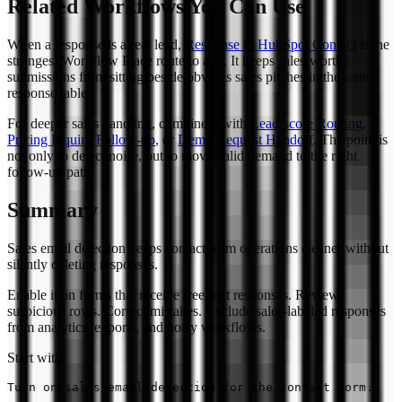
Related Workflows You Can Use
When a response is a real lead,
Response to HubSpot Contact
is the
strongest Workflow Place route to add. It keeps sales-worthy
submissions from sitting beside obvious sales pitches in the same
response table.
For deeper sales handling, combine it with
Lead-score Routing
,
Pricing Inquiry Follow-up
, or
Demo Request Handoff
. The point is
not only to detect noise, but to move valid demand to the right
follow-up path.
Summary
Sales email detection keeps contact form operations cleaner without
silently deleting responses.
Enable it on forms that receive free-text responses. Review
suspicious rows. Correct mistakes. Exclude sales-labeled responses
from analytics, exports, and noisy workflows.
Start with: