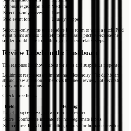
Webinar registration form
Medium
Selection-only survey
Low
Paid event form
Usually skipped
Selection-only forms give senders little room to write a pitch. Paid
event forms are also unlikely to attract sales pitches because the
sender would have to go through payment-related steps.
Review Labels in the Dashboard
The response list shows labels for sales and suspicious responses.
Legitimate responses are intentionally less noisy. The dashboard
should draw attention to the rows that need review, not decorate
every normal response.
Check three fields:
Field
Meaning
Label
,
, or
legitimate
sales
suspicious
Score
Confidence indicator for non-legitimate labels
Source
for AI classification,
for human correction
auto
manual