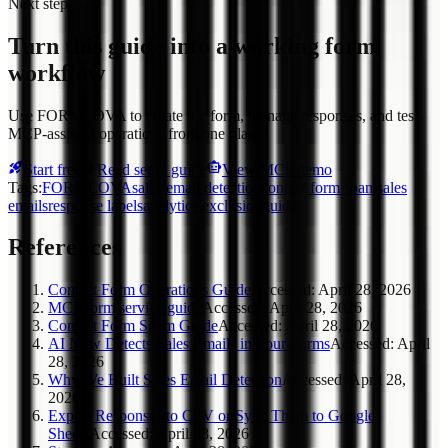
Next step
Turn this guide into a working form
workflow
Use FORMLOVA to create the form, manage responses, and test
MCP-assisted operations from one place.
Start free
Read setup guide
View MCP demo
Tags
:
FORMLOVA
sales email detection
contact form spam
sales
emails
response labels
analytics exclusion
guide
References
Contact Form Operations Guide
Accessed
:
April 28, 2026
MCP form service guide
Accessed
:
April 28, 2026
Contact Form Spam Guide
Accessed
:
April 28, 2026
AI Now Detects Sales Emails in Your Forms
Accessed
:
April
28, 2026
Why We Built Sales Email Detection
Accessed
:
April 28,
2026
Export Responses to CSV or Sync Them to Google
Sheets
Accessed
:
April 28, 2026