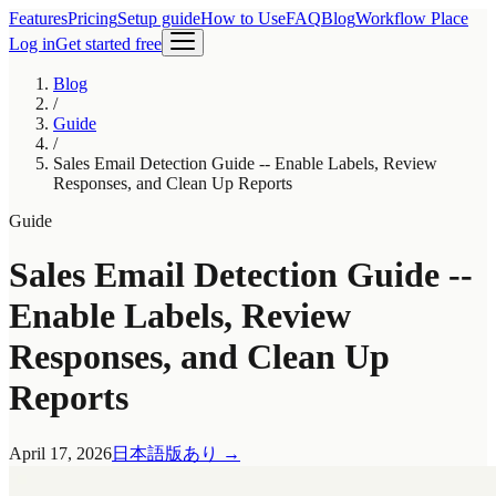
Features
Pricing
Setup guide
How to Use
FAQ
Blog
Workflow Place
Log in
Get started free
Blog
/
Guide
/
Sales Email Detection Guide -- Enable Labels, Review
Responses, and Clean Up Reports
Guide
Sales Email Detection Guide --
Enable Labels, Review
Responses, and Clean Up
Reports
April 17, 2026
日本語版あり
→