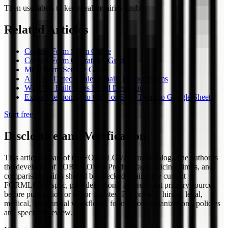
Then use labels to keep real inquiries visible.
Related Articles
Contact Form Spam Guide
Contact Form Operations Guide
MCP Form Service Guide
AI Now Detects Sales Emails in Your Forms
Why We Built Sales Email Detection
Export Responses to CSV or Sync Them to Google Sheets
Start free
Disclosure and Verification
This article is part of the FORMLOVA product blog. The author is
the developer of FORMLOVA. Product facts, pricing, limits, and
comparison claims should be checked against the current
FORMLOVA spec, plan definitions, and relevant primary sources
before publication or major updates. For privacy, hiring, legal,
medical, or financial workflows, follow your organization's policies
and specialist review.