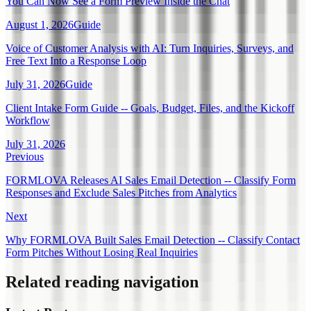
You Can Now See a Form Preview Inside the Chat
August 1, 2026
Guide
Voice of Customer Analysis with AI: Turn Inquiries, Surveys, and
Free Text Into a Response Loop
July 31, 2026
Guide
Client Intake Form Guide -- Goals, Budget, Files, and the Kickoff
Workflow
July 31, 2026
Previous
FORMLOVA Releases AI Sales Email Detection -- Classify Form
Responses and Exclude Sales Pitches from Analytics
Next
Why FORMLOVA Built Sales Email Detection -- Classify Contact
Form Pitches Without Losing Real Inquiries
Related reading navigation