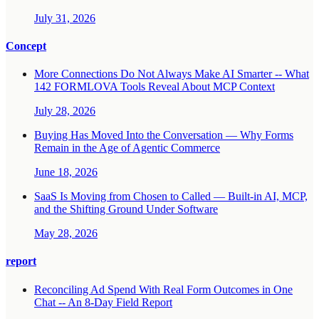
July 31, 2026
Concept
More Connections Do Not Always Make AI Smarter -- What
142 FORMLOVA Tools Reveal About MCP Context
July 28, 2026
Buying Has Moved Into the Conversation — Why Forms
Remain in the Age of Agentic Commerce
June 18, 2026
SaaS Is Moving from Chosen to Called — Built-in AI, MCP,
and the Shifting Ground Under Software
May 28, 2026
report
Reconciling Ad Spend With Real Form Outcomes in One
Chat -- An 8-Day Field Report