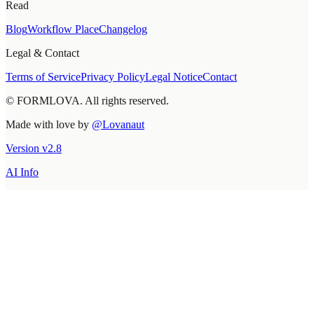
Read
Blog
Workflow Place
Changelog
Legal & Contact
Terms of Service
Privacy Policy
Legal Notice
Contact
© FORMLOVA. All rights reserved.
Made with love by
@Lovanaut
Version
v
2.8
AI Info