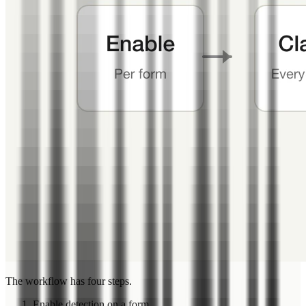
The workflow has four steps.
Enable detection on a form.