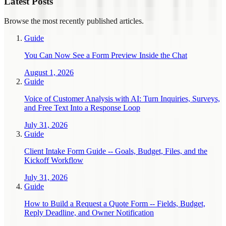
Latest Posts
Browse the most recently published articles.
Guide
You Can Now See a Form Preview Inside the Chat
August 1, 2026
Guide
Voice of Customer Analysis with AI: Turn Inquiries, Surveys,
and Free Text Into a Response Loop
July 31, 2026
Guide
Client Intake Form Guide -- Goals, Budget, Files, and the
Kickoff Workflow
July 31, 2026
Guide
How to Build a Request a Quote Form -- Fields, Budget,
Reply Deadline, and Owner Notification