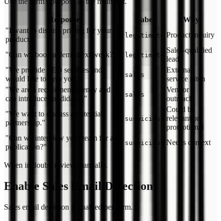
Use the form's purpose as the main test.
Response
Label
Why
"I want to discuss pricing for your
Product inquiry
legitimate
product."
Sales-qualified
"Can we book a demo next week?"
legitimate
lead
"We provide SEO services and
External
sales
would like to help you."
service pitch
"We are a recruitment agency and
Vendor
sales
can introduce candidates."
outreach
Could be
"We want to discuss a potential
relevant or
suspicious
partnership."
promotional
"Can we interview your team for a
Needs context
suspicious
publication?"
When in doubt, review manually.
Enable Sales Email Detection
Sales email detection is enabled per form.