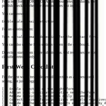
For a new form, FORMLOVA asks about detection during the
publish checklist when the form includes text inputs.
You can answer:
For an existing form:
You can also use the form settings screen in the dashboard.
Detection starts from future submissions. Old responses are not
classified retroactively.
First-Week Checklist
For the first week, treat sales email detection as an operational
setting, not just a toggle.
[ ] Enable detection on the right form

[ ] Add an anti-solicitation notice near the form

[ ] Review suspicious responses daily or weekly

[ ] Correct obvious false positives and false negatives

[ ] Decide whether marketing reports exclude sales by d