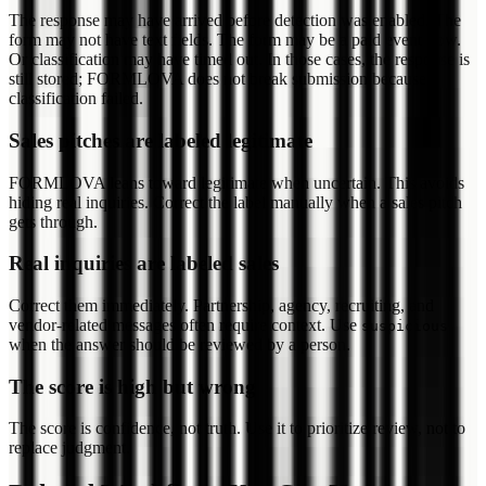
The response may have arrived before detection was enabled. The
form may not have text fields. The form may be a paid event flow.
Or classification may have timed out. In those cases, the response is
still stored; FORMLOVA does not break submission because
classification failed.
Sales pitches are labeled legitimate
FORMLOVA leans toward legitimate when uncertain. This avoids
hiding real inquiries. Correct the label manually when a sales pitch
gets through.
Real inquiries are labeled sales
Correct them immediately. Partnership, agency, recruiting, and
vendor-related messages often require context. Use
suspicious
when the answer should be reviewed by a person.
The score is high but wrong
The score is confidence, not truth. Use it to prioritize review, not to
replace judgment.