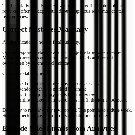
The best daily habit is to review
first. Sales-labeled
suspicious
rows can often be deprioritized, but suspicious rows may contain
real inquiries.
Correct Mistakes Manually
AI classification is not the final authority.
Open a response detail view and change the label when needed.
Manual corrections are stored as manual labels and are not
overwritten by automatic classification.
Correct the label when:
A real customer inquiry was marked as sales.
A vendor pitch was marked legitimate.
A partnership inquiry needs human review.
A hiring or agency message does not fit the form's purpose.
Do not try to review every row forever. The point is to reduce work.
Start by checking suspicious rows and obvious mistakes.
Exclude Sales Emails from Analytics