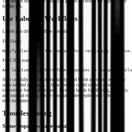
The goal is not to erase data. The goal is to choose the right dataset
for the job.
Use Labels in Workflows
Labels can drive workflow conditions.
For Slack:
For CRM routing:
Start carefully. Do not immediately send harsh automatic replies to
sales-labeled messages. A false positive could create a poor
experience for a real prospect. First use labels for filtering, analytics,
and internal routing. Move into automated replies only after you
trust the pattern.
Troubleshooting
Some responses have no label