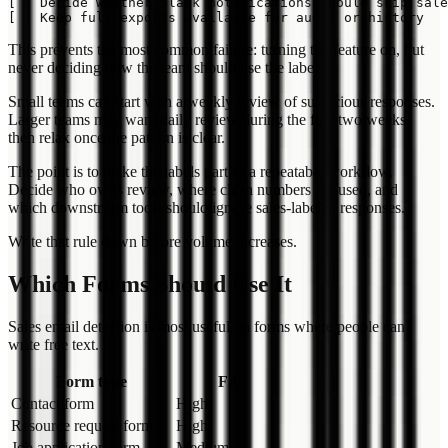
[ ] Decide whether Slack notifications should skip sale
This prevents the most common failure: turning the feature on, but
never deciding how the team should use the labels.
Small teams can start with a weekly review of suspicious responses.
Larger teams may want daily review during the first two weeks,
then relax once the pattern is clear.
The point is to make the labels part of a repeatable workflow.
Decide who owns review, where clean numbers are used, and
which downstream tools should ignore sales-labeled responses.
Write that rule down before volume increases.
Which Forms Should Use It
Sales email detection is most useful on forms where people can
write free text.
Form type
Fit
Contact form
High
Resource request form
High
Job application form
Medium