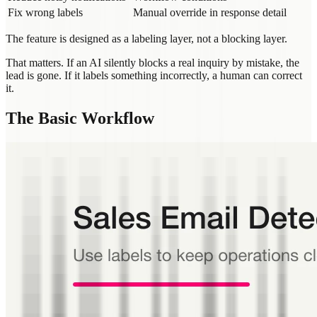
Fix wrong labels
Manual override in response detail
The feature is designed as a labeling layer, not a blocking layer.
That matters. If an AI silently blocks a real inquiry by mistake, the
lead is gone. If it labels something incorrectly, a human can correct
it.
The Basic Workflow