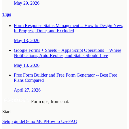
May 29, 2026
Tips
Form Response Status Management -- How to Design New,
In Progress, Done, and Excluded
May 13, 2026
Google Forms + Sheets + Apps Script Operations -- Where
Notifications, Auto-Replies, and Status Should Live
May 13, 2026
Free Form Builder and Free Form Generator -- Best Free
Plans Compared
April 27, 2026
Form ops, from chat.
Start
Setup guide
Demo MCP
How to Use
FAQ