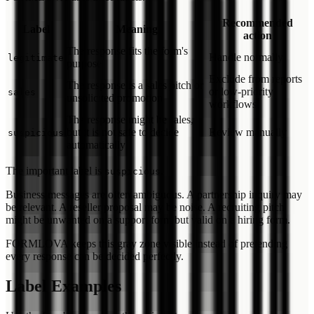
Recommended
Label
Meaning
action
The response fits the form's
Handle normally
legitimate
purpose
Exclude from reports
The response is a sales pitch or
or low-priority
sales
unsolicited promotion
workflows
The response might be sales,
but it is not safe to decide
Review manually
suspicious
automatically
The important label is
.
suspicious
Business messages are often ambiguous. A partnership inquiry may
be relevant. A reseller proposal may be noise. A recruiting pitch
might be unwanted on a support form but valid on a hiring form.
FORMLOVA keeps this gray zone visible instead of pretending
every response can be decided perfectly.
Label Examples