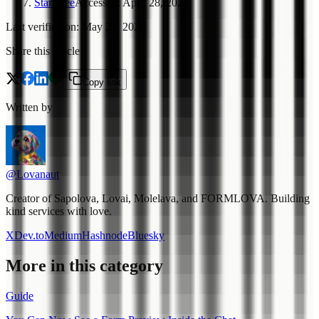
Start free
Accessed
:
April 28, 2026
Last verified on
:
May 21, 2026
Share this article
Copy link
Written by
@Lovanaut
Creator of Sapolova, Lovai, Molelava, and FORMLOVA. Building
kind services with love.
X
Dev.to
Medium
Hashnode
Bluesky
More in this category
Guide