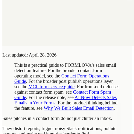
Last updated: April 28, 2026
This is a practical guide to FORMLOVA's sales email
detection feature. For the broader contact-form
operating model, see the
Contact Form Operations
Guide
. For the broader post-publish operations layer,
see the
MCP form service guide
. For front-end defenses
against contact form spam, see
Contact Form Spam
Guide
. For the release note, see
AI Now Detects Sales
Emails in Your Forms
. For the product thinking behind
the feature, see
Why We Built Sales Email Detection
.
Sales pitches in a contact form do not just clutter an inbox.
They distort reports, trigger noisy Slack notifications, pollute
exports, and make real inquiries harder to find.