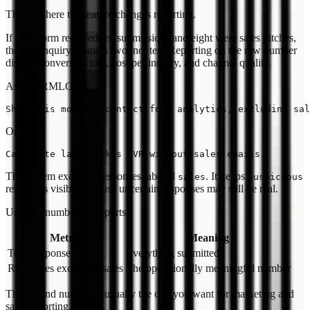
This is where the feature changes reporting.
If your form received ten submissions and eight were sales pitches,
the real inquiry count is two, not ten. Reporting on the raw number
distorts conversion rate, cost per inquiry, and channel quality.
Ask FORMLOVA:
Or:
The system excludes responses labeled
. It keeps
sales
suspicious
responses visible because uncertain responses may still be real.
Use two numbers in reports:
Metric
Meaning
Total responses
Everything submitted
Responses excluding sales
The operationally meaningful number
The second number is usually the one you want for marketing and
sales reporting.