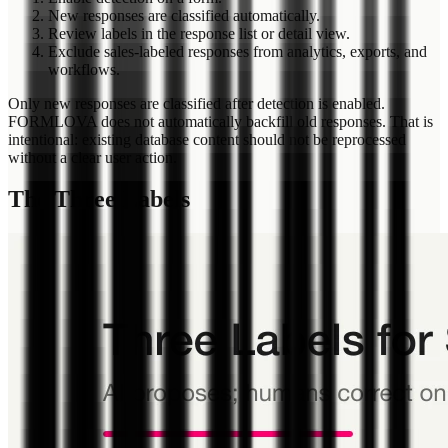
New responses are classified automatically.
Review labels in the response list or detail view.
Exclude sales-labeled responses from analytics, exports, and
workflows.
Only new responses are classified after detection is enabled.
FORMLOVA does not automatically backfill old responses. That is
intentional: existing database content should not be reprocessed
without a clear user action.
The Three Labels