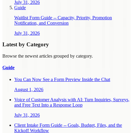
July 31, 2026
Guide
Waitlist Form Guide -- Capacity, Priority, Promotion
Notification, and Conversion
July 31, 2026
Latest by Category
Browse the newest articles grouped by category.
Guide
You Can Now See a Form Preview Inside the Chat
August 1, 2026
Voice of Customer Analysis with AI: Turn Inquiries, Surveys,
and Free Text Into a Response Loop
July 31, 2026
Client Intake Form Guide -- Goals, Budget, Files, and the
Kickoff Workflow