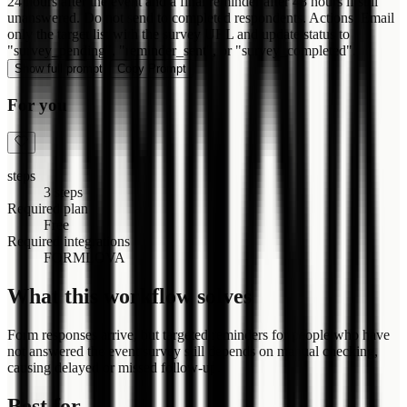
24 hours after the event and a final reminder after 48 hours if still
unanswered. Do not send to completed respondents. Actions: Email
only the target list with the survey URL and update status to
"survey_pending", "reminder_sent", or "survey_completed".
Show full prompt
Copy Prompt
For you
steps
3 steps
Required plan
Free
Required integrations
FORMLOVA
What this workflow solves
Form responses arrive, but targeted reminders for people who have
not answered the event survey still depends on manual checking,
causing delayed or missed follow-up.
Best for