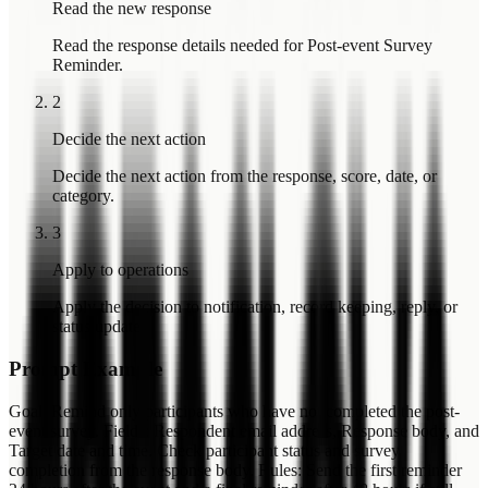
Read the new response
Read the response details needed for Post-event Survey
Reminder.
2
Decide the next action
Decide the next action from the response, score, date, or
category.
3
Apply to operations
Apply the decision to notification, record keeping, reply, or
status update.
Prompt Example
Goal: Remind only participants who have not completed the post-
event survey. Fields: Respondent email address, Response body, and
Target date and time. Check participant status and survey
completion from the response body. Rules: Send the first reminder