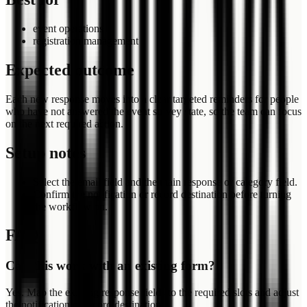
event operations
registration management
Expected outcome
Each new response moves into a clear targeted reminders for people
who have not answered the event survey state, so the team can focus
on the next required action.
Setup notes
Select the email field and the main response or category field.
Confirm the notification or record destination before turning
the workflow on.
FAQ
Can this work with an existing form?
Yes. Map the existing response fields to the required slots and adjust
the notification or record destination.