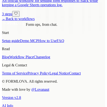
An official workflow for sending form responses to Slack while
keeping a Google Sheets operations log.
3 steps
←
Back to workflows
Form ops, from chat.
Start
Setup guide
Demo MCP
How to Use
FAQ
Read
Blog
Workflow Place
Changelog
Legal & Contact
Terms of Service
Privacy Policy
Legal Notice
Contact
© FORMLOVA. All rights reserved.
Made with love by
@Lovanaut
Version
v
2.8
AI Info