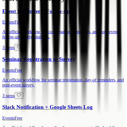
Event Reminder + Follow-up
Events
Free
An official workflow for confirmation, reminders, and post-event
follow-up for registrations.
3 steps
Seminar Registration to Survey
Events
Free
An official workflow for seminar registration, day-of reminders, and
post-event survey.
3 steps
Slack Notification + Google Sheets Log
Events
Free