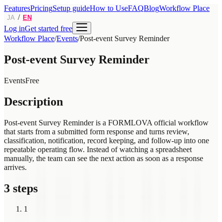
Features
Pricing
Setup guide
How to Use
FAQ
Blog
Workflow Place
/
JA
EN
Log in
Get started free
Workflow Place
/
Events
/
Post-event Survey Reminder
Post-event Survey Reminder
Events
Free
Description
Post-event Survey Reminder is a FORMLOVA official workflow
that starts from a submitted form response and turns review,
classification, notification, record keeping, and follow-up into one
repeatable operating flow. Instead of watching a spreadsheet
manually, the team can see the next action as soon as a response
arrives.
3 steps
1