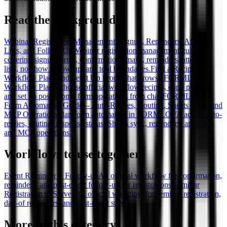
Read the background
Webinar Registration Management: Signup, Reminders, Attendee
Lists, and Follow-Up
Webinar registration management guide
covering signup forms, confirmation emails, reminders, attendee
lists, no-show follow-up, and tool boundaries.
Find a Recipe in
Workflow Place and Set It Up From Chat
Browse FORMLOVA
Workflow Place, choose official workflow recipes, copy prompts,
and set up post-submit form operations from chat.
FORMLOVA
Form Automation Guide -- Auto-Replies, Routing, Sheets Sync, and
MCP Operations
Plan form automation in FORMLOVA across auto-
replies, routing, response status, Sheets sync, reminders, analytics,
and MCP operations.
Workflows to use together
Event Reminder + Follow-up
An official workflow for confirmation,
reminders, and post-event follow-up for registrations.
Seminar
Registration to Survey
An official workflow for seminar registration,
day-of reminders, and post-event survey.
More in this category