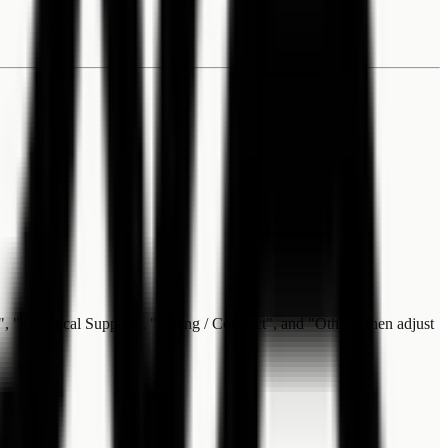
", "Technical Support", "Billing / Contract", and "Other", then adjust