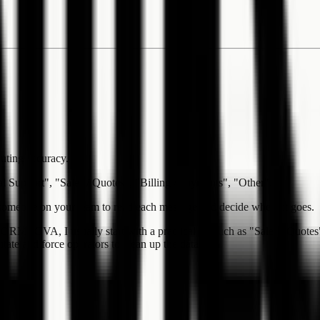
outing accuracy.
al Support", "Sales / Quotes", "Billing / Payments", "Other".
r someone on your team to read each message and decide where it goes.
n FORMLOVA, I usually start with a practical set such as "Sales / Quotes
ate and force operators to clean up the data later.
: