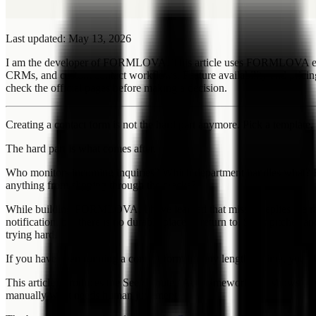
Last updated: May 13, 2026
I am the developer of FORMLOVA. This article uses FORMLOVA example
CRMs, and custom contact workflows. Feature availability and prici
check the official pages before making a decision.
Creating a contact form is not the hard part anymore. Pick a template, 
The hard part is what comes after.
Who monitors incoming inquiries? Which department handles what? 
anything from slipping through the cracks?
While building FORMLOVA, I have learned that missed replies are rare
notification, but there is no durable place to return to. Sales pitches
trying hard.
If you have been running a contact form for any length of time, you 
This article introduces the See / Route / Act framework and shows how
manually what needs human judgment.