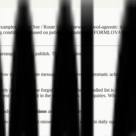
s, but the See / Route / Act framework is tool-agnostic: it can app
ng conditions are based on public information and FORMLOVA's curren
arrange the fields, publish. That takes minutes.
How do you separate messages that deserve an automatic acknowledgm
ly just a "someone forgot" problem. The unhandled list is not visible.
 and test submissions sit in the same queue as real inquiries. When these 
already know:
operations
are the real challenge.
 to use it to prevent missed contact form replies in daily operations. 