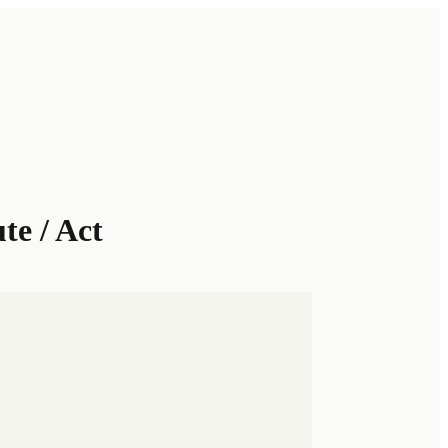
te / Act