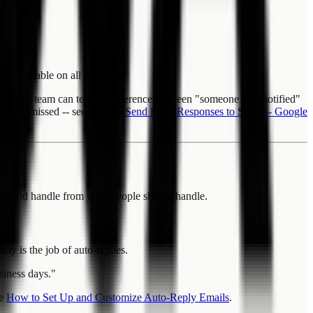
om
.
n.
e available on all plans.
ck so the team can tell the difference between "someone was notified"
hing is missed -- see
How to Send Form Responses to Slack -- Google
es should handle from what people should handle.
y is the job of auto-replies.
siness days."
ee
How to Set Up and Customize Auto-Reply Emails
.