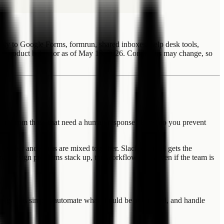
ly to Google Forms, formrun, shared inboxes, help desk tools,
t product behavior as of May 13, 2026. Conditions may change, so
ent from those that need a human response? How do you prevent
 Owner and status are mixed together. Slack or email gets the
small design problems stack up, the workflow leaks even if the team is
The goal is simple: automate what should be automated, and handle