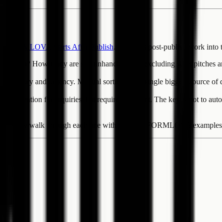
n -- FORMLOVA Starts After Publish
. It divides post-publish work into 
me in? How many are still unhandled after excluding sales pitches and 
 on category and urgency. Manual sorting is the single biggest source o
an attention for inquiries that require judgment. The key is not to aut
ctions below walk through each one with concrete FORMLOVA examples