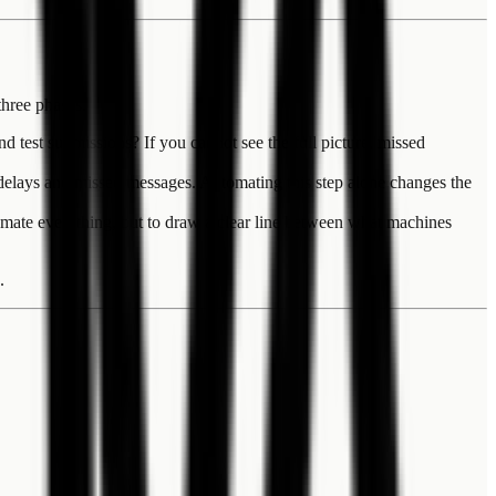
three phases.
test submissions? If you cannot see the full picture, missed
f delays and missed messages. Automating this step alone changes the
omate everything, but to draw a clear line between what machines
.