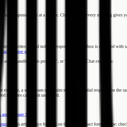
ts, and response pace at a glance. Checking this every morning gives yo
stomer writes in, and nobody responds. If the inbox is crowded with sale
email defense guide
.
as "unhandled", "in progress", or "resolved". Chat examples:
or example, a small team might aim to send an initial response on the sa
ed inquiries cannot sit unnoticed.
 and Manage Status
.
ement
. This article stays focused on the daily contact form routine: che