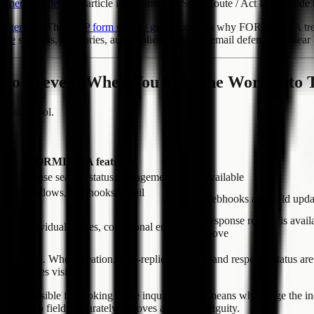
gement Guide
. This article is the practical See / Route / Act layer inside
nagement
. The
MCP form service guide
explains why FORMLOVA treats p
uide
so fields, categories, auto-replies, and sales-email defense are cle
r to Prevent When You Split the Work Into 
another tool.
FORMLOVA features
se, response search, status management
Available
ons, workflows, webhooks, email
Webhooks and field updat
ions
Response review is avail
lies, individual replies, conditional emails
above
an operation. When creation, auto-replies, routing, and response status 
nt becomes visible.
 responsible for looking at the inquiry. Status means what stage the inq
 those two fields separately removes a lot of ambiguity.