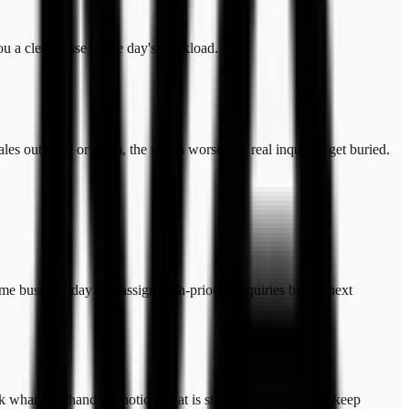
u a clear sense of the day's workload.
s outreach or spam, the risk is worse: the real inquiries get buried.
me business day and assign high-priority inquiries by the next
ck what is unhandled, notice what is stuck in progress, and keep