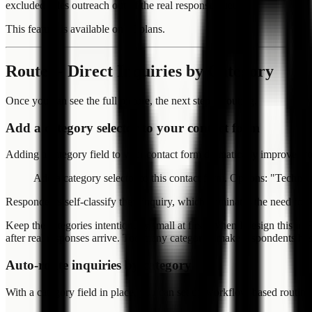
excluded sales outreach out of the real response queue.
This feature is available on all plans.
Route -- Direct Inquiries by Category
Once you can see the full picture, the next step is routing.
Add a category selector to your contact form
Adding a category field to your contact form dramatically improves r
Add a category selector to this contact form. Options: "Technic
Respondents self-classify their inquiry, which eliminates the need fo
Keep the categories intentionally small at first. When I design this i
after real responses arrive. Too many categories make respondents hesit
Auto-route inquiries by category
With a category field in place, you can set up workflow-based routing