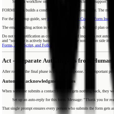
Set up a workflow on this form. Route "Technical Support" to
FORMLOVA builds a conditional workflow automatically. The moment a
For the full setup guide, see
How to Auto-Route Contact Form Inquiri
The email-sending action in workflows requires a Standard plan or ab
Do not treat notification as completion. A routed inquiry is not autom
and "someone is actively handling this." For the notification side itse
Forms, Apps Script, and Follow-Up Design
.
Act -- Separate Auto-Replies from Human
After routing, the final phase is the actual response. The important 
Automate: acknowledgment replies
When someone submits a contact form and gets nothing back, they wond
Set up an auto-reply for this form. Message: "Thank you for re
That single prompt ensures every person who submits the form gets 