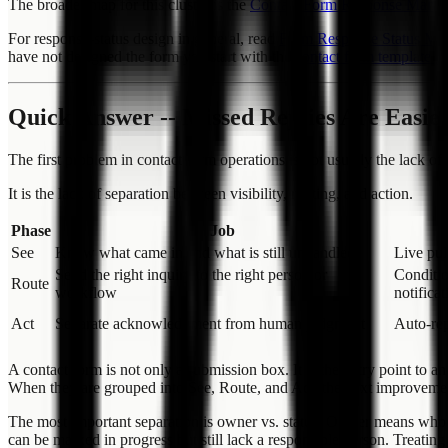
The broader map for this cluster is the
Contact Form Response Mana
For response-status design in general, read
Form Response Status Ma
have not designed the form yet, start with the
contact form template g
Quick Answer -- Missed Replies Are Easie
The first problem in contact form operations is not usually the lack of 
It is the lack of separation between visibility, routing, and action.
Phase
Job
See
Know what came in and what is still unhandled
Live pul
Send the right inquiry to the right person or
Conditi
Route
workflow
notificat
Act
Separate acknowledgment from human judgment
Auto-rep
A contact form is not only a submission box. It is the entry point to 
When they are grouped into See, Route, and Act, the next improveme
The most important separation is owner vs. status. Owner means who is
can be marked in progress but still lack a responsible person. Treating