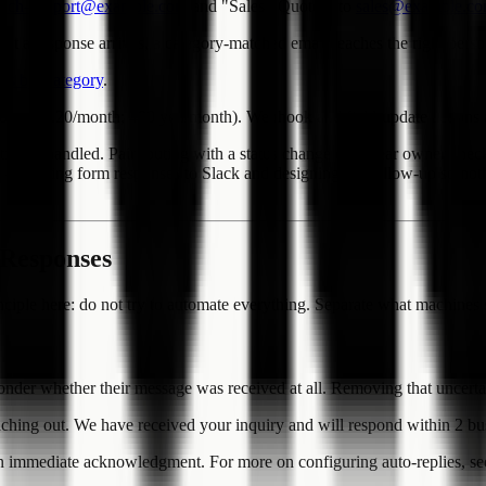
tech-support@example.com
and "Sales / Quotes" to
sales@example.c
 response arrives, a category-matched email reaches the right perso
es by Category
.
ove ($3.20/month; 480 yen/month). Webhook and field-update actions ar
atically handled. Pair routing with a status change or a clear owner che
lf -- sending form responses to Slack and designing the follow-up so not
 Responses
principle here: do not try to automate everything. Separate what machin
er whether their message was received at all. Removing that uncertaint
aching out. We have received your inquiry and will respond within 2 bu
an immediate acknowledgment. For more on configuring auto-replies, s