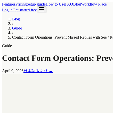
Features
Pricing
Setup guide
How to Use
FAQ
Blog
Workflow Place
Log in
Get started free
Blog
/
Guide
/
Contact Form Operations: Prevent Missed Replies with See / Ro
Guide
Contact Form Operations: Preven
April 9, 2026
日本語版あり
→