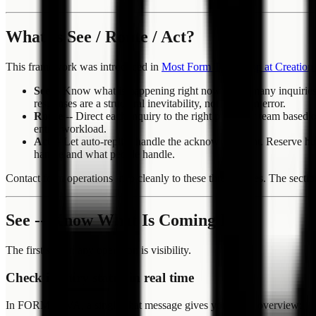
What Is See / Route / Act?
This framework was introduced in
Most Form Tools Stop at Creatio
See
-- Know what is happening right now. How many inquiries ca
responses are a structural inevitability, not a human error.
Route
-- Direct each inquiry to the right person or team based
entire workload.
Act
-- Let auto-replies handle the acknowledgment. Reserve hum
handle and what people handle.
Contact form operations map cleanly to these three phases. The se
See -- Know What Is Coming In
The first step in any operation is visibility.
Check inquiry status in real time
In FORMLOVA, a single chat message gives you a live overview: