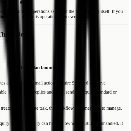
 that parent guide.
ost-publish operations as part of the form product itself. If you
ar before you apply this operations framework.
Three Jobs
Free plan boundary
es are available. Email actions require Standard or above
able. Custom auto-replies and email sending require Standard or
are treated as one vague task, the workflow becomes hard to manage.
uiry is in. An inquiry can have an owner and still be unhandled. It