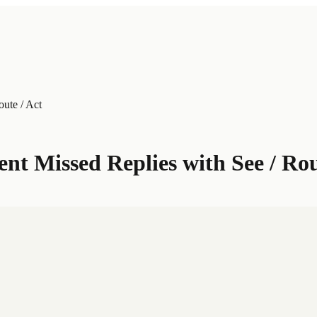
ute / Act
t Missed Replies with See / Rou