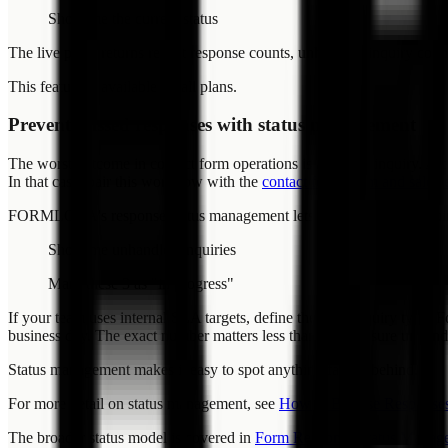
Show me the current status
The live pulse returns recent response counts, unhandled inquiry coun
This feature is available on all plans.
Prevent missed responses with status management
The worst outcome in contact form operations is a missed inquiry. A cu
In that case, pair this workflow with the
contact form spam and sales-
FORMLOVA's response status management lets you track each inquiry 
Show me unhandled inquiries
Mark these 3 as "in progress"
If your team uses internal SLA targets, define them by inquiry type. F
business day. The exact number matters less than making sure unhandl
Status management makes it easy to spot anything falling behind.
For more detail on status management, see
How to Browse Responses
The broader status model is covered in
Form Response Status Manag