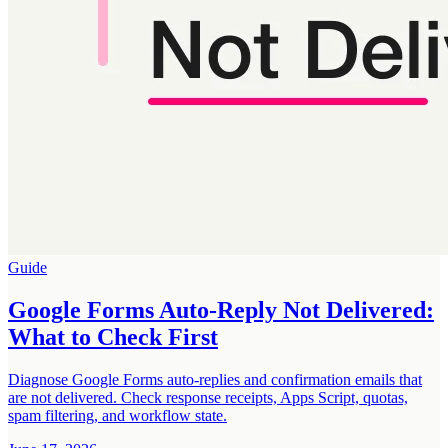
Guide
Google Forms Auto-Reply Not Delivered:
What to Check First
Diagnose Google Forms auto-replies and confirmation emails that
are not delivered. Check response receipts, Apps Script, quotas,
spam filtering, and workflow state.