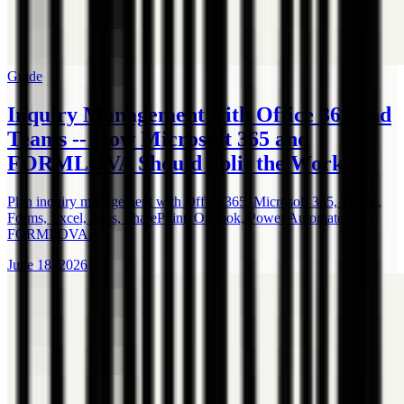
Guide
Inquiry Management with Office 365 and
Teams -- How Microsoft 365 and
FORMLOVA Should Split the Work
Plan inquiry management with Office 365, Microsoft 365, Teams,
Forms, Excel, Lists, SharePoint, Outlook, Power Automate, and
FORMLOVA.
June 18, 2026