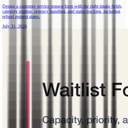
Design a customer service request form with the right intake fields,
category routing, urgency handling, and status tracking, including
refund request states.
July 31, 2026