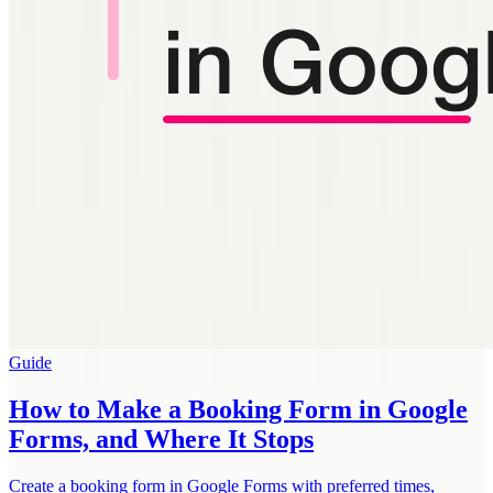
Guide
How to Make a Booking Form in Google
Forms, and Where It Stops
Create a booking form in Google Forms with preferred times,