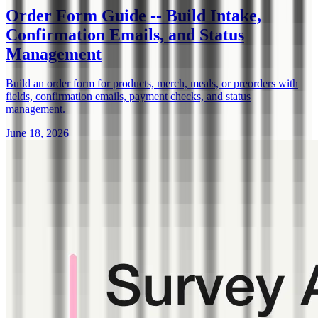
Order Form Guide -- Build Intake,
Confirmation Emails, and Status
Management
Build an order form for products, merch, meals, or preorders with
fields, confirmation emails, payment checks, and status
management.
June 18, 2026