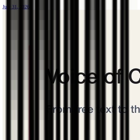
July 31, 2026