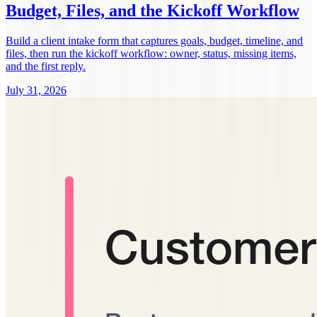
Budget, Files, and the Kickoff Workflow
Build a client intake form that captures goals, budget, timeline, and
files, then run the kickoff workflow: owner, status, missing items,
and the first reply.
July 31, 2026