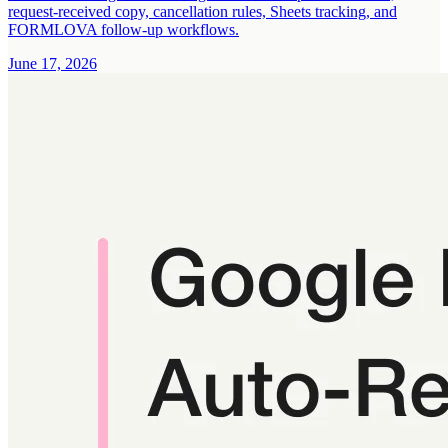
request-received copy, cancellation rules, Sheets tracking, and
FORMLOVA follow-up workflows.
June 17, 2026