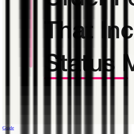
Guide