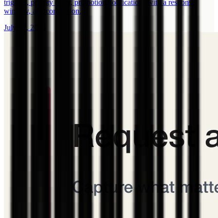
triggers, priority order, promotion notifications with a response
window, and conversion.
July 31, 2026