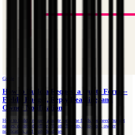
Guide
How to Build a Request a Quote Form --
Fields, Budget, Reply Deadline, and
Owner Notification
How to build a request a quote form: the fields you need, budget
ranges, desired deadline, file attachments, auto-reply, owner
notification, and reply deadlines.