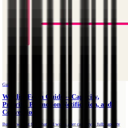
Guide
Waitlist Form Guide -- Capacity,
Priority, Promotion Notification, and
Conversion
Build a waitlist form that still works after capacity is full: capacity