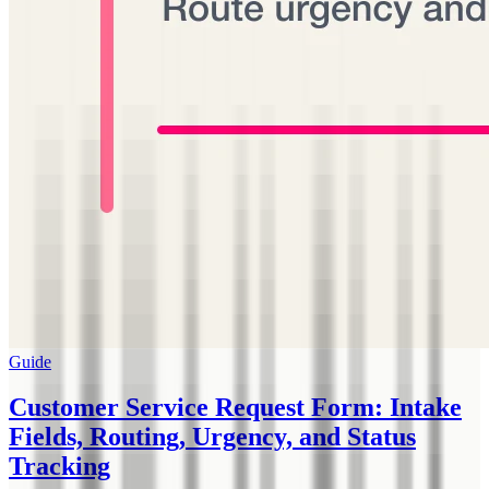
Guide
Customer Service Request Form: Intake
Fields, Routing, Urgency, and Status
Tracking