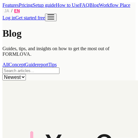
Features
Pricing
Setup guide
How to Use
FAQ
Blog
Workflow Place
/
JA
EN
Log in
Get started free
Blog
Guides, tips, and insights on how to get the most out of
FORMLOVA.
All
Concept
Guide
report
Tips