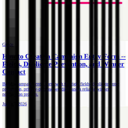
Guide
How to Create a Campaign Entry Form --
Fields, Duplicate Prevention, and Winner
Contact
Build a campaign entry form with the right fields, duplicate-entry
prevention, privacy-purpose wording, and a reliable winner-
notification process.
July 17, 2026