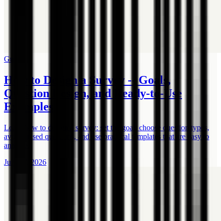
Guide
How to Design a Survey -- Goals,
Question Design, and Ready-to-Use
Examples
Learn how to design a survey: set the goal, choose question types,
avoid biased questions, and use practical templates that are easy to
analyze.
July 17, 2026