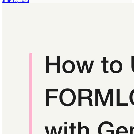
June 17, 2026