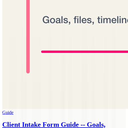
Guide
Client Intake Form Guide -- Goals,