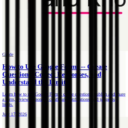
Guide
How to Use Google Forms -- Create
Questions, Collect Responses, and
Understand the Limits
Learn how to use Google Forms: create questions, publish and share
a form, review responses, configure notifications, and judge its
limits.
July 17, 2026