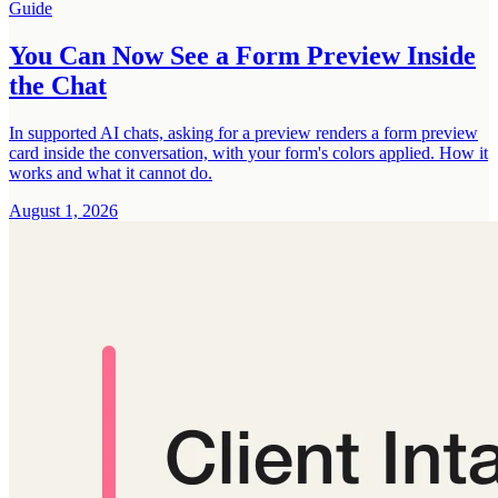
Guide
You Can Now See a Form Preview Inside
the Chat
In supported AI chats, asking for a preview renders a form preview
card inside the conversation, with your form's colors applied. How it
works and what it cannot do.
August 1, 2026