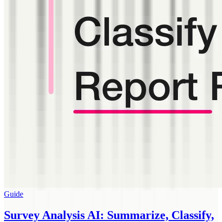
Guide
Survey Analysis AI: Summarize, Classify,