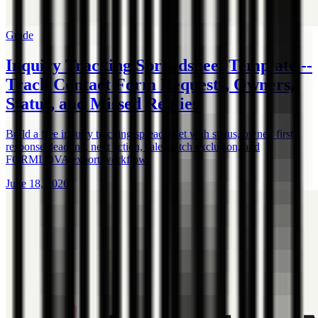
Guide
Inquiry Tracking Spreadsheet Template --
Track Contact Form Requests, Owners,
Status, and Missed Replies
Build a free inquiry tracking spreadsheet with status, owner, first-
response deadline, next action, sales-pitch exclusion, and
FORMLOVA export workflow.
June 18, 2026