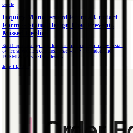
Guide
Inquiry Management From a Contact
Form -- Status Design That Prevents
Missed Replies
Start inquiry management from contact form responses with status,
owner, spreadsheet columns, missed-reply prevention, and
FORMLOVA workflow design.
June 18, 2026