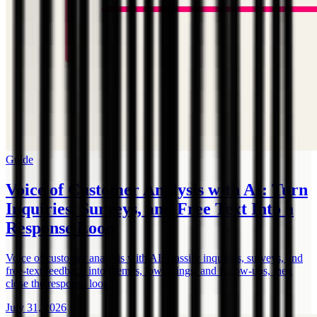
Guide
Voice of Customer Analysis with AI: Turn
Inquiries, Surveys, and Free Text Into a
Response Loop
Voice of customer analysis with AI: classify inquiries, surveys, and
free-text feedback into themes, low ratings, and follow-ups, then
close the response loop.
July 31, 2026