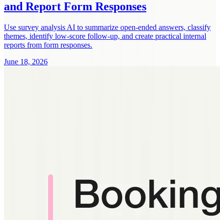
and Report Form Responses
Use survey analysis AI to summarize open-ended answers, classify
themes, identify low-score follow-up, and create practical internal
reports from form responses.
June 18, 2026