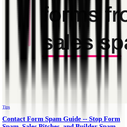
Tips
Contact Form Spam Guide -- Stop Form
Spam, Sales Pitches, and Builder Spam