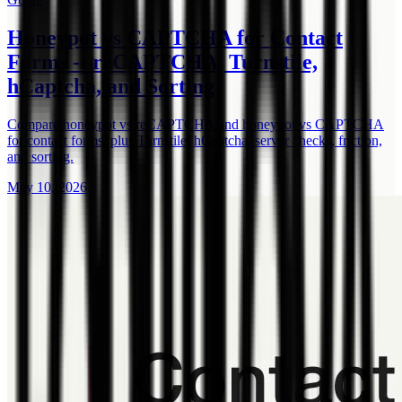
Honeypot vs CAPTCHA for Contact
Forms -- reCAPTCHA, Turnstile,
hCaptcha, and Sorting
Compare honeypot vs reCAPTCHA and honeypot vs CAPTCHA
for contact forms, plus Turnstile, hCaptcha, server checks, friction,
and sorting.
May 10, 2026