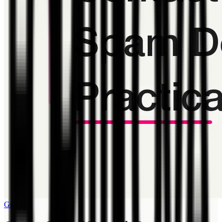
Guide