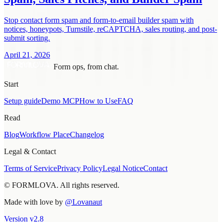
Stop contact form spam and form-to-email builder spam with
notices, honeypots, Turnstile, reCAPTCHA, sales routing, and post-
submit sorting.
April 21, 2026
Form ops, from chat.
Start
Setup guide
Demo MCP
How to Use
FAQ
Read
Blog
Workflow Place
Changelog
Legal & Contact
Terms of Service
Privacy Policy
Legal Notice
Contact
© FORMLOVA. All rights reserved.
Made with love by
@Lovanaut
Version
v
2.8