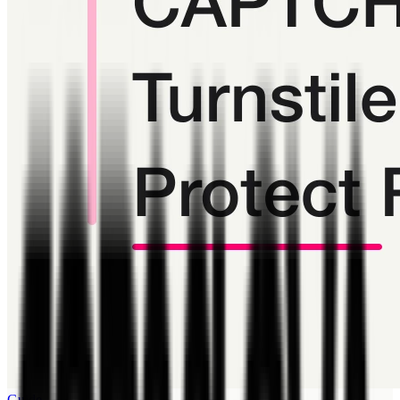
Guide