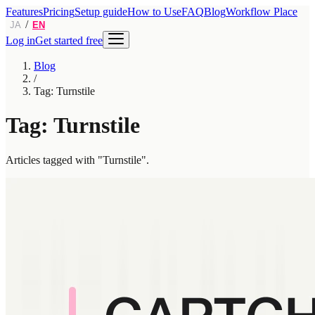
Features
Pricing
Setup guide
How to Use
FAQ
Blog
Workflow Place
/
JA
EN
Log in
Get started free
Blog
/
Tag: Turnstile
Tag: Turnstile
Articles tagged with "Turnstile".