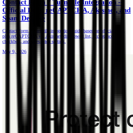
Contact Form 7 Turnstile Integration --
Official Docs, reCAPTCHA, Akismet, and
Spam Defense
Contact Form 7 Turnstile integration guide based on official docs,
plus reCAPTCHA v3, Akismet, disallowed list, acceptance
checkbox, and sales-pitch sorting.
May 9, 2026