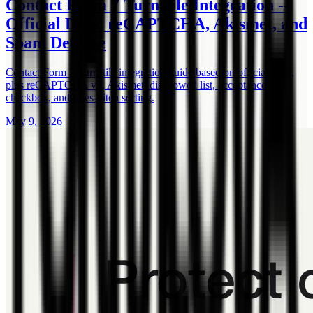
Contact Form 7 Turnstile Integration --
Official Docs, reCAPTCHA, Akismet, and
Spam Defense
Contact Form 7 Turnstile integration guide based on official docs,
plus reCAPTCHA v3, Akismet, disallowed list, acceptance
checkbox, and sales-pitch sorting.
May 9, 2026