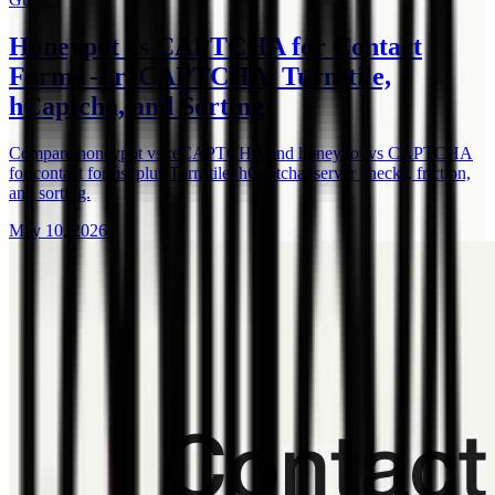
Honeypot vs CAPTCHA for Contact
Forms -- reCAPTCHA, Turnstile,
hCaptcha, and Sorting
Compare honeypot vs reCAPTCHA and honeypot vs CAPTCHA
for contact forms, plus Turnstile, hCaptcha, server checks, friction,
and sorting.
May 10, 2026