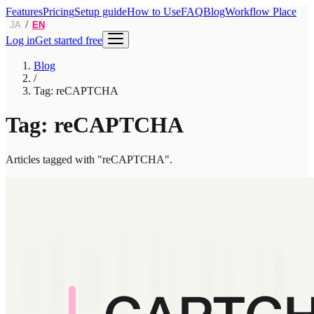
Features
Pricing
Setup guide
How to Use
FAQ
Blog
Workflow Place
/
JA
EN
Log in
Get started free
Blog
/
Tag: reCAPTCHA
Tag: reCAPTCHA
Articles tagged with "reCAPTCHA".