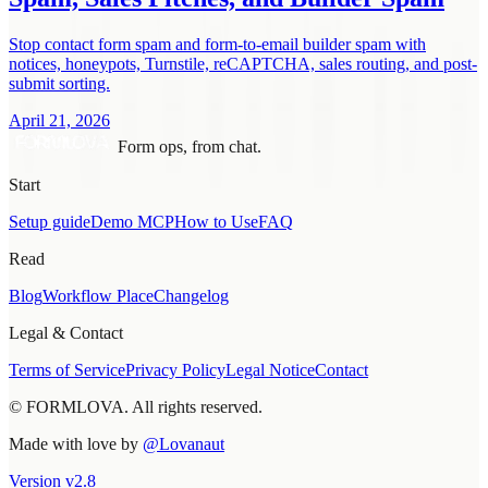
Stop contact form spam and form-to-email builder spam with
notices, honeypots, Turnstile, reCAPTCHA, sales routing, and post-
submit sorting.
April 21, 2026
Form ops, from chat.
Start
Setup guide
Demo MCP
How to Use
FAQ
Read
Blog
Workflow Place
Changelog
Legal & Contact
Terms of Service
Privacy Policy
Legal Notice
Contact
© FORMLOVA. All rights reserved.
Made with love by
@Lovanaut
Version
v
2.8