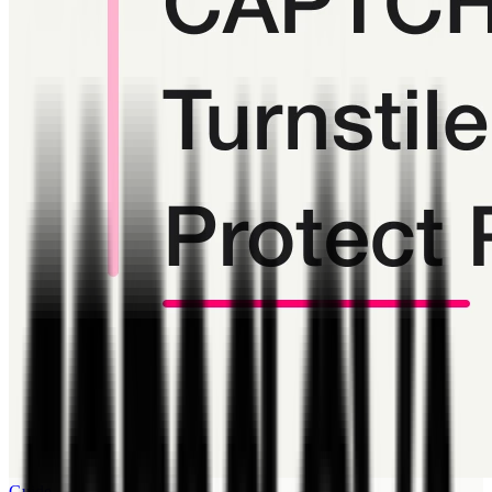
Guide