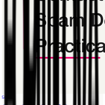
Guide