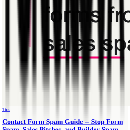
Tips
Contact Form Spam Guide -- Stop Form
Spam, Sales Pitches, and Builder Spam