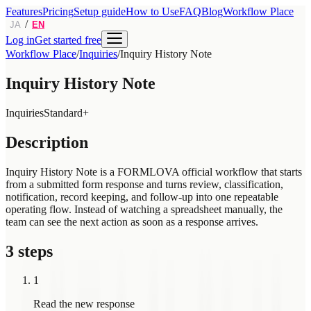
Features
Pricing
Setup guide
How to Use
FAQ
Blog
Workflow Place
/
JA
EN
Log in
Get started free
Workflow Place
/
Inquiries
/
Inquiry History Note
Inquiry History Note
Inquiries
Standard+
Description
Inquiry History Note is a FORMLOVA official workflow that starts
from a submitted form response and turns review, classification,
notification, record keeping, and follow-up into one repeatable
operating flow. Instead of watching a spreadsheet manually, the
team can see the next action as soon as a response arrives.
3 steps
1
Read the new response