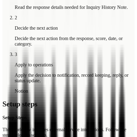
Read the response details needed for Inquiry History Note.
2
Decide the next action
Decide the next action from the response, score, date, or
category.
3
Apply to operations
Apply the decision to notification, record keeping, reply, or
status update.
Notion
Setup steps
Setup Steps
This workflow includes external service integrations. Follow the
steps below to set it up.