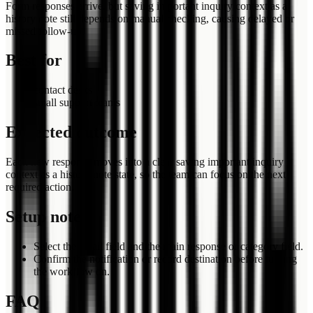
Form responses arrive, but saving important inquiry context as a
history note still depends on manual checking, causing delayed or
missed follow-up.
Best for
contact desks
small support teams
Expected outcome
Each new response moves into a clear saving important inquiry
context as a history note state, so the team can focus on the next
required action.
Setup notes
Select the email field and the main response or category field.
Confirm the notification or record destination before turning
the workflow on.
FAQ