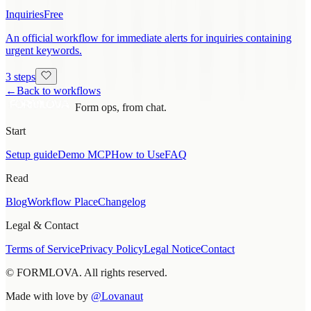
Inquiries
Free
An official workflow for immediate alerts for inquiries containing
urgent keywords.
3 steps
←
Back to workflows
Form ops, from chat.
Start
Setup guide
Demo MCP
How to Use
FAQ
Read
Blog
Workflow Place
Changelog
Legal & Contact
Terms of Service
Privacy Policy
Legal Notice
Contact
© FORMLOVA. All rights reserved.
Made with love by
@Lovanaut