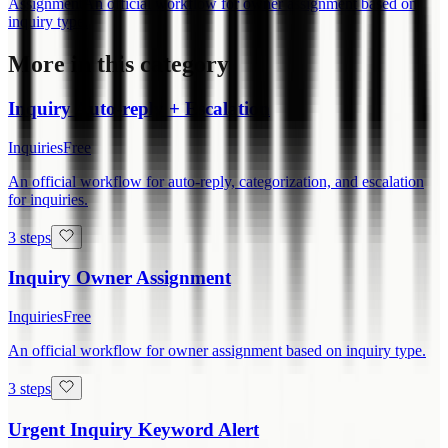
Assignment
An official workflow for owner assignment based on
inquiry type.
More in this category
Inquiry Auto-reply + Escalation
Inquiries
Free
An official workflow for auto-reply, categorization, and escalation
for inquiries.
3 steps
Inquiry Owner Assignment
Inquiries
Free
An official workflow for owner assignment based on inquiry type.
3 steps
Urgent Inquiry Keyword Alert