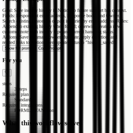
Goal: Save inquiry history in Notion so future support has context.
Fields: Respondent email address, Response body, and Owner.
Search existing customers or past inquiries by email address. Rules:
Append to existing history when found; otherwise create a new
customer note with inquiry type and current handling status.
Actions: Save summary, owner, due date, reply direction, and
related links to Notion, then update status to "history_saved".
Show full prompt
Copy Prompt
For you
steps
3 steps
Required plan
Standard+
Required integrations
FORMLOVA
Notion
What this workflow solves