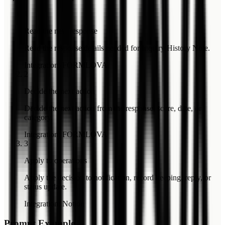
1
Read the new response
Read the response details needed for Inquiry History Note.
Integration
:
FORMLOVA
2
Decide the next action
Decide the next action from the response, score, date, or
category.
Integration
:
FORMLOVA
3
Apply to operations
Apply the decision to notification, record keeping, reply, or
status update.
Integration
:
Notion
Prompt Example