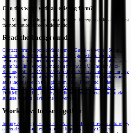
Can this work with an existing form?
Yes. Map the existing response fields to the required slots and adjust
the notification or record destination.
Read the background
Contact Form Response Management Guide -- Owners, Status,
Sales Spam, and Follow-Up
A practical guide to contact form
response management: owners, statuses, routing, auto-replies, sales
spam handling, exports, and team review.
Set Up Inquiry Auto-
Routing With FORMLOVA Workflows
Automatically route inquiry
responses by category in FORMLOVA, so support questions and
sales inquiries reach the right team.
View, Filter, and Update
Response Status with FORMLOVA
Review response lists in
FORMLOVA chat, filter by conditions, inspect details, and update
statuses without leaving the conversation.
Workflows to use together
Inquiry Auto-reply + Escalation
An official workflow for auto-reply,
categorization, and escalation for inquiries.
Inquiry Owner