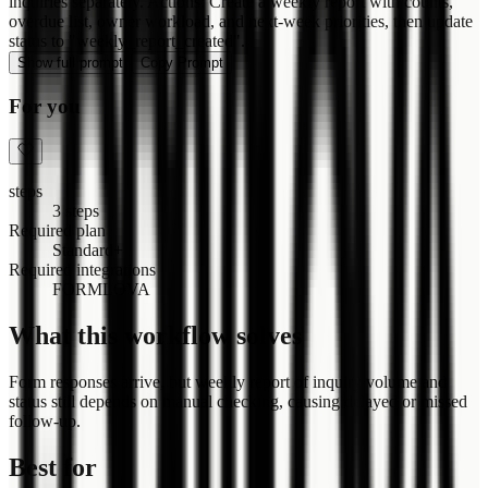
inquiries separately. Actions: Create a weekly report with counts,
overdue list, owner workload, and next-week priorities, then update
status to "weekly_report_created".
Show full prompt
Copy Prompt
For you
steps
3 steps
Required plan
Standard+
Required integrations
FORMLOVA
What this workflow solves
Form responses arrive, but weekly report of inquiry volume and
status still depends on manual checking, causing delayed or missed
follow-up.
Best for