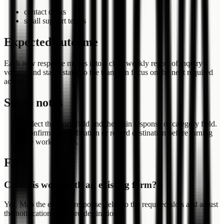
contact desks
small support teams
Expected outcome
Each new response moves into a clear weekly report of inquiry
volume and status state, so the team can focus on the next required
action.
Setup notes
Select the email field and the main response or category field.
Confirm the notification or record destination before turning
the workflow on.
FAQ
Can this work with an existing form?
Yes. Map the existing response fields to the required slots and adjust
the notification or record destination.