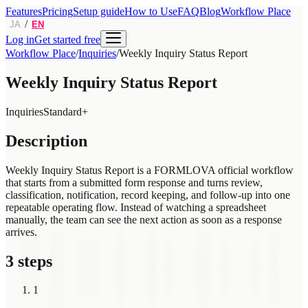
Features
Pricing
Setup guide
How to Use
FAQ
Blog
Workflow Place
/
JA
EN
Log in
Get started free
Workflow Place
/
Inquiries
/
Weekly Inquiry Status Report
Weekly Inquiry Status Report
Inquiries
Standard+
Description
Weekly Inquiry Status Report is a FORMLOVA official workflow
that starts from a submitted form response and turns review,
classification, notification, record keeping, and follow-up into one
repeatable operating flow. Instead of watching a spreadsheet
manually, the team can see the next action as soon as a response
arrives.
3 steps
1