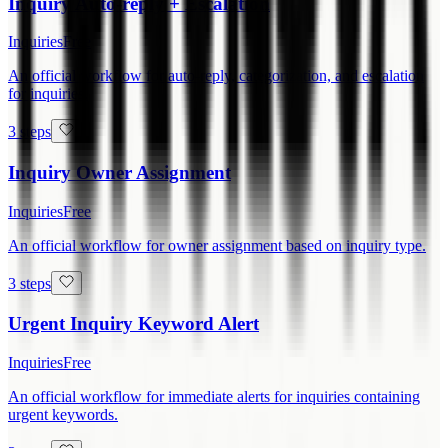
Inquiry Auto-reply + Escalation
Inquiries
Free
An official workflow for auto-reply, categorization, and escalation
for inquiries.
3 steps
Inquiry Owner Assignment
Inquiries
Free
An official workflow for owner assignment based on inquiry type.
3 steps
Urgent Inquiry Keyword Alert
Inquiries
Free
An official workflow for immediate alerts for inquiries containing
urgent keywords.