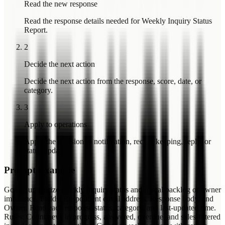
Read the new response
Read the response details needed for Weekly Inquiry Status
Report.
2
Decide the next action
Decide the next action from the response, score, date, or
category.
3
Apply to operations
Apply the decision to notification, record keeping, reply, or
status update.
Prompt Example
Goal: Summarize weekly inquiry status and reveal backlog or owner
imbalance. Fields: Respondent email address, Response body, and
Owner. Read each response status, category, and last-updated time.
Rules: Count new, in progress, answered, overdue, and sales-filtered