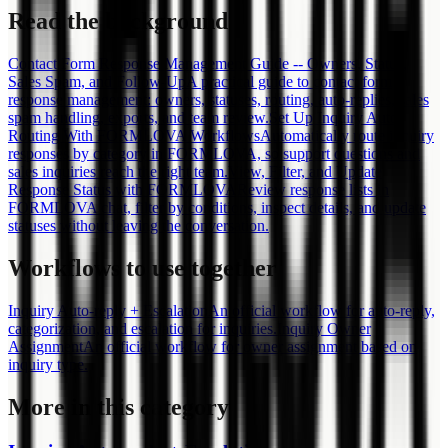
Read the background
Contact Form Response Management Guide -- Owners, Status,
Sales Spam, and Follow-Up
A practical guide to contact form
response management: owners, statuses, routing, auto-replies, sales
spam handling, exports, and team review.
Set Up Inquiry Auto-
Routing With FORMLOVA Workflows
Automatically route inquiry
responses by category in FORMLOVA, so support questions and
sales inquiries reach the right team.
View, Filter, and Update
Response Status with FORMLOVA
Review response lists in
FORMLOVA chat, filter by conditions, inspect details, and update
statuses without leaving the conversation.
Workflows to use together
Inquiry Auto-reply + Escalation
An official workflow for auto-reply,
categorization, and escalation for inquiries.
Inquiry Owner
Assignment
An official workflow for owner assignment based on
inquiry type.
More in this category