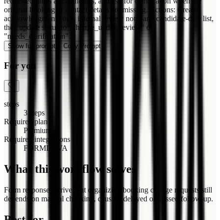
requested times as candidates, and ask for clarification when the
original booking or contact details are missing. Actions: Create
acknowledgment copy, internal review note, and candidate-date list,
then update status to "change_under_review" or
"needs_clarification".
Show full prompt
Copy Prompt
For you
steps
3 steps
Required plan
Premium+
Required integrations
FORMLOVA
What this workflow solves
Form responses arrive, but organizing booking change requests still
depends on manual checking, causing delayed or missed follow-up.
Best for