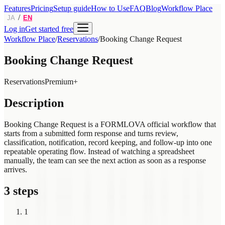
Features
Pricing
Setup guide
How to Use
FAQ
Blog
Workflow Place
/
JA
EN
Log in
Get started free
Workflow Place
/
Reservations
/
Booking Change Request
Booking Change Request
Reservations
Premium+
Description
Booking Change Request is a FORMLOVA official workflow that
starts from a submitted form response and turns review,
classification, notification, record keeping, and follow-up into one
repeatable operating flow. Instead of watching a spreadsheet
manually, the team can see the next action as soon as a response
arrives.
3 steps
1