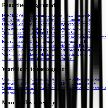
Read the background
FORMLOVA Form Automation Guide -- Auto-Replies, Routing,
Sheets Sync, and MCP Operations
Plan form automation in
FORMLOVA across auto-replies, routing, response status, Sheets
sync, reminders, analytics, and MCP operations.
Workflow
Templates or Manual Follow-Up After Form Submission? Email,
SMS, Scheduling
Use workflow templates or manual follow-up after
form submission? Decide when to automate email, SMS,
appointment scheduling, and owner review.
Find a Recipe in
Workflow Place and Set It Up From Chat
Browse FORMLOVA
Workflow Place, choose official workflow recipes, copy prompts,
and set up post-submit form operations from chat.
Workflows to use together
Gmail Reservation Confirmation
An official workflow for sending
reservation confirmation through Gmail.
Reservation Cancel +
Waitlist
An official workflow for contacting waitlisted people when a
reservation is canceled.
More in this category