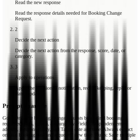
Read the new response
Read the response details needed for Booking Change
Request.
2
Decide the next action
Decide the next action from the response, score, date, or
category.
3
Apply to operations
Apply the decision to notification, record keeping, reply, or
status update.
Prompt Example
Goal: Organize booking change requests by original booking,
requested dates, reason, and urgency. Fields: Respondent email
address, Response body, and Target date and time. Always extract
original booking time and requested new time. Rules: Save multiple