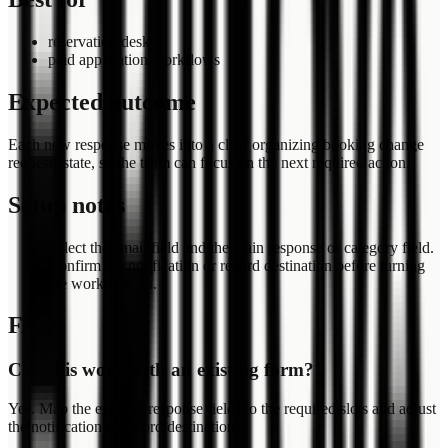
reservation desks
paid application workflows
Expected outcome
Each new response moves into a clear organizing booking change
requests state, so the team can focus on the next required action.
Setup notes
Select the email field and the main response or category field.
Confirm the notification or record destination before turning
the workflow on.
FAQ
Can this work with an existing form?
Yes. Map the existing response fields to the required slots and adjust
the notification or record destination.