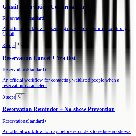
Gmail Reservation Confirmation
Reservations
Standard+
An official workflow for sending reservation confirmation through
Gmail.
3 steps
Reservation Cancel + Waitlist
Reservations
Standard+
An official workflow for contacting waitlisted people when a
reservation is canceled.
3 steps
Reservation Reminder + No-show Prevention
Reservations
Standard+
An official workflow for day-before reminders to reduce no-shows.