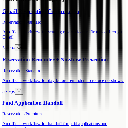
Gmail Reservation Confirmation
Reservations
Standard+
An official workflow for sending reservation confirmation through
Gmail.
3 steps
Reservation Reminder + No-show Prevention
Reservations
Standard+
An official workflow for day-before reminders to reduce no-shows.
3 steps
Paid Application Handoff
Reservations
Premium+
An official workflow for handoff for paid applications and