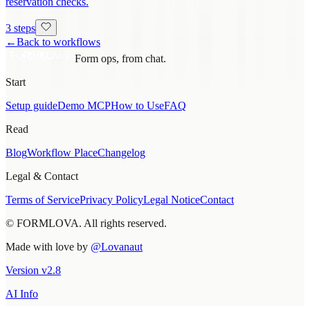
reservation checks.
3 steps
←
Back to workflows
Form ops, from chat.
Start
Setup guide
Demo MCP
How to Use
FAQ
Read
Blog
Workflow Place
Changelog
Legal & Contact
Terms of Service
Privacy Policy
Legal Notice
Contact
© FORMLOVA. All rights reserved.
Made with love by
@Lovanaut
Version
v
2.8
AI Info