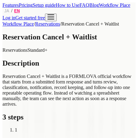
Features
Pricing
Setup guide
How to Use
FAQ
Blog
Workflow Place
/
JA
EN
Log in
Get started free
Workflow Place
/
Reservations
/
Reservation Cancel + Waitlist
Reservation Cancel + Waitlist
Reservations
Standard+
Description
Reservation Cancel + Waitlist is a FORMLOVA official workflow
that starts from a submitted form response and turns review,
classification, notification, record keeping, and follow-up into one
repeatable operating flow. Instead of watching a spreadsheet
manually, the team can see the next action as soon as a response
arrives.
3 steps
1