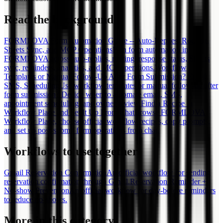
Read the background
FORMLOVA Form Automation Guide -- Auto-Replies, Routing,
Sheets Sync, and MCP Operations
Plan form automation in
FORMLOVA across auto-replies, routing, response status, Sheets
sync, reminders, analytics, and MCP operations.
Workflow
Templates or Manual Follow-Up After Form Submission? Email,
SMS, Scheduling
Use workflow templates or manual follow-up after
form submission? Decide when to automate email, SMS,
appointment scheduling, and owner review.
Find a Recipe in
Workflow Place and Set It Up From Chat
Browse FORMLOVA
Workflow Place, choose official workflow recipes, copy prompts,
and set up post-submit form operations from chat.
Workflows to use together
Gmail Reservation Confirmation
An official workflow for sending
reservation confirmation through Gmail.
Reservation Reminder +
No-show Prevention
An official workflow for day-before reminders
to reduce no-shows.
More in this category