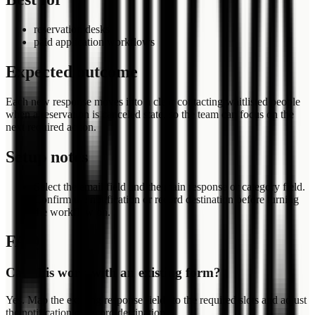
reservation desks
paid application workflows
Expected outcome
Each new response moves into a clear contacting waitlisted people
when a reservation is canceled state, so the team can focus on the
next required action.
Setup notes
Select the email field and the main response or category field.
Confirm the notification or record destination before turning
the workflow on.
FAQ
Can this work with an existing form?
Yes. Map the existing response fields to the required slots and adjust
the notification or record destination.