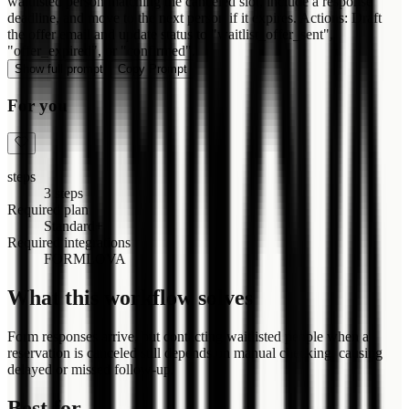
waitlisted person matching the canceled slot, include a response
deadline, and move to the next person if it expires. Actions: Draft
the offer email and update status to "waitlist_offer_sent",
"offer_expired", or "confirmed".
Show full prompt
Copy Prompt
For you
steps
3 steps
Required plan
Standard+
Required integrations
FORMLOVA
What this workflow solves
Form responses arrive, but contacting waitlisted people when a
reservation is canceled still depends on manual checking, causing
delayed or missed follow-up.
Best for