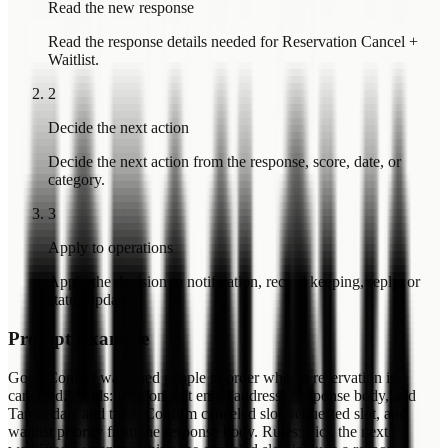
Read the new response
Read the response details needed for Reservation Cancel +
Waitlist.
2
Decide the next action
Decide the next action from the response, score, date, or
category.
3
Apply to operations
Apply the decision to notification, record keeping, reply, or
status update.
Prompt Example
Goal: Contact waitlisted people in order when a reservation is
canceled. Fields: Respondent email address, Response body, and
Target date and time. Confirm canceled slot, requested slot, and
waitlist priority from the response body. Rules: Pick the next