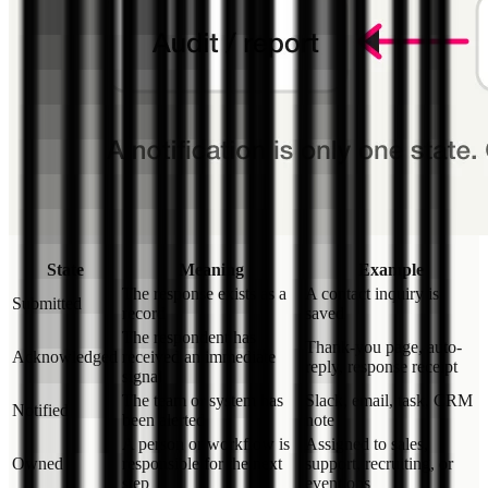
State
Meaning
Example
The response exists as a
A contact inquiry is
Submitted
record
saved
The respondent has
Thank-you page, auto-
Acknowledged
received an immediate
reply, response receipt
signal
The team or system has
Slack, email, task, CRM
Notified
been alerted
note
A person or workflow is
Assigned to sales,
Owned
responsible for the next
support, recruiting, or
step
event ops