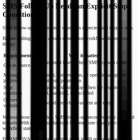
SMS Follow-Up Needs an Explicit Stop
Condition
SMS follow-up is useful only when it is expected and easy to stop.
Before adding SMS to a form submission workflow, define four
things:
Requirement
Why it matters
The team must know where SMS consent came
Opt-in source
from
Message
A reminder, confirmation, or operational update is
purpose
different from promotion
Stop
The sequence should stop when the response is
condition
handled, canceled, or excluded
Owner
Staff should see what was sent and why
visibility
Without those boundaries, SMS follow-up becomes noisy and hard
to audit. With those boundaries, it becomes one small part of the
workflow state.
FORMLOVA's preferred starting point is still response ownership.