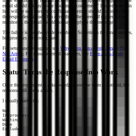
If the workflow is "request received, human approval required," the
email should not say "your booking is confirmed." If a webinar join
link will be sent later, the confirmation email should not imply that
the respondent already has everything they need. If replies are not
monitored, the email should not say "reply to this message."
The failure is not always deliverability. Sometimes the email arrives,
but promises the wrong state.
For setup and debugging, use
Why Form Auto-Reply Emails Do
Not Arrive
. For reusable email examples, use
Form Auto-Reply
Email Examples
.
Status Turns the Response Into Work
Once the respondent is acknowledged and the team is notified, the
response still needs a state.
I usually start with:
New

In progress

Waiting

Done
