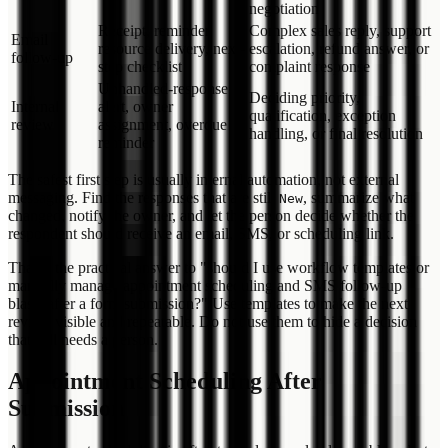
negotiation
Receipt, reminder,
Complex sales reply, support
Email
resource delivery, next-
escalation, refund answer, or
follow-up
step checklist
complaint response
Unhandled-response
Deciding priority,
Internal
alert, owner
qualification, exception
review
assignment, overdue
handling, or final resolution
reminder
The safest first step is usually internal automation, not external
messaging. Find the responses that are still
, summarize what
New
changed, notify the owner, and let the person decide whether the
respondent should receive an email, SMS, or scheduling link.
That is the practical answer to "should I use workflow templates or
manually manage appointment scheduling and SMS follow-up
blasts after a form submission?" Use templates to make the next
review visible and repeatable. Do not use them to hide a decision
that still needs a person.
Appointment Scheduling After
Submission