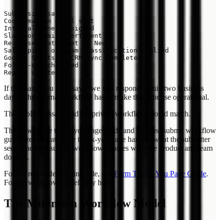
Submission saved

Confirmation email sent

Internal owner assigned

Slack or email alert sent

Response status set to New

Sales pitch or spam classification applied

Google Sheets or CRM sync completed

Follow-up scheduled

If the thank-you page says "we will respond within two business
days," the internal workflow has to make that promise operational.
The public message and the private workflow should match.
That is why the thank-you page guide and the post-submit workflow
guide are separate. The thank-you page handles what the submitter
sees. The post-submit workflow handles what the product and team
do next.
For the respondent-facing side, use
Form Thank-You Page Guide
.
For the workflow model, stay here.
The Minimum Workflow Model