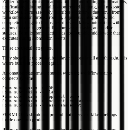
Zapier frames submission automation around routing, confirmations,
notifications, filtering, qualification, record keeping, and next-step
workflows. FormAssembly describes workflows that move from
form submission through routing, approvals, integrations, and
completion. Cognito Forms describes workflow automation with
actions that can trigger notifications, assign tasks, and update
statuses. Form.io frames actions as configurable middleware that
executes during submission events.
These are useful categories.
They show that the post-submit layer is not a small afterthought. It is
where business process begins.
Automation platforms are strong when the workflow mainly
connects systems:
Form submission -> CRM

Form submission -> Slack

Form submission -> approval route

Form submission -> document generation

FORMLOVA should not pretend that every workflow belongs
inside one form product.
If your main problem is connecting ten apps across a company