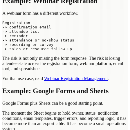
Example: Webinar Registration
A webinar form has a different workflow.
Registration

-> confirmation email

-> attendee list

-> reminder

-> attendance or no-show status

-> recording or survey

The risk is not only missing the form response. The risk is losing
attendee state across the registration form, webinar platform, email
tool, and spreadsheet.
For that use case, read
Webinar Registration Management
.
Example: Google Forms and Sheets
Google Forms plus Sheets can be a good starting point.
The moment the Sheet begins to hold owner, status, notification
conditions, email templates, trigger errors, and reporting logic, it has
become more than an export table. It has become a small operations
system.