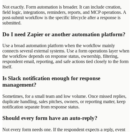
Not exactly. Form automation is broader. It can include creation,
field logic, integrations, reminders, reports, and MCP operations. A
post-submit workflow is the specific lifecycle after a response is
submitted.
Do I need Zapier or another automation platform?
Use a broad automation platform when the workflow mainly
connects several external systems. Use a form operations layer when
the workflow depends on response status, ownership, filtering,
respondent email, reporting, and safe actions tied closely to the form
itself.
Is Slack notification enough for response
management?
Sometimes, for a small team and low volume. Once missed replies,
duplicate handling, sales pitches, owners, or reporting matter, keep
notification separate from response status.
Should every form have an auto-reply?
Not every form needs one. If the respondent expects a reply, event