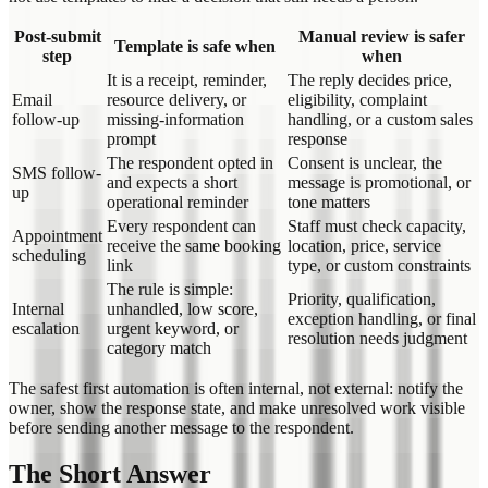
Post-submit
Manual review is safer
Template is safe when
step
when
It is a receipt, reminder,
The reply decides price,
Email
resource delivery, or
eligibility, complaint
follow-up
missing-information
handling, or a custom sales
prompt
response
The respondent opted in
Consent is unclear, the
SMS follow-
and expects a short
message is promotional, or
up
operational reminder
tone matters
Every respondent can
Staff must check capacity,
Appointment
receive the same booking
location, price, service
scheduling
link
type, or custom constraints
The rule is simple:
Priority, qualification,
Internal
unhandled, low score,
exception handling, or final
escalation
urgent keyword, or
resolution needs judgment
category match
The safest first automation is often internal, not external: notify the
owner, show the response state, and make unresolved work visible
before sending another message to the respondent.
The Short Answer