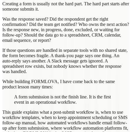
Creating a form is usually not the hard part. The hard part starts after
someone submits it.
Was the response saved? Did the respondent get the right
confirmation? Did the team get notified? Who owns the next action?
Is the response new, in progress, done, excluded, or waiting for
follow-up? Should the data go to a spreadsheet, CRM, calendar,
email sequence, or report?
If those questions are handled in separate tools with no shared state,
the form becomes fragile. A thank-you page says one thing. An
auto-reply says another. A Slack message gets ignored. A
spreadsheet row exists, but nobody knows whether the response
was handled.
While building FORMLOVA, I have come back to the same
product lesson many times:
A form submission is not the finish line. It is the first
event in an operational workflow.
This guide explains what a post-submit workflow is, when to use
workflow templates, when to keep appointment scheduling or SMS
follow-up manual, how automated workflows handle email follow-
up after form submission, where workflow automation platforms fit,