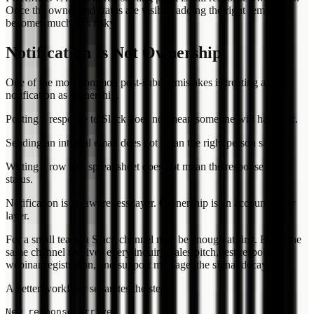
Once the owner and status are visible, adding the right reminder
becomes much less risky.
Notification Is Not Ownership
One of the most common post-submit mistakes is treating a
notification as ownership.
Posting a response to Slack does not mean someone will handle it.
Sending an internal email does not mean the right person saw it.
Writing a row to a spreadsheet does not mean the response has a
status.
Notification is an awareness layer. Ownership is an accountability
layer.
For a small team, a Slack channel may be enough at first. But if the
same channel receives every inquiry, sales pitch, test response,
webinar registration, and support message, the signal decays.
A better workflow separates the steps:
New response arrives
