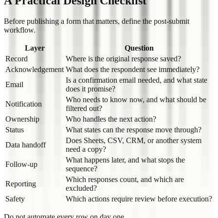
A Practical Design Checklist
Before publishing a form that matters, define the post-submit
workflow.
Layer
Question
Record
Where is the original response saved?
Acknowledgement
What does the respondent see immediately?
Is a confirmation email needed, and what state
Email
does it promise?
Who needs to know now, and what should be
Notification
filtered out?
Ownership
Who handles the next action?
Status
What states can the response move through?
Does Sheets, CSV, CRM, or another system
Data handoff
need a copy?
What happens later, and what stops the
Follow-up
sequence?
Which responses count, and which are
Reporting
excluded?
Safety
Which actions require review before execution?
Do not automate every row on day one.