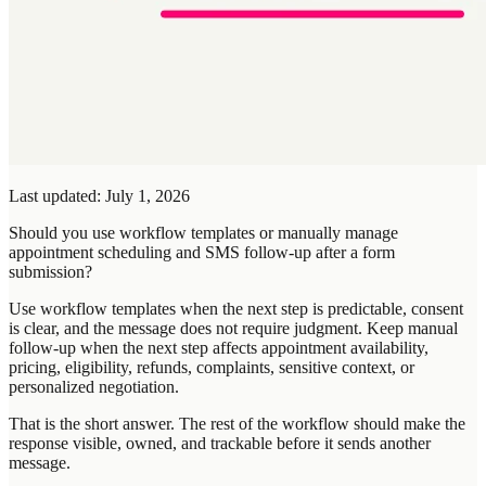
Last updated: July 1, 2026
Should you use workflow templates or manually manage
appointment scheduling and SMS follow-up after a form
submission?
Use workflow templates when the next step is predictable, consent
is clear, and the message does not require judgment. Keep manual
follow-up when the next step affects appointment availability,
pricing, eligibility, refunds, complaints, sensitive context, or
personalized negotiation.
That is the short answer. The rest of the workflow should make the
response visible, owned, and trackable before it sends another
message.