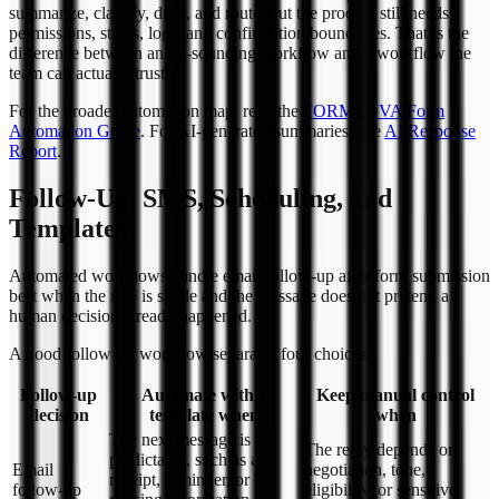
summarize, classify, draft, and route, but the product still needs
permissions, status, logs, and confirmation boundaries. That is the
difference between an AI-sounding workflow and a workflow the
team can actually trust.
For the broader automation map, read the
FORMLOVA Form
Automation Guide
. For AI-generated summaries, use
AI Response
Report
.
Follow-Up, SMS, Scheduling, and
Templates
Automated workflows handle email follow-up after form submission
best when the rule is stable and the message does not pretend a
human decision already happened.
A good follow-up workflow separates four choices.
Follow-up
Automate with a
Keep manual control
decision
template when
when
The next message is
The reply depends on
predictable, such as a
Email
negotiation, tone,
receipt, reminder, or
follow-up
eligibility, or sensitive