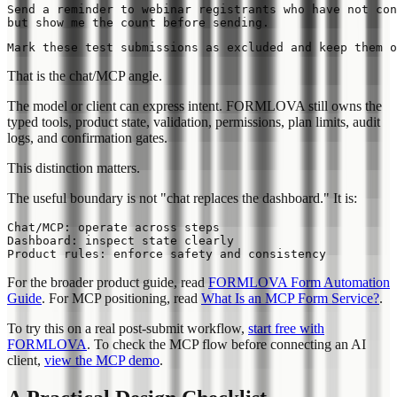
Send a reminder to webinar registrants who have not con
That is the chat/MCP angle.
The model or client can express intent. FORMLOVA still owns the
typed tools, product state, validation, permissions, plan limits, audit
logs, and confirmation gates.
This distinction matters.
The useful boundary is not "chat replaces the dashboard." It is:
Chat/MCP: operate across steps

Dashboard: inspect state clearly

For the broader product guide, read
FORMLOVA Form Automation
Guide
. For MCP positioning, read
What Is an MCP Form Service?
.
To try this on a real post-submit workflow,
start free with
FORMLOVA
. To check the MCP flow before connecting an AI
client,
view the MCP demo
.