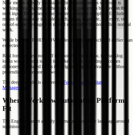
New means nobody has started. In progress means someone is
working. Waiting means the team or respondent is blocked on the
next input. Done means the required action is complete. Excluded
means the response is a sales pitch, spam, duplicate, test entry, or
out-of-scope message that should stay visible but not pollute normal
work.
While building FORMLOVA, I learned to add Excluded earlier than
expected.
Real forms collect noise. If that noise stays in New, the backlog
looks worse than it is. If it is marked Done, reporting becomes
dishonest. Excluded keeps the original response available without
pretending it was normal work.
The deeper model is covered in
Form Response Status
Management
.
Where Workflow Automation Platforms
Fit
The English market already has mature workflow language around
submissions.