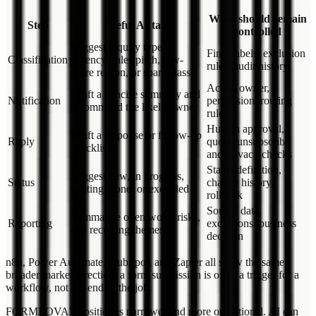
What should remain
Step
Useful AI task
controlled
Suggest inquiry type,
Final labels, exclusion
Classification
urgency, sales pitch, low-
rules, audit history
score reason, or spam class
Actual owner,
Draft a concise summary and
Notification
permission, routing
recommend the likely owner
rule
Human approval,
Draft a response or follow-up
Reply
quota, unsubscribe
checklist
and privacy checks
Status definition,
Suggest new, in progress,
Status
change history,
waiting, done, or excluded
rollback
Source data,
Summarize open work, risks,
Reporting
exclusions, business
and recurring themes
decision
n8n, Power Automate, HubSpot, and Zapier all show the same
broader market direction: a form submission is often a trigger for a
workflow, not the end of the job.
FORMLOVA's position is narrower and more operational. AI can