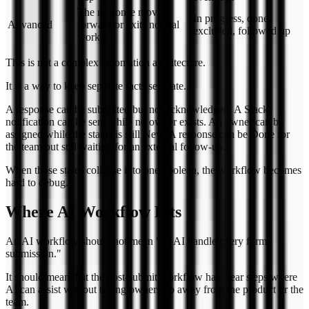
The response moves
In progress, done,
Advanced
forward or exits normal
excluded, followed up
work
This is not a complex automation architecture.
It is a way to keep separate facts separate.
A response can be submitted but not acknowledged. A Slack
notification can be sent while no owner exists. An owner can be
assigned while the status is still New. A response can be Done for
the team but still waiting for an external follow-up.
When those states collapse into one boolean, the workflow becomes
hard to debug.
Where AI Workflow Fits
An AI workflow should not mean "let AI handle every form
submission."
It should mean that the post-submit workflow has clear steps where
AI can assist without taking ownership away from the product or the
team.