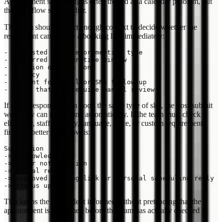
Appointment scheduling is often treated as a calendar problem, but
the workflow starts earlier.
The form should collect enough context to decide whether the
respondent can receive a booking link immediately:
- requested service or meeting type

- preferred date or time window

- location or time zone

- urgency

- consent for email or SMS follow-up

If every respondent can book the same type of slot, the post-submit
workflow can send a link automatically. If the team must check
eligibility, staff capacity, language, price, or custom requirements
first, the better workflow is:
Submission

-> acknowledgement

-> owner notification

-> manual review

-> approved booking link or personal scheduling reply

This keeps the respondent informed without pretending that the
appointment is confirmed before the team has actually checked it.