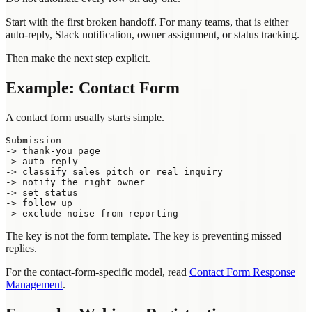
Start with the first broken handoff. For many teams, that is either
auto-reply, Slack notification, owner assignment, or status tracking.
Then make the next step explicit.
Example: Contact Form
A contact form usually starts simple.
Submission

-> thank-you page

-> auto-reply

-> classify sales pitch or real inquiry

-> notify the right owner

-> set status

-> follow up

The key is not the form template. The key is preventing missed
replies.
For the contact-form-specific model, read
Contact Form Response
Management
.