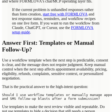
and where FORMLOVA's chat/MCP operating layer fits.
If the current problem is unhandled responses rather
than form creation,
start free with FORMLOVA
and
test response status, reminders, and workflow recipes
on one live form. If you want to run the workflow from
Claude, ChatGPT, or Cursor, use the
FORMLOVA
setup guide
.
Answer First: Templates or Manual
Follow-Up?
Use a workflow template when the next step is predictable, consent
is clear, and the message does not require judgment. Keep manual
control when the next step affects appointment availability, pricing,
eligibility, refunds, complaints, sensitive context, or personalized
negotiation.
That is the practical answer to the high-intent question:
Should I use workflow templates or manually manage appo
Use templates to make the next review visible and repeatable. Do
not use templates to hide a decision that still needs a person.