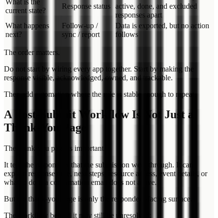
What is the
Response status
active, done, and excluded
current state?
responses apart
What happens
Follow-up /
Data is exported, but no action
next?
sync / report
follows
The order matters.
Do not start by wiring every app together. Start by making the
response visible, acknowledged, owned, and trackable.
Then add automation where the rule is stable enough to repeat.
A Post-Submit Workflow Is Not Just a
Thank-You Page
The thank-you page is important.
It tells the respondent that the submission went through. It can
explain response time, next steps, resource access, event details, or
what to do if a confirmation email does not arrive.
But the thank-you page is only the respondent-facing surface.
The workflow behind it may still be unresolved: