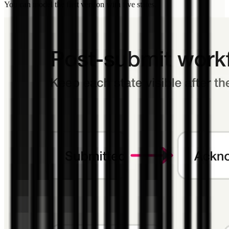
You can model the first version with five states.