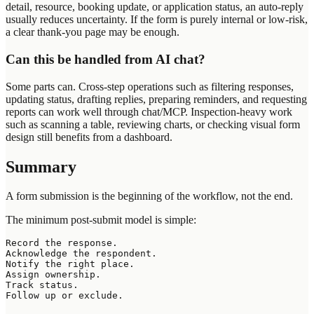
detail, resource, booking update, or application status, an auto-reply
usually reduces uncertainty. If the form is purely internal or low-risk,
a clear thank-you page may be enough.
Can this be handled from AI chat?
Some parts can. Cross-step operations such as filtering responses,
updating status, drafting replies, preparing reminders, and requesting
reports can work well through chat/MCP. Inspection-heavy work
such as scanning a table, reviewing charts, or checking visual form
design still benefits from a dashboard.
Summary
A form submission is the beginning of the workflow, not the end.
The minimum post-submit model is simple:
Record the response.

Acknowledge the respondent.

Notify the right place.

Assign ownership.

Track status.
