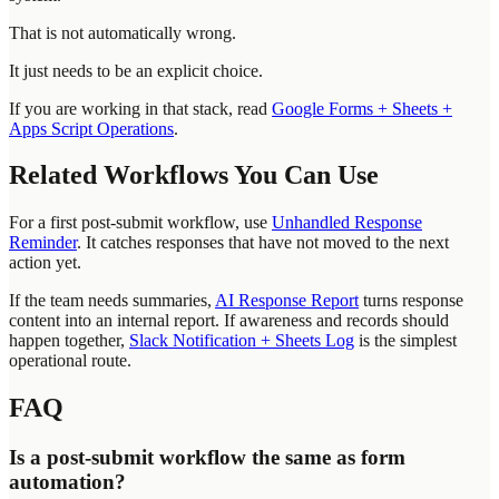
That is not automatically wrong.
It just needs to be an explicit choice.
If you are working in that stack, read
Google Forms + Sheets +
Apps Script Operations
.
Related Workflows You Can Use
For a first post-submit workflow, use
Unhandled Response
Reminder
. It catches responses that have not moved to the next
action yet.
If the team needs summaries,
AI Response Report
turns response
content into an internal report. If awareness and records should
happen together,
Slack Notification + Sheets Log
is the simplest
operational route.
FAQ
Is a post-submit workflow the same as form
automation?