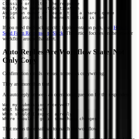
Classify or filter the response

Notify the relevant destination

Assign an owner or leave it in a shared queue

If you need the Slack-specific implementation path, read
How to
Send Form Responses to Slack
. This article focuses on the broader
workflow around that alert.
Auto-Replies Are Workflow State, Not
Only Copy
Confirmation emails are easy to treat as copywriting.
They are more than that.
An auto-reply answers an operational question for the respondent:
Was my submission received?

What happens next?

When should I expect a reply?

That means the email has to match the workflow.