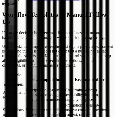
template.
Workflow Templates vs Manual Follow-
Up
If you are deciding between workflow templates and manual
handling after a submission, start with the risk of being wrong.
Use a workflow template when the next step is predictable, consent
is clear, and the message does not claim that a human has already
reviewed the submission. Keep manual control when the next step
affects eligibility, pricing, scheduling exceptions, refunds,
complaints, or anything that needs judgment.
Scenario
after
Use a template for
Keep manual for
submission
Receipt, booking-link
Confirming custom
Appointment
suggestion, missing-
availability, location,
request
information reminder
capacity, or price
Promotional messages,
SMS follow-
Short opt-in reminder
unclear consent, sensitive
up
or time-sensitive notice
context, or personal