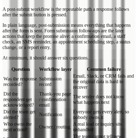
A post-submit workflow is the repeatable path a response follows
after the submit button is pressed.
In plain language, post-submission means everything that happens
after the form is sent. Form submission follow-ups are the later
actions that keep the promise alive: a confirmation email, a staff
check, an SMS reminder, an appointment scheduling step, a status
change, or a report entry.
At minimum, it should answer six questions.
Question
Workflow layer
Common failure
Email, Slack, or CRM fails and
Was the response
Submission
the original data is hard to
recorded?
record
recover
Did the
Thank-you page
The sender does not know
respondent get
/ confirmation
what happens next
acknowledged?
email
Did the team get
Everyone gets every alert, so
Notification
alerted?
nobody owns it
Who owns the
A real lead or inquiry sits
Owner / routing
next action?
unhandled
The team cannot tell new,