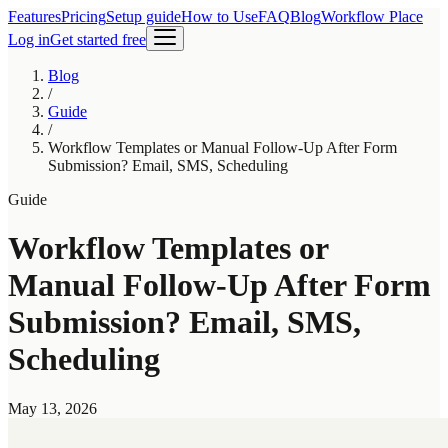
Features
Pricing
Setup guide
How to Use
FAQ
Blog
Workflow Place
Log in
Get started free
Blog
/
Guide
/
Workflow Templates or Manual Follow-Up After Form
Submission? Email, SMS, Scheduling
Guide
Workflow Templates or
Manual Follow-Up After Form
Submission? Email, SMS,
Scheduling
May 13, 2026