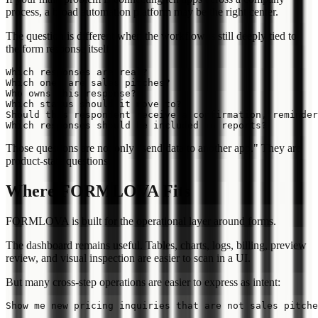
process, a broad automation platform may be the right center.
The question is different when the workflow is still deeply tied to
the form response itself:
Which responses are real?

Which ones are sales pitches?

Who owns this response?

Which status should it move to?

Should this respondent receive a confirmation, reminder
Those questions are not only "send data to another app." They are
product-state questions.
Where FORMLOVA Fits
FORMLOVA is built for the operational layer around forms.
The dashboard remains useful. Tables, charts, logs, billing, preview
review, and visual inspection are easier to scan in a UI.
But many cross-step operations are easier to express as intent: