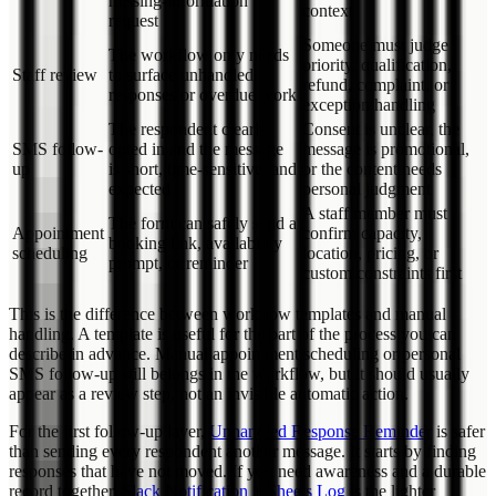
missing-information
context
request
Someone must judge
The workflow only needs
priority, qualification,
Staff review
to surface unhandled
refund, complaint, or
responses or overdue work
exception handling
The respondent clearly
Consent is unclear, the
SMS follow-
opted in and the message
message is promotional,
up
is short, time-sensitive, and
or the content needs
expected
personal judgment
A staff member must
The form can safely send a
Appointment
confirm capacity,
booking link, availability
scheduling
location, pricing, or
prompt, or reminder
custom constraints first
This is the difference between workflow templates and manual
handling. A template is useful for the part of the process you can
describe in advance. Manual appointment scheduling or personal
SMS follow-up still belongs in the workflow, but it should usually
appear as a review step, not an invisible automatic action.
For the first follow-up layer,
Unhandled Response Reminder
is safer
than sending every respondent another message. It starts by finding
responses that have not moved. If you need awareness and a durable
record together,
Slack Notification + Sheets Log
is the lighter