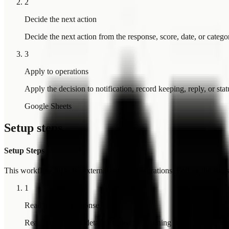
2
Decide the next action
Decide the next action from the response, score, date, or catego
3
Apply to operations
Apply the decision to notification, record keeping, reply, or sta
Google Sheets
Setup steps
Setup Steps
This workflow includes external service integrations. Follow the steps 
1
Read the new response
Read the response details needed for Training Feedback Report