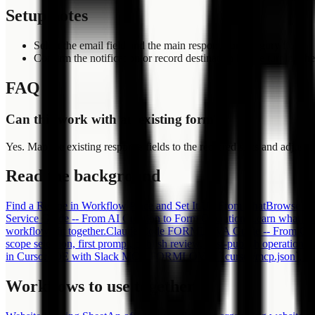
Setup notes
Select the email field and the main response or category field.
Confirm the notification or record destination before turning t
FAQ
Can this work with an existing form?
Yes. Map the existing response fields to the required slots and adjust th
Read the background
Find a Recipe in Workflow Place and Set It Up From Chat
Browse FOR
Service Guide -- From AI Creation to Form Operations
Learn what an
workflows fit together.
Claude Code FORMLOVA Guide -- From One C
scope selection, first prompt, publish review, post-publish operations
in Cursor IDE with Slack MCP, FORMLOVA, `.cursor/mcp.json`, OAuth
Workflows to use together