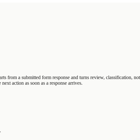
 from a submitted form response and turns review, classification, noti
 next action as soon as a response arrives.
.