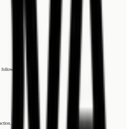
 follow-up.
action.