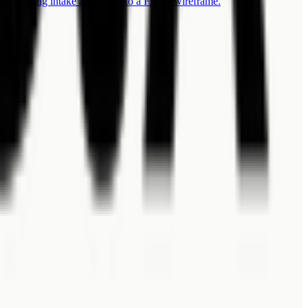
for turning intake answers into a Figma wireframe.