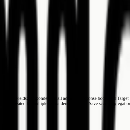
ry.
tus update.
actions. Fields: Respondent email address, Response body, and Target 
 themes repeated by multiple respondents. Actions: Save score aggrega
ed".