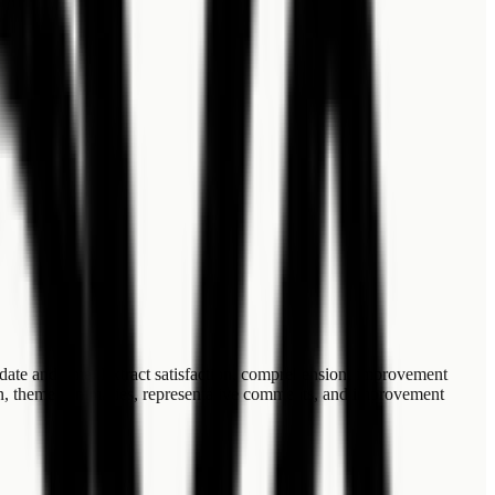
date and time. Extract satisfaction, comprehension, improvement
tion, theme summaries, representative comments, and improvement