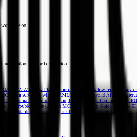
he workflow on.
e notification or record destination.
MLOVA Workflow Place, choose official workflow recipes, copy promp
 MCP form service is, why FORMLOVA goes beyond AI form generation,
LI Command to Form Creation, Publishing, and Operations
Add FO
, and CLI troubleshooting.
Cursor MCP Server Setup Guide -- Cursor
, Available Tools, project/global config, and form operations.