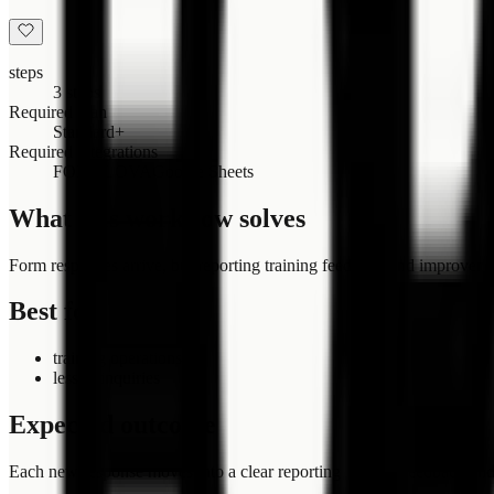
steps
3 steps
Required plan
Standard+
Required integrations
FORMLOVA
Google Sheets
What this workflow solves
Form responses arrive, but reporting training feedback and improvem
Best for
training operations
lesson inquiries
Expected outcome
Each new response moves into a clear reporting training feedback and