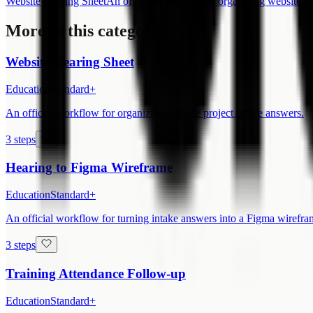
Website Hearing Sheet
An official workflow for organizing website pr
More in this category
Website Hearing Sheet
Education
Standard+
An official workflow for organizing website project intake answers.
3 steps
Hearing to Figma Wireframe
Education
Standard+
An official workflow for turning intake answers into a Figma wirefra
3 steps
Training Attendance Follow-up
Education
Standard+