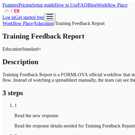
Features
Pricing
Setup guide
How to Use
FAQ
Blog
Workflow Place
/
JA
EN
Log in
Get started free
Workflow Place
/
Education
/
Training Feedback Report
Training Feedback Report
Education
Standard+
Description
Training Feedback Report is a FORMLOVA official workflow that starts
flow. Instead of watching a spreadsheet manually, the team can see the
3 steps
1
Read the new response
Read the response details needed for Training Feedback Report