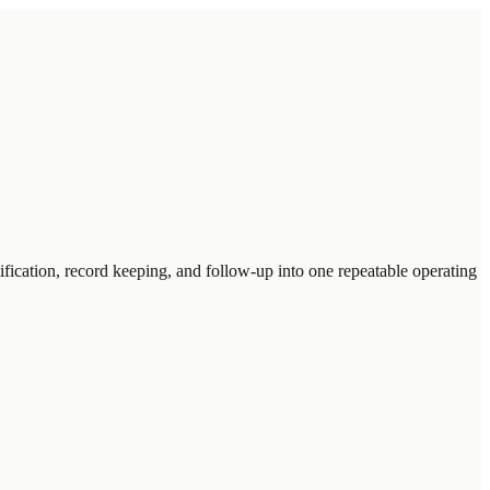
fication, record keeping, and follow-up into one repeatable operating