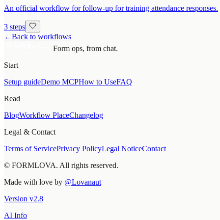
An official workflow for follow-up for training attendance responses.
3 steps
←
Back to workflows
Form ops, from chat.
Start
Setup guide
Demo MCP
How to Use
FAQ
Read
Blog
Workflow Place
Changelog
Legal & Contact
Terms of Service
Privacy Policy
Legal Notice
Contact
© FORMLOVA. All rights reserved.
Made with love by
@Lovanaut
Version
v
2.8
AI Info