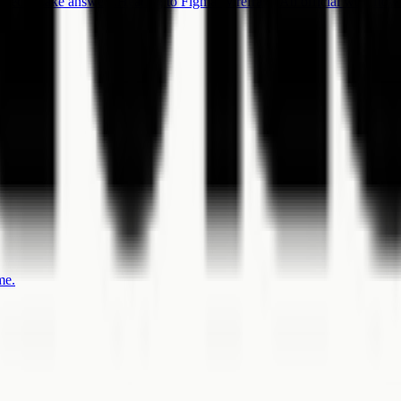
oject intake answers.
Hearing to Figma Wireframe
An official workflow 
me.