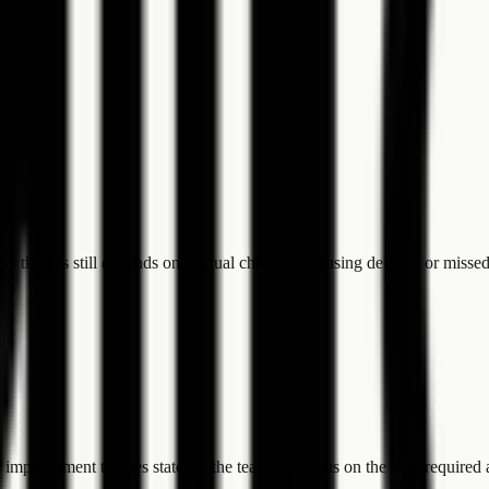
ent themes still depends on manual checking, causing delayed or missed
 improvement themes state, so the team can focus on the next required 