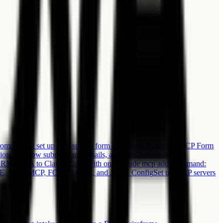
ts, and set up post-submit form operations from chat.
MCP Form
 and how submissions, emails, analytics, approvals, and
RMLOVA to Claude Code with one `claude mcp add` command:
 IDE, Slack MCP, FORMLOVA, and JSON Config
Set up MCP servers