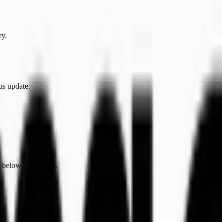
ry.
tus update.
below to set it up.
.