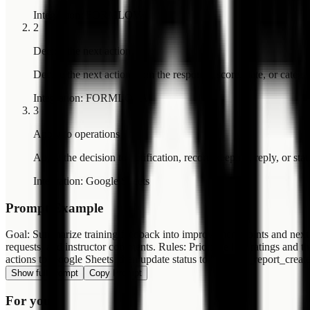
Integration
:
FORMLOVA
2
Decide the next action
Decide the next action from the response, score, date, or catego
Integration
:
FORMLOVA
3
Apply to operations
Apply the decision to notification, record keeping, reply, or sta
Integration
:
Google Sheets
Prompt Example
Goal: Summarize training feedback into improvement points and next 
requests, and instructor comments. Rules: Prioritize low ratings and
actions to Google Sheets, then update status to "training_report_creat
Show full prompt
Copy Prompt
For you