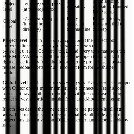
This
Team sharing,
Project
.cursor/mcp.json
repository
repository-bundled
level
(at the project root)
only
MCP setup
Every
Personal tools,
~/.cursor/mcp.json
Global
(in your home
project on
forms not tied to
level
directory)
this machine
one repo
Project level
lives in
at the project root -- a
.cursor/mcp.json
directory next to your
or
.cursor
package.json
. Commit it to
and every teammate sees the
pyproject.toml
git
FORMLOVA connector the moment they open the project. The
right choice for any form that belongs to the project itself: post-
release feedback, beta signup, a contact form for the shipped
product.
Global level
lives in
. Every project you open
~/.cursor/mcp.json
with Cursor on this machine inherits the connector. Use this for
forms that travel with you rather than with the codebase: a blog
reader survey, a portfolio inquiry form, an ad-hoc event signup.
If both files define the same server name, the
project-level entry
wins
. That makes it safe to keep a global default while a specific
project pins its own version. Different server names coexist side by
side.