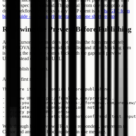
writing a spec in your head. The general "from one prompt to a
draft" workflow that works in any MCP client is in
ChatGPT form
builder guide -- create a private draft from one short prompt
.
Reviewing the Preview Before Publishing
Asking Cursor to publish does not publish the form immediately.
FORMLOVA runs a server-side checklist, and if any blocking item
is missing the response comes back with the gaps and preview
URLs instead of a public URL.
Publish this form.
A typical first reply:
There are items to confirm before publishing.

- Preview URL: https://formlova.com/preview/...

- Thank-you page preview: https://formlova.com/preview/
- Duplicate submission prevention: not set

- Privacy policy URL: not set

Walk through both preview URLs as a respondent, then return to
Cursor and answer the blocking items in one message.