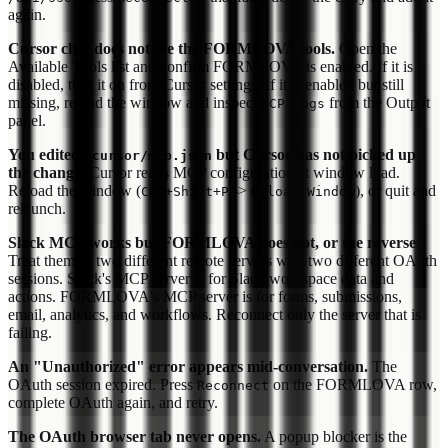
again.
Cursor chat does not see the FORMLOVA tools.
Open the
Available Tools list and confirm FORMLOVA is enabled. If it is
disabled, turn it on from Cursor settings. If it is enabled but still
missing, reload the window and inspect
from the Output
MCP Logs
panel.
You edited
but Cursor has not picked up
.cursor/mcp.json
the change.
Cursor reads MCP configuration at window load.
Reload the window (
->
), or quit and
Cmd+Shift+P
Reload Window
relaunch.
Slack MCP works but FORMLOVA does not, or the reverse.
Treat them as two different remote servers with two different OAuth
sessions. Slack's MCP server is for Slack workspace data and
actions. FORMLOVA's MCP server is for forms, submissions,
email, analytics, and workflows. Reconnect only the server that is
failing.
An "Unauthorized" error appears mid-conversation.
The
OAuth session expired. Press
on the FORMLOVA row,
Reconnect
complete OAuth again, and retry.
The OAuth browser tab never opens.
A popup blocker is the