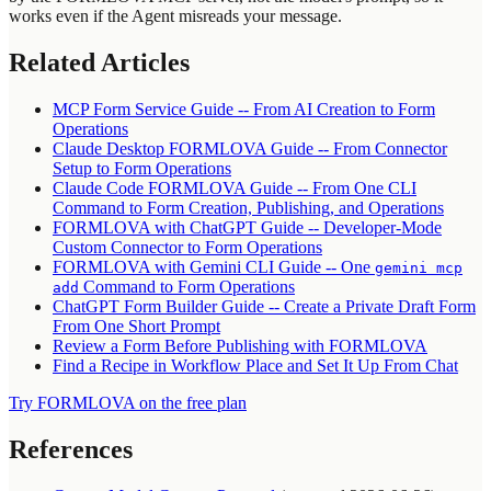
works even if the Agent misreads your message.
Related Articles
MCP Form Service Guide -- From AI Creation to Form
Operations
Claude Desktop FORMLOVA Guide -- From Connector
Setup to Form Operations
Claude Code FORMLOVA Guide -- From One CLI
Command to Form Creation, Publishing, and Operations
FORMLOVA with ChatGPT Guide -- Developer-Mode
Custom Connector to Form Operations
FORMLOVA with Gemini CLI Guide -- One
gemini mcp
Command to Form Operations
add
ChatGPT Form Builder Guide -- Create a Private Draft Form
From One Short Prompt
Review a Form Before Publishing with FORMLOVA
Find a Recipe in Workflow Place and Set It Up From Chat
Try FORMLOVA on the free plan
References