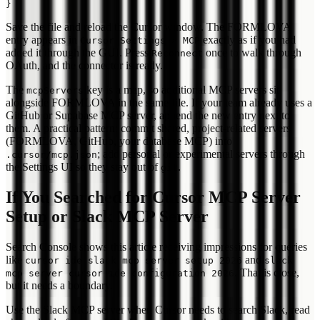
Save the file and reload the Cursor window. The FORMLOVA
entry appears in
exactly as if you had
Cursor Settings > MCP
added it through the GUI. Press
once to walk through
Reconnect
OAuth, and the connector is ready.
The
key is a map, so additional MCP servers sit
mcpServers
alongside FORMLOVA in the same file. If your team already uses a
GitHub or Supabase MCP server, append the new entry next to
them. A practical pattern: commit shared, project-related servers
(FORMLOVA, GitHub, your database MCP) into
; add personal or experimental servers through
.cursor/mcp.json
the Settings UI so they stay out of
.
git
If You Searched for Cursor MCP Server
Setup or Slack MCP Server
Search Console shows this article receiving impressions for queries
like
and
cursor ide slack mcp server setup 2026
slack
. That is close,
mcp server cursor ide configuration 2026
but it needs a boundary.
Use the Slack MCP server when Cursor needs to search Slack, read