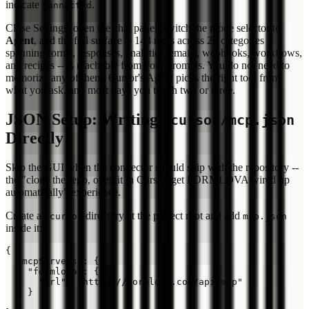
indicate
.
connected
Close Settings, open the chat panel, switch the mode selector to
Agent
, and the full surface -- 143 tools across 26 categories
spanning forms, responses, analytics, emails, webhooks, workflows,
and recipes -- is reachable from your prompts. You do not need to
memorize any of them. Cursor's Agent picks the right tool from
what you ask, and most days you touch two or three.
JSON Setup: Writing
.cursor/mcp.json
Directly
Skip the GUI when the connector should ship with the repository --
the "clone the repo, open it in Cursor, get FORMLOVA wired up
automatically" experience.
Create a
directory at the project root and add
.cursor
mcp.json
inside it:
{

  "mcpServers": {

    "formlova": {

      "url": "https://formlova.com/api/mcp"

    }

  }
