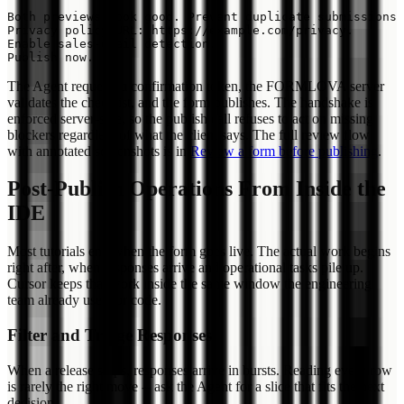
Both previews look good. Prevent duplicate submissions 
Privacy policy URL: https://example.com/privacy.

Enable sales-email detection.

The Agent requests a confirmation token, the FORMLOVA server
validates the checklist, and the form publishes. The handshake is
enforced server-side, so the publish call refuses to act on missing
blockers regardless of what the client says. The full review flow
with annotated screenshots is in
Review a form before publishing
.
Post-Publish Operations From Inside the
IDE
Most tutorials end when the form goes live. The actual work begins
right after, when responses arrive and operational tasks pile up.
Cursor keeps that work inside the same window the engineering
team already uses for code.
Filter and Triage Responses
When a release ships, responses arrive in bursts. Reading every row
is rarely the right move -- ask the Agent for a slice that fits the next
decision.