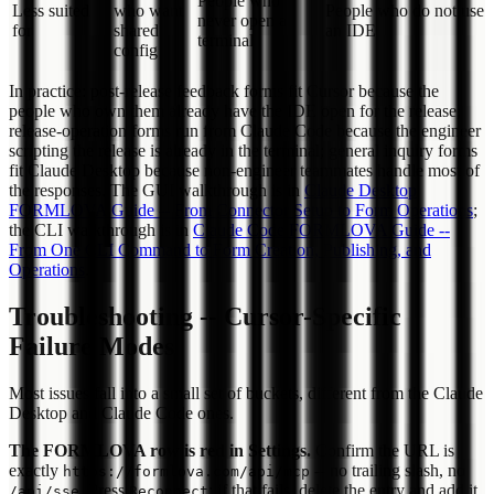
People who
Less suited
who want
People who do not use
never open a
for
shared
an IDE
terminal
config
In practice: post-release feedback forms fit Cursor because the
people who own them already have the IDE open for the release;
release-operation forms run from Claude Code because the engineer
scripting the release is already in the terminal; general inquiry forms
fit Claude Desktop because non-engineer teammates handle most of
the responses. The GUI walkthrough is in
Claude Desktop
FORMLOVA Guide -- From Connector Setup to Form Operations
;
the CLI walkthrough is in
Claude Code FORMLOVA Guide --
From One CLI Command to Form Creation, Publishing, and
Operations
.
Troubleshooting -- Cursor-Specific
Failure Modes
Most issues fall into a small set of buckets, different from the Claude
Desktop and Claude Code ones.
The FORMLOVA row is red in Settings.
Confirm the URL is
exactly
-- no trailing slash, no
https://formlova.com/api/mcp
. Press
; if that fails, delete the entry and add it
/api/sse
Reconnect