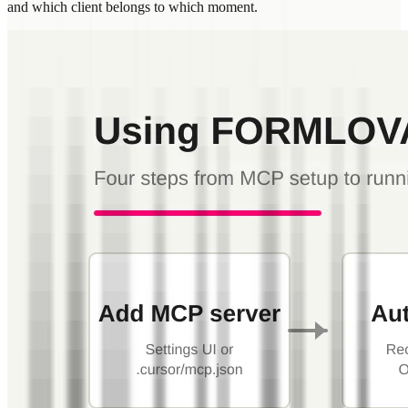
and which client belongs to which moment.