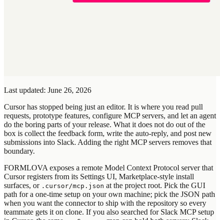
Last updated: June 26, 2026
Cursor has stopped being just an editor. It is where you read pull
requests, prototype features, configure MCP servers, and let an agent
do the boring parts of your release. What it does not do out of the
box is collect the feedback form, write the auto-reply, and post new
submissions into Slack. Adding the right MCP servers removes that
boundary.
FORMLOVA exposes a remote Model Context Protocol server that
Cursor registers from its Settings UI, Marketplace-style install
surfaces, or
at the project root. Pick the GUI
.cursor/mcp.json
path for a one-time setup on your own machine; pick the JSON path
when you want the connector to ship with the repository so every
teammate gets it on clone. If you also searched for Slack MCP setup