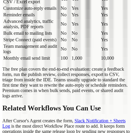
CSV / Excel export
Customize auto-reply emails
No
Yes
Yes
Reminder emails
No
Yes
Yes
Advanced analytics, traffic
No
Yes
Yes
analysis, PDF reports
Bulk email to mailing lists
No
No
Yes
Stripe Connect (paid events)
No
No
Yes
Team management and audit
No
No
Yes
logs
Monthly email send limit
100
1,000
10,000
The free plan covers the end-to-end evaluation: create a feedback
form, run the publish review, collect responses, export to CSV,
triage from inside the IDE. Teams usually upgrade to standard the
first time they want to rewrite the auto-reply or schedule reminders.
Premium comes in when bulk sends, paid events, or shared audit
logs arrive.
Related Workflows You Can Use
After Cursor's Agent creates the form,
Slack Notification + Sheets
Log
is the most direct Workflow Place route to add. It keeps form
operations inside the same release loop by sending new responses to