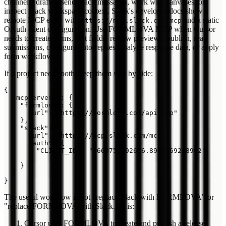
channels, draft or send Slack messages, work with canvases, or
inspect Slack workspace context. Slack's developer docs show a
remote MCP entry with
and a static
https://mcp.slack.com/mcp
OAuth client configuration. Use FORMLOVA MCP when Cursor
needs to create forms, edit fields, review previews, publish, read
submissions, configure auto-replies, analyze response data, or apply
form workflows.
If a project needs both, keep them side by side:
{

  "mcpServers": {

    "formlova": {

      "url": "https://formlova.com/api/mcp"

    },

    "slack": {

      "url": "https://mcp.slack.com/mcp",

      "auth": {

        "CLIENT_ID": "3660753192626.8903469228982"

      }

    }

  }

The useful workflow is not "replace Slack with FORMLOVA" or
"replace FORMLOVA with Slack." It is:
Cursor uses FORMLOVA to create and publish a release