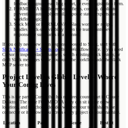
feedback, signup, lead, bug report, or event registration form.
FORMLOVA handles response fields, consent, duplicate
prevention, auto-reply email, response status, exports, and
workflow logic.
Slack MCP, or FORMLOVA's Slack workflow recipe,
handles Slack-side visibility when the team wants new
responses or summaries in a channel.
If you only need new form responses posted to Slack, start with
Slack Notification + Sheets Log
from Workflow Place. If you need
Cursor to inspect Slack channels, search existing Slack history, or
draft Slack messages while you build the workflow, add the Slack
MCP server too.
Project Level vs Global Level -- Where
Your Config Lives
This is the part of Cursor that has no direct counterpart in Claude
Desktop. The same FORMLOVA entry can sit in one of two
locations, and the choice decides whether your team shares the
connector or it follows you across every project on your machine.
Location
Path
Scope
Best fit