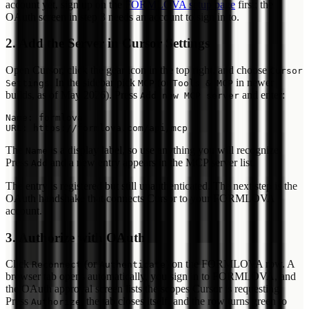
account yet, sign up on the
FORMLOVA setup page
first; the
OAuth screen in step 3 needs an account to sign in to.
2. Add the Server in Cursor Settings
Open Cursor, click the gear icon in the top right, and choose
Cursor
. In the sidebar pick
(or
in newer
Settings
MCP
Tools & MCP
builds, as of May 2026). Press
and enter:
Add new MCP server
Name: formlova

The
is a display label, so use anything you will recognize.
Name
Press
and a new entry appears in the MCP server list.
Add
The entry is registered but still unauthenticated. The next step is the
OAuth handshake that connects Cursor to your FORMLOVA
account.
3. Authorize with OAuth
Click
(or
) on the FORMLOVA row. A
Reconnect
Authenticate
browser tab opens automatically, you sign in to FORMLOVA, and
the OAuth approval screen lists the scopes Cursor is requesting.
Press
, the tab closes itself, and the row turns green to
Authorize