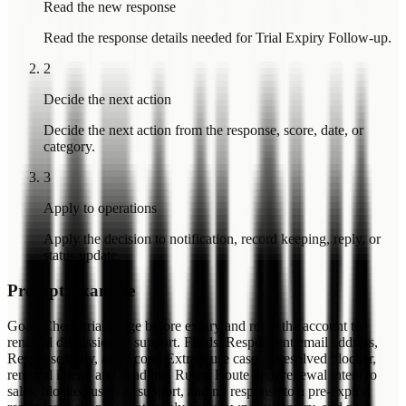
Read the new response
Read the response details needed for Trial Expiry Follow-up.
2
Decide the next action
Decide the next action from the response, score, date, or
category.
3
Apply to operations
Apply the decision to notification, record keeping, reply, or
status update.
Prompt Example
Goal: Check trial usage before expiry and route the account to
renewal discussion or support. Fields: Respondent email address,
Response body, and Score. Extract use case, unresolved blocker,
renewal intent, and deadline. Rules: Route high renewal intent to
sales, blocked users to support, and no response to a pre-expiry