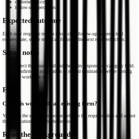
customer success
follow-up operations
Expected outcome
Each new response moves into a clear follow-up before a trial
expires state, so the team can focus on the next required action.
Setup notes
Select the email field and the main response or category field.
Confirm the notification or record destination before turning
the workflow on.
FAQ
Can this work with an existing form?
Yes. Map the existing response fields to the required slots and adjust
the notification or record destination.
Read the background