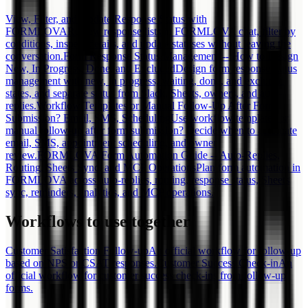
View, Filter, and Update Response Status with
FORMLOVA
Review response lists in FORMLOVA chat, filter by
conditions, inspect details, and update statuses without leaving the
conversation.
Form Response Status Management -- How to Design
New, In Progress, Done, and Excluded
Design form response status
management with new, in progress, waiting, done, and excluded
states, and separate status from Slack, Sheets, owners, and auto-
replies.
Workflow Templates or Manual Follow-Up After Form
Submission? Email, SMS, Scheduling
Use workflow templates or
manual follow-up after form submission? Decide when to automate
email, SMS, appointment scheduling, and owner
review.
FORMLOVA Form Automation Guide -- Auto-Replies,
Routing, Sheets Sync, and MCP Operations
Plan form automation in
FORMLOVA across auto-replies, routing, response status, Sheets
sync, reminders, analytics, and MCP operations.
Workflows to use together
Customer Satisfaction Follow-up
An official workflow for follow-up
based on NPS or CSAT responses.
Customer Success Check-in
An
official workflow for customer success check-ins from follow-up
forms.