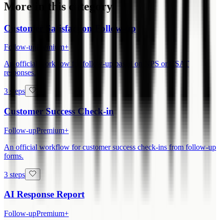
More in this category
Customer Satisfaction Follow-up
Follow-up
Premium+
An official workflow for follow-up based on NPS or CSAT
responses.
3 steps
Customer Success Check-in
Follow-up
Premium+
An official workflow for customer success check-ins from follow-up
forms.
3 steps
AI Response Report
Follow-up
Premium+