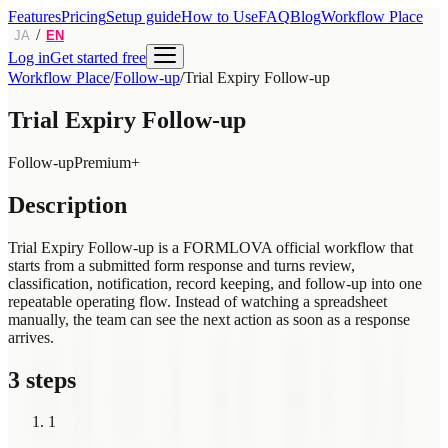
Features
Pricing
Setup guide
How to Use
FAQ
Blog
Workflow Place
/
JA
EN
Log in
Get started free
Workflow Place
/
Follow-up
/
Trial Expiry Follow-up
Trial Expiry Follow-up
Follow-up
Premium+
Description
Trial Expiry Follow-up is a FORMLOVA official workflow that
starts from a submitted form response and turns review,
classification, notification, record keeping, and follow-up into one
repeatable operating flow. Instead of watching a spreadsheet
manually, the team can see the next action as soon as a response
arrives.
3 steps
1