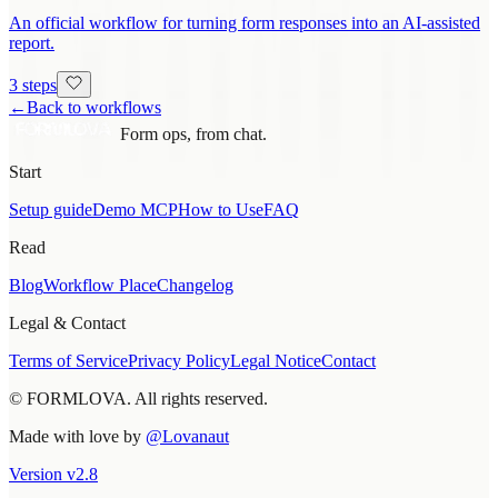
An official workflow for turning form responses into an AI-assisted
report.
3 steps
←
Back to workflows
Form ops, from chat.
Start
Setup guide
Demo MCP
How to Use
FAQ
Read
Blog
Workflow Place
Changelog
Legal & Contact
Terms of Service
Privacy Policy
Legal Notice
Contact
© FORMLOVA. All rights reserved.
Made with love by
@Lovanaut
Version
v
2.8