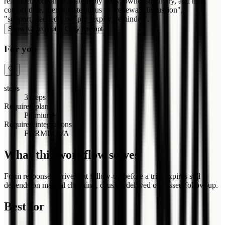
reminder. Actions: Create reply copy, owner summary, and next
contact date, then update status to "renewal_discussion",
"support_needed", or "pre_expiry_reminder".
Show full prompt
Copy Prompt
For you
steps
3 steps
Required plan
Premium+
Required integrations
FORMLOVA
What this workflow solves
Form responses arrive, but follow-up before a trial expires still
depends on manual checking, causing delayed or missed follow-up.
Best for