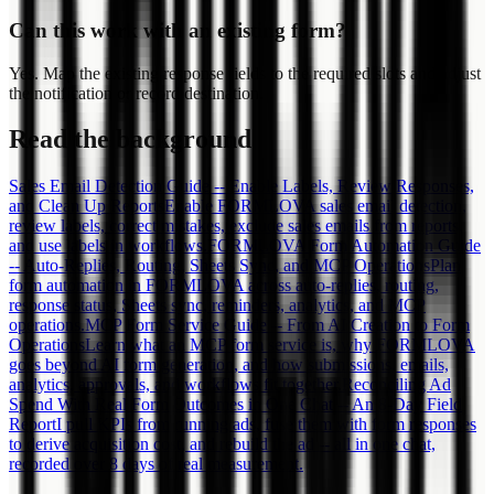
Can this work with an existing form?
Yes. Map the existing response fields to the required slots and adjust
the notification or record destination.
Read the background
Sales Email Detection Guide -- Enable Labels, Review Responses,
and Clean Up Reports
Enable FORMLOVA sales email detection,
review labels, correct mistakes, exclude sales emails from reports,
and use labels in workflows.
FORMLOVA Form Automation Guide
-- Auto-Replies, Routing, Sheets Sync, and MCP Operations
Plan
form automation in FORMLOVA across auto-replies, routing,
response status, Sheets sync, reminders, analytics, and MCP
operations.
MCP Form Service Guide -- From AI Creation to Form
Operations
Learn what an MCP form service is, why FORMLOVA
goes beyond AI form generation, and how submissions, emails,
analytics, approvals, and workflows fit together.
Reconciling Ad
Spend With Real Form Outcomes in One Chat -- An 8-Day Field
Report
I pull KPIs from running ads, fuse them with form responses
to derive acquisition cost, and rebuild the ad -- all in one chat,
recorded over 8 days of real measurement.