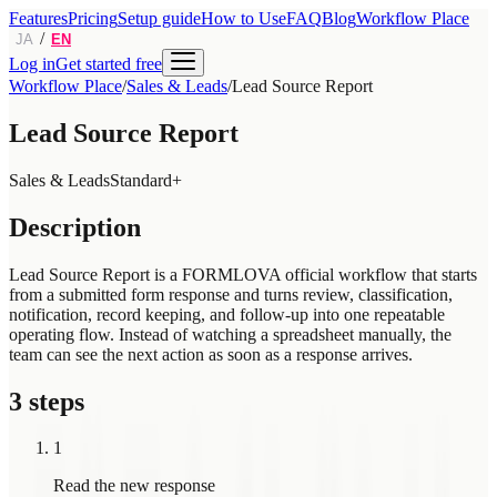
Features
Pricing
Setup guide
How to Use
FAQ
Blog
Workflow Place
/
JA
EN
Log in
Get started free
Workflow Place
/
Sales & Leads
/
Lead Source Report
Lead Source Report
Sales & Leads
Standard+
Description
Lead Source Report is a FORMLOVA official workflow that starts
from a submitted form response and turns review, classification,
notification, record keeping, and follow-up into one repeatable
operating flow. Instead of watching a spreadsheet manually, the
team can see the next action as soon as a response arrives.
3 steps
1
Read the new response