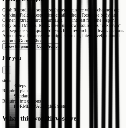
Goal: Record lead source so the team can see which channels are
working. Fields: Respondent email address, Response body, and
Owner. Extract source, campaign, and interest from the response
body or UTM data. Rules: Keep unknown sources as "unknown"
and separate sales-qualified leads from research-only leads. Actions:
Append email, source, campaign, summary, intent level, and next
action to Google Sheets.
Show full prompt
Copy Prompt
For you
steps
3 steps
Required plan
Standard+
Required integrations
FORMLOVA
Google Sheets
What this workflow solves