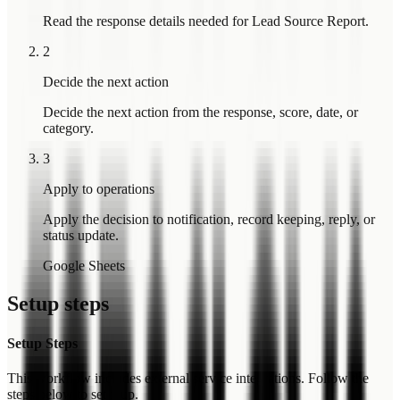
Read the response details needed for Lead Source Report.
2
Decide the next action
Decide the next action from the response, score, date, or
category.
3
Apply to operations
Apply the decision to notification, record keeping, reply, or
status update.
Google Sheets
Setup steps
Setup Steps
This workflow includes external service integrations. Follow the
steps below to set it up.