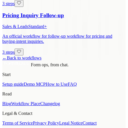
3 steps
Pricing Inquiry Follow-up
Sales & Leads
Standard+
An official workflow for follow-up workflow for pricing and
buying-intent inquiries.
3 steps
←
Back to workflows
Form ops, from chat.
Start
Setup guide
Demo MCP
How to Use
FAQ
Read
Blog
Workflow Place
Changelog
Legal & Contact
Terms of Service
Privacy Policy
Legal Notice
Contact