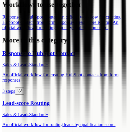
Workflows to use together
Response to HubSpot Contact
An official workflow for creating
HubSpot contacts from form responses.
Lead-score Routing
An
official workflow for routing leads by qualification score.
More in this category
Response to HubSpot Contact
Sales & Leads
Standard+
An official workflow for creating HubSpot contacts from form
responses.
3 steps
Lead-score Routing
Sales & Leads
Standard+
An official workflow for routing leads by qualification score.