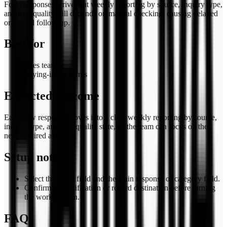
Form responses arrive, but weekly reporting by source, inquiry type,
and lead quality still depends on manual checking, causing delayed
or missed follow-up.
Best for
sales teams
buying-intent forms
Expected outcome
Each new response moves into a clear weekly reporting by source,
inquiry type, and lead quality state, so the team can focus on the
next required action.
Setup notes
Select the email field and the main response or category field.
Confirm the notification or record destination before turning
the workflow on.
FAQ