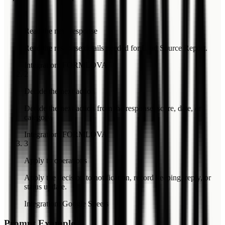
1
Read the new response
Read the response details needed for Lead Source Report.
Integration
:
FORMLOVA
2
Decide the next action
Decide the next action from the response, score, date, or
category.
Integration
:
FORMLOVA
3
Apply to operations
Apply the decision to notification, record keeping, reply, or
status update.
Integration
:
Google Sheets
Prompt Example