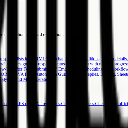
e notification or record destination.
esponse lists in FORMLOVA chat, filter by conditions, inspect details,
Excluded
Design form response status management with new, in progress, 
ow-Up After Form Submission? Email, SMS, Scheduling
Use workflow
FORMLOVA Form Automation Guide -- Auto-Replies, Routing, Sheets
 analytics, and MCP operations.
 based on NPS or CSAT responses.
Customer Success Check-in
An offic