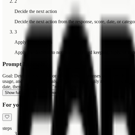
2
Decide the next action
Decide the next action from the response, score, date, or catego
3
Apply to operations
Apply the decision to notification, record keeping, reply, or sta
Prompt Example
Goal: Detect renewal-risk or churn-signal responses and hand them to 
usage, and low-score signals. Rules: Prioritize only responses with r
date, then update status to "renewal_risk".
Show full prompt
Copy Prompt
For you
steps
3 steps