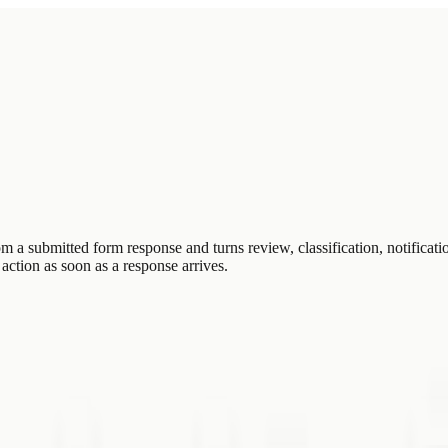
 submitted form response and turns review, classification, notificatio
action as soon as a response arrives.