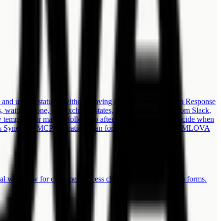
 and update statuses without leaving the conversation.
Form Response
waiting, done, and excluded states, and separate status from Slack,
 templates or manual follow-up after form submission? Decide when
 Sync, and MCP Operations
Plan form automation in FORMLOVA
ial workflow for customer success check-ins from follow-up forms.