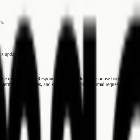
ry.
tus update.
the owner. Fields: Respondent email address, Response body, and Score.
isk terms or low scores, and separate them from normal requests. Actio