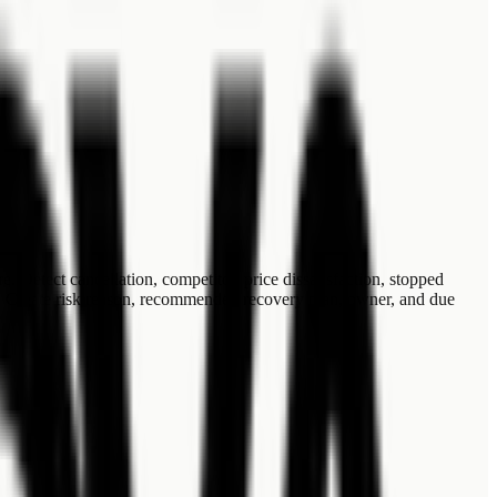
 Detect cancellation, competitor, price dissatisfaction, stopped
ns: Create risk reason, recommended recovery plan, owner, and due