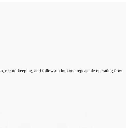
n, record keeping, and follow-up into one repeatable operating flow.