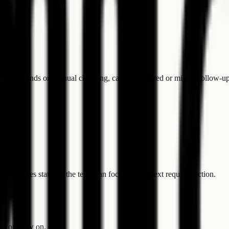
s still depends on manual checking, causing delayed or missed follow-up
 responses state, so the team can focus on the next required action.
he workflow on.