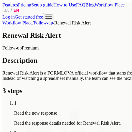
Features
Pricing
Setup guide
How to Use
FAQ
Blog
Workflow Place
/
JA
EN
Log in
Get started free
Workflow Place
/
Follow-up
/
Renewal Risk Alert
Renewal Risk Alert
Follow-up
Premium+
Description
Renewal Risk Alert is a FORMLOVA official workflow that starts from a
Instead of watching a spreadsheet manually, the team can see the next 
3 steps
1
Read the new response
Read the response details needed for Renewal Risk Alert.