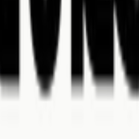
.
forms.