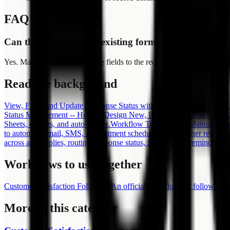
FAQ
Can this work with an existing form?
Yes. Map the existing response fields to the required slots and adjust th
Read the background
View, Filter, and Update Response Status with FORMLOVA
Review r
Status Management -- How to Design New, In Progress, Done, and 
Sheets, owners, and auto-replies.
Workflow Templates or Manual Foll
to automate email, SMS, appointment scheduling, and owner review.
across auto-replies, routing, response status, Sheets sync, reminders,
Workflows to use together
Customer Satisfaction Follow-up
An official workflow for follow-up
More in this category