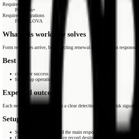
Required plan
Premium+
Required integrations
FORMLOVA
What this workflow solves
Form responses arrive, but detecting renewal-risk signals in response
Best for
customer success
follow-up operations
Expected outcome
Each new response moves into a clear detecting renewal-risk signals in
Setup notes
Select the email field and the main response or category field.
Confirm the notification or record destination before turning t