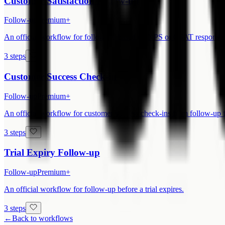
Customer Satisfaction Follow-up
Follow-up
Premium+
An official workflow for follow-up based on NPS or CSAT responses
3 steps
Customer Success Check-in
Follow-up
Premium+
An official workflow for customer success check-ins from follow-up 
3 steps
Trial Expiry Follow-up
Follow-up
Premium+
An official workflow for follow-up before a trial expires.
3 steps
←
Back to workflows