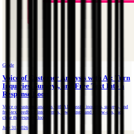
Guide
Voice of Customer Analysis with AI: Turn
Inquiries, Surveys, and Free Text Into a
Response Loop
Voice of customer analysis with AI: classify inquiries, surveys, and
free-text feedback into themes, low ratings, and follow-ups, then
close the response loop.
July 31, 2026