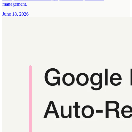
management.
June 18, 2026