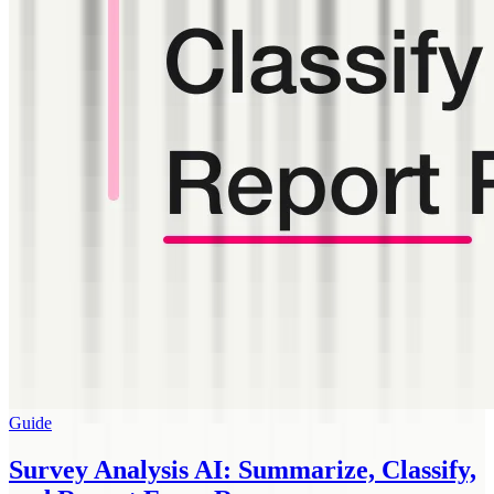
Guide
Survey Analysis AI: Summarize, Classify,