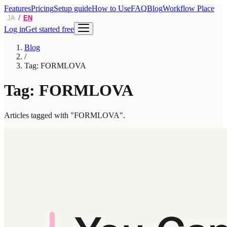
Features
Pricing
Setup guide
How to Use
FAQ
Blog
Workflow Place
/
JA
EN
Log in
Get started free
Blog
/
Tag: FORMLOVA
Tag: FORMLOVA
Articles tagged with "FORMLOVA".