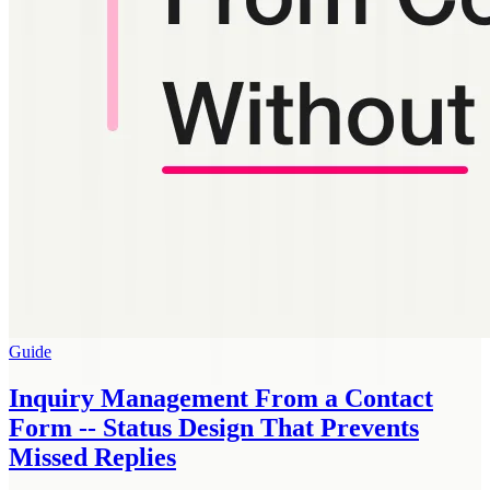
Guide
Inquiry Management From a Contact
Form -- Status Design That Prevents
Missed Replies