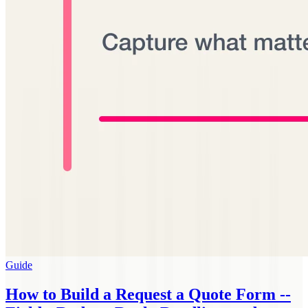
Guide
How to Build a Request a Quote Form --