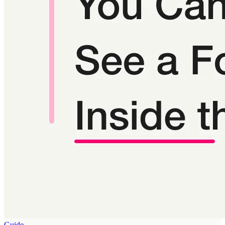
Guide