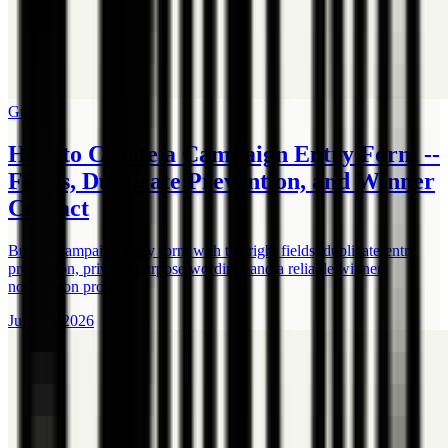
Guide
How to Create a Campaign Entry Form --
Fields, Duplicate Prevention, and Winner
Contact
Build a campaign entry form with the right fields, duplicate-entry
prevention, privacy-purpose wording, and a reliable winner-
notification process.
July 17, 2026