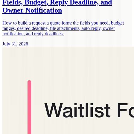
Fields, Budget, Reply Deadline, and
Owner Notification
How to build a request a quote form: the fields you need, budget
ranges, desired deadline, file attachments, auto-reply, owner
notification, and reply deadlines.
July 31, 2026