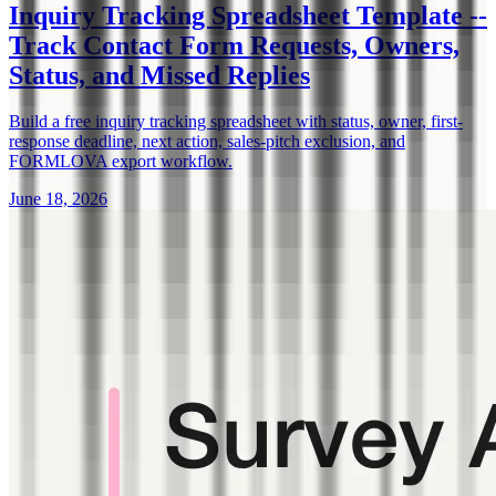
Inquiry Tracking Spreadsheet Template --
Track Contact Form Requests, Owners,
Status, and Missed Replies
Build a free inquiry tracking spreadsheet with status, owner, first-
response deadline, next action, sales-pitch exclusion, and
FORMLOVA export workflow.
June 18, 2026