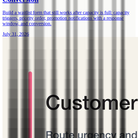
Build a waitlist form that still works after capacity is full: capacity
triggers, priority order, promotion notifications with a response
window, and conversion.
July 31, 2026