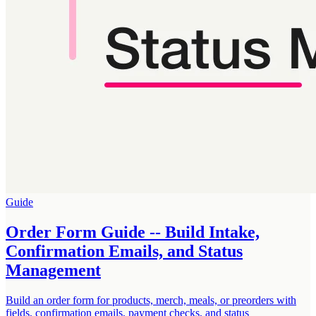
Guide
Order Form Guide -- Build Intake,
Confirmation Emails, and Status
Management
Build an order form for products, merch, meals, or preorders with
fields, confirmation emails, payment checks, and status