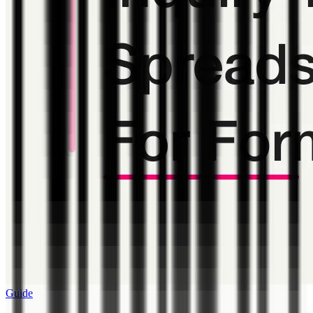
Guide