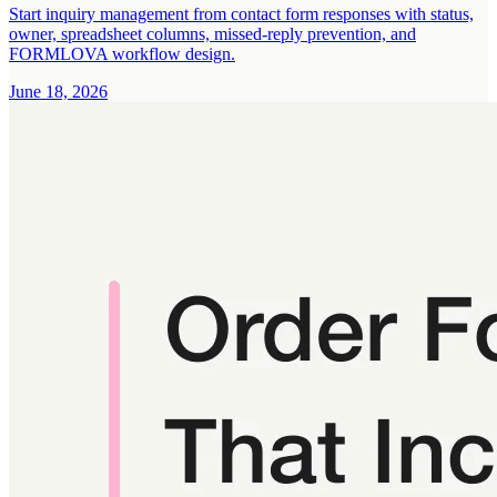
Start inquiry management from contact form responses with status,
owner, spreadsheet columns, missed-reply prevention, and
FORMLOVA workflow design.
June 18, 2026