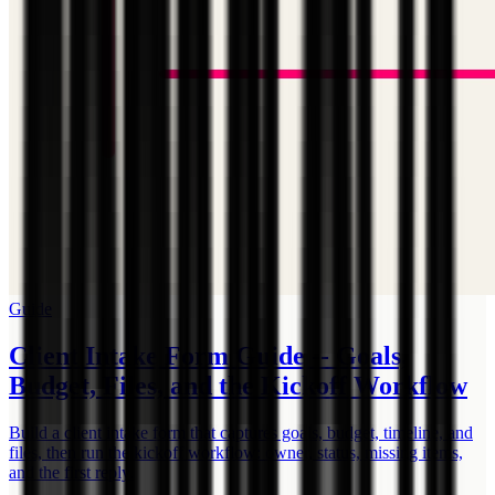
Guide
Client Intake Form Guide -- Goals,
Budget, Files, and the Kickoff Workflow
Build a client intake form that captures goals, budget, timeline, and
files, then run the kickoff workflow: owner, status, missing items,
and the first reply.