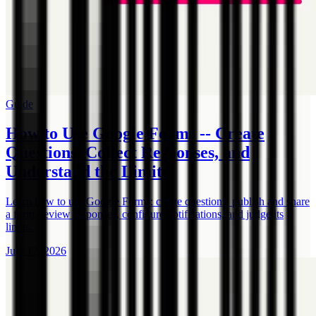
Guide
How to Use Google Forms -- Create
Questions, Collect Responses, and
Understand the Limits
Learn how to use Google Forms: create questions, publish and share
a form, review responses, configure notifications, and judge its
limits.
July 17, 2026