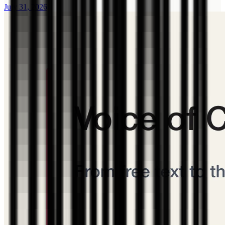
July 31, 2026