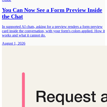
You Can Now See a Form Preview Inside
the Chat
In supported AI chats, asking for a preview renders a form preview
card inside the conversation, with your form's colors applied. How it
works and what it cannot do.
August 1, 2026