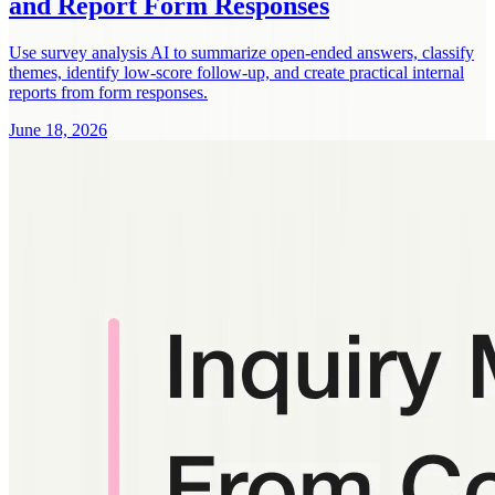
and Report Form Responses
Use survey analysis AI to summarize open-ended answers, classify
themes, identify low-score follow-up, and create practical internal
reports from form responses.
June 18, 2026