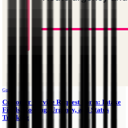
Guide
Customer Service Request Form: Intake
Fields, Routing, Urgency, and Status
Tracking