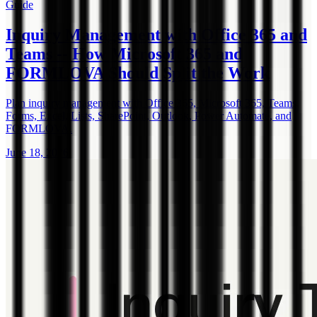
Guide
Inquiry Management with Office 365 and
Teams -- How Microsoft 365 and
FORMLOVA Should Split the Work
Plan inquiry management with Office 365, Microsoft 365, Teams,
Forms, Excel, Lists, SharePoint, Outlook, Power Automate, and
FORMLOVA.
June 18, 2026