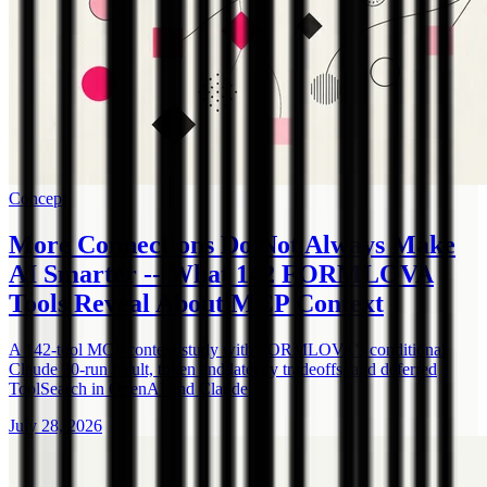
Concept
More Connections Do Not Always Make
AI Smarter -- What 142 FORMLOVA
Tools Reveal About MCP Context
A 142-tool MCP context study with FORMLOVA's conditional
Claude 30-run result, token and latency tradeoffs, and deferred
ToolSearch in OpenAI and Claude.
July 28, 2026