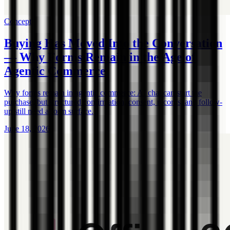
Concept
Buying Has Moved Into the Conversation
— Why Forms Remain in the Age of
Agentic Commerce
Why forms remain in agentic commerce: AI chat can start the
purchase, but structured confirmation, consent, records, and follow-
up still need a form surface.
June 18, 2026