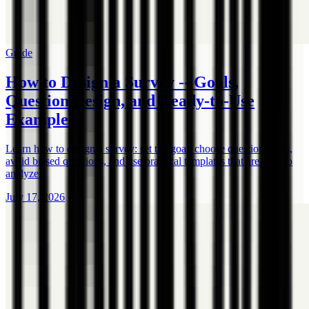
Guide
How to Design a Survey -- Goals,
Question Design, and Ready-to-Use
Examples
Learn how to design a survey: set the goal, choose question types,
avoid biased questions, and use practical templates that are easy to
analyze.
July 17, 2026