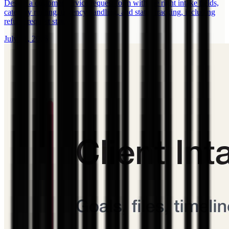
Design a customer service request form with the right intake fields,
category routing, urgency handling, and status tracking, including
refund request states.
July 31, 2026