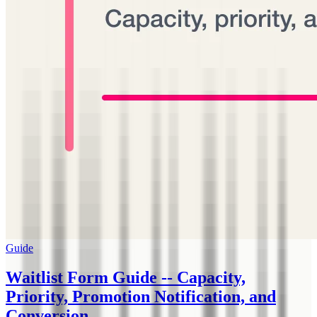
Guide
Waitlist Form Guide -- Capacity,
Priority, Promotion Notification, and
Conversion