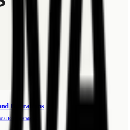
 and Operations
rnal form operations.