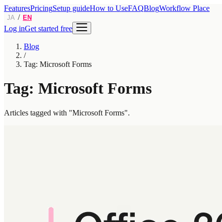
Features
Pricing
Setup guide
How to Use
FAQ
Blog
Workflow Place
/
JA
EN
Log in
Get started free
Blog
/
Tag: Microsoft Forms
Tag: Microsoft Forms
Articles tagged with "Microsoft Forms".