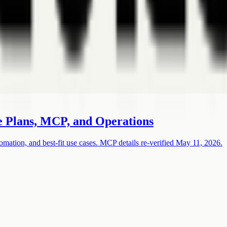
e Plans, MCP, and Operations
omation, and best-fit use cases. MCP details re-verified May 11, 2026.