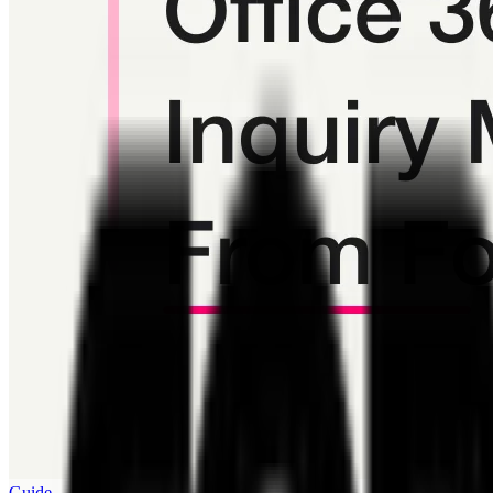
Guide