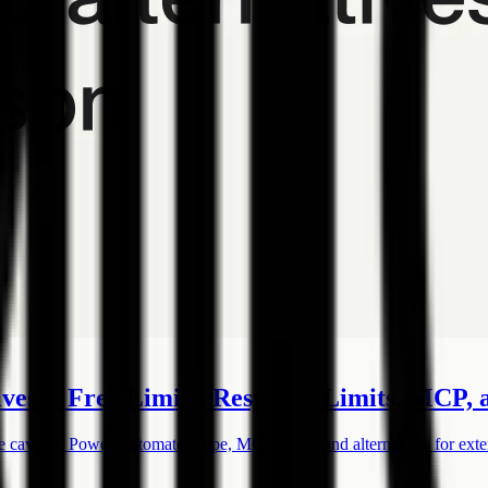
ves -- Free Limits, Response Limits, MCP,
e caveats, Power Automate scope, MCP status, and alternatives for exte