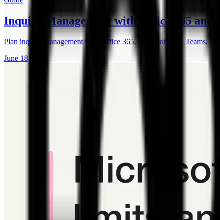
Inquiry Management with Office 365 and
Plan inquiry management with Office 365, Microsoft 365, Teams, F
June 18, 2026