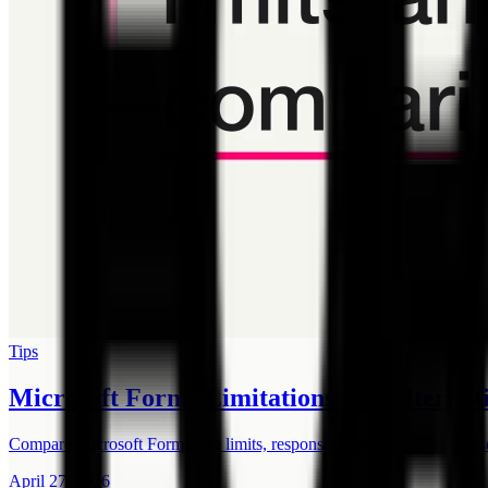
Tips
Microsoft Forms Limitations and Alternati
Compare Microsoft Forms free limits, response limits, 50,000 respons
April 27, 2026