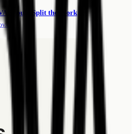
A Should Split the Work
LOVA.