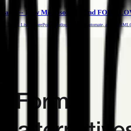
 Teams -- How Microsoft 365 and FORMLOV
orms, Excel, Lists, SharePoint, Outlook, Power Automate, and FORM