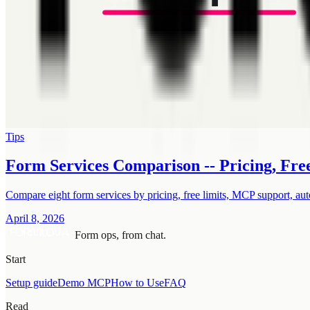
Tips
Form Services Comparison -- Pricing, Fre
Compare eight form services by pricing, free limits, MCP support, aut
April 8, 2026
Form ops, from chat.
Start
Setup guide
Demo MCP
How to Use
FAQ
Read